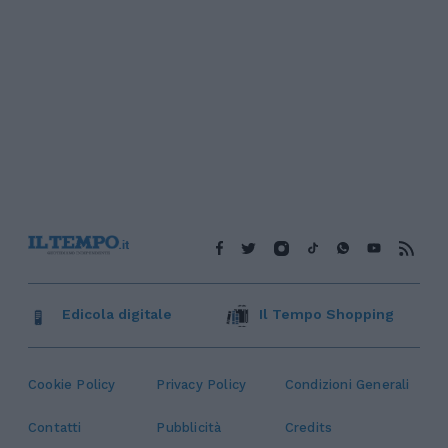
Edicola digitale
Il Tempo Shopping
Cookie Policy
Privacy Policy
Condizioni Generali
Contatti
Pubblicità
Credits