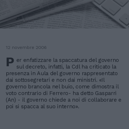
12 novembre 2006
P
er enfatizzare la spaccatura del governo
sul decreto, infatti, la Cdl ha criticato la
presenza in Aula del governo rappresentato
dai sottosegretari e non dai ministri. «Il
governo brancola nel buio, come dimostra il
voto contrario di Ferrero- ha detto Gasparri
(An) - il governo chiede a noi di collaborare e
poi si spacca al suo interno».