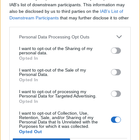
IAB’s list of downstream participants. This information may
also be disclosed by us to third parties on the
IAB’s List of
Downstream Participants
that may further disclose it to other
third parties.
Personal Data Processing Opt Outs
I want to opt-out of the Sharing of my
personal data.
Opted In
I want to opt-out of the Sale of my
Personal Data.
Opted In
I want to opt-out of processing my
Personal Data for Targeted Advertising.
00:00
01:16
Opted In
I want to opt-out of Collection, Use,
Leonardo Maria Del Vecchio dall'ex compagna
Retention, Sale, and/or Sharing of my
in ospedale. Le dichiarazioni ai giornalisti
Personal Data that Is Unrelated with the
Purposes for which it was collected.
Opted Out