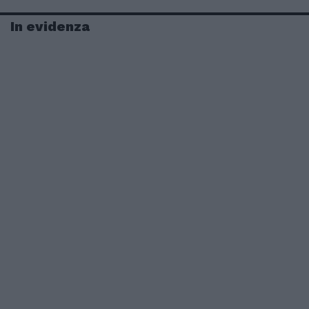
In evidenza