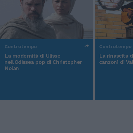
Controtempo
Controtempo
La modernità di Ulisse
La rinascita 
nell'Odissea pop di Christopher
canzoni di Va
Nolan