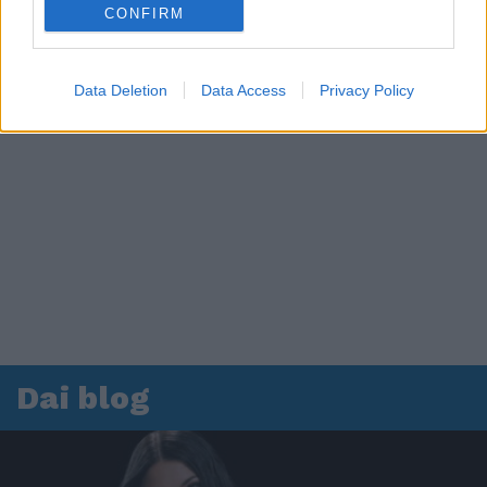
CONFIRM
Data Deletion
Data Access
Privacy Policy
Dai blog