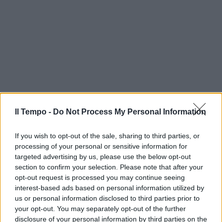
Il Tempo -
Do Not Process My Personal Information
If you wish to opt-out of the sale, sharing to third parties, or
processing of your personal or sensitive information for
targeted advertising by us, please use the below opt-out
section to confirm your selection. Please note that after your
opt-out request is processed you may continue seeing
interest-based ads based on personal information utilized by
us or personal information disclosed to third parties prior to
your opt-out. You may separately opt-out of the further
disclosure of your personal information by third parties on the