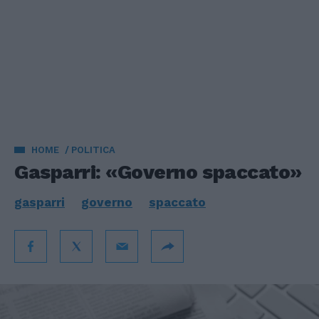
HOME
POLITICA
Gasparri: «Governo spaccato»
gasparri
governo
spaccato