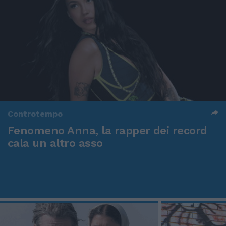
Controtempo
Fenomeno Anna, la rapper dei record
cala un altro asso