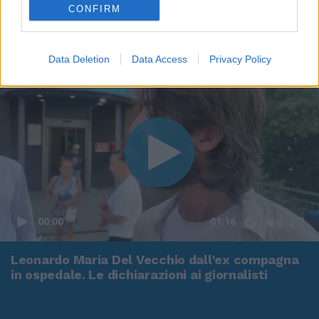
CONFIRM
Data Deletion
Data Access
Privacy Policy
00:00
01:16
Leonardo Maria Del Vecchio dall'ex compagna
in ospedale. Le dichiarazioni ai giornalisti