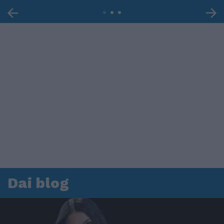
Dai blog