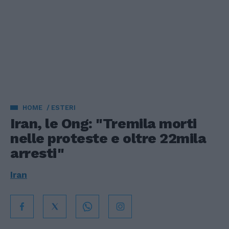
HOME
ESTERI
Iran, le Ong: "Tremila morti
nelle proteste e oltre 22mila
arresti"
Iran