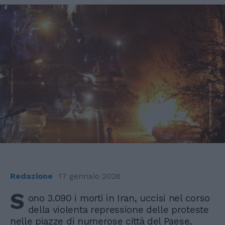
Redazione
17 gennaio 2026
S
ono 3.090 i morti in Iran, uccisi nel corso
della violenta repressione delle proteste
nelle piazze di numerose città del Paese,