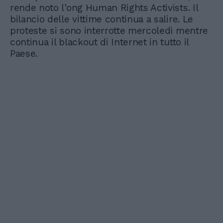
rende noto l'ong Human Rights Activists. Il
bilancio delle vittime continua a salire. Le
proteste si sono interrotte mercoledì mentre
continua il blackout di Internet in tutto il
Paese.