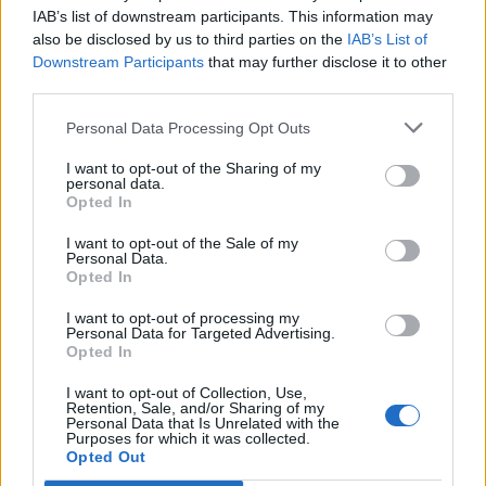
IAB’s list of downstream participants. This information may
also be disclosed by us to third parties on the
IAB’s List of
Downstream Participants
that may further disclose it to other
third parties.
Personal Data Processing Opt Outs
I want to opt-out of the Sharing of my
personal data.
Opted In
I want to opt-out of the Sale of my
Personal Data.
Opted In
I want to opt-out of processing my
Personal Data for Targeted Advertising.
Opted In
I want to opt-out of Collection, Use,
Retention, Sale, and/or Sharing of my
Personal Data that Is Unrelated with the
Purposes for which it was collected.
Opted Out