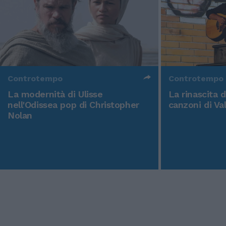
Controtempo
Controtempo
La modernità di Ulisse
La rinascita 
nell'Odissea pop di Christopher
canzoni di Va
Nolan