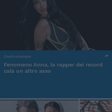
Controtempo
Fenomeno Anna, la rapper dei record
cala un altro asso