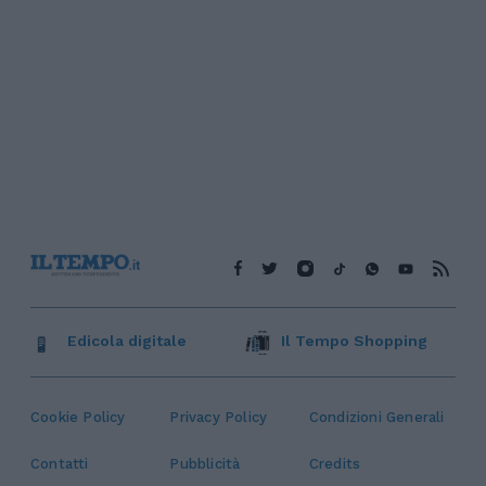
Edicola digitale
Il Tempo Shopping
Cookie Policy
Privacy Policy
Condizioni Generali
Contatti
Pubblicità
Credits