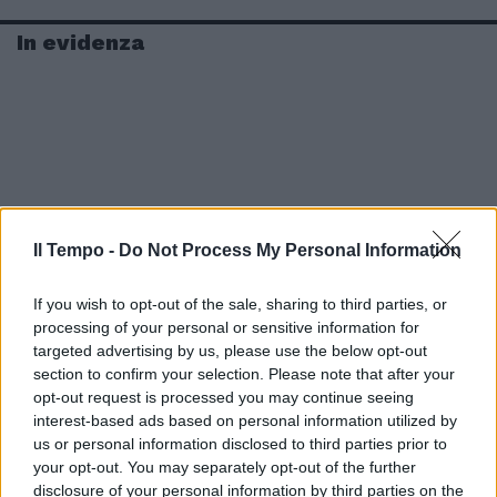
In evidenza
Il Tempo -
Do Not Process My Personal Information
If you wish to opt-out of the sale, sharing to third parties, or
processing of your personal or sensitive information for
targeted advertising by us, please use the below opt-out
section to confirm your selection. Please note that after your
opt-out request is processed you may continue seeing
interest-based ads based on personal information utilized by
us or personal information disclosed to third parties prior to
your opt-out. You may separately opt-out of the further
disclosure of your personal information by third parties on the