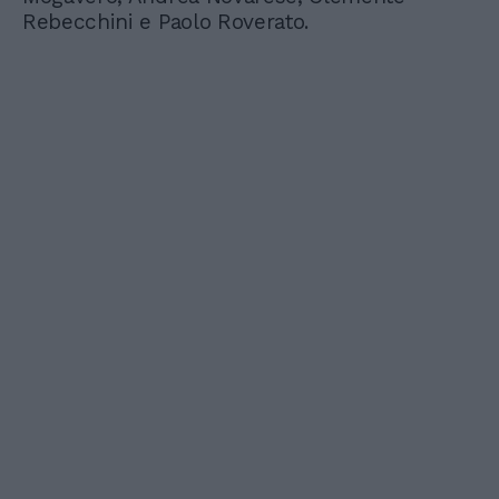
Rebecchini e Paolo Roverato.