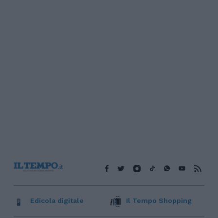
Edicola digitale
Il Tempo Shopping