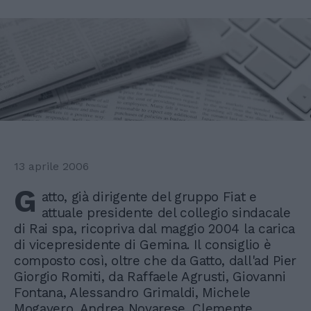
13 aprile 2006
G
atto, già dirigente del gruppo Fiat e
attuale presidente del collegio sindacale
di Rai spa, ricopriva dal maggio 2004 la carica
di vicepresidente di Gemina. Il consiglio è
composto così, oltre che da Gatto, dall'ad Pier
Giorgio Romiti, da Raffaele Agrusti, Giovanni
Fontana, Alessandro Grimaldi, Michele
Mogavero, Andrea Novarese, Clemente