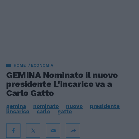
HOME
ECONOMIA
GEMINA Nominato il nuovo
presidente L'incarico va a
Carlo Gatto
gemina
nominato
nuovo
presidente
lincarico
carlo
gatto