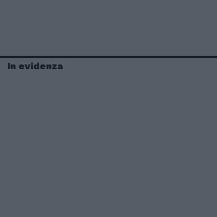
In evidenza