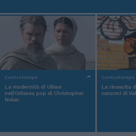
Controtempo
Controtempo
La modernità di Ulisse
La rinascita 
nell'Odissea pop di Christopher
canzoni di Va
Nolan