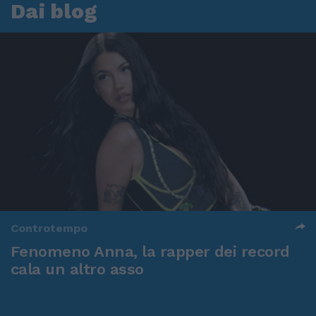
Dai blog
Controtempo
Fenomeno Anna, la rapper dei record
cala un altro asso