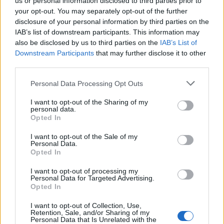
us or personal information disclosed to third parties prior to
your opt-out. You may separately opt-out of the further
disclosure of your personal information by third parties on the
IAB’s list of downstream participants. This information may
also be disclosed by us to third parties on the
IAB’s List of
Downstream Participants
that may further disclose it to other
third parties.
Personal Data Processing Opt Outs
I want to opt-out of the Sharing of my
personal data.
Opted In
I want to opt-out of the Sale of my
Personal Data.
Opted In
I want to opt-out of processing my
Personal Data for Targeted Advertising.
Opted In
00:00
01:16
I want to opt-out of Collection, Use,
Retention, Sale, and/or Sharing of my
Personal Data that Is Unrelated with the