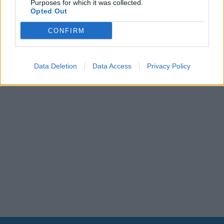
Purposes for which it was collected.
Leonardo Maria Del Vecchio dall'ex compagna
Opted Out
in ospedale. Le dichiarazioni ai giornalisti
CONFIRM
Data Deletion
Data Access
Privacy Policy