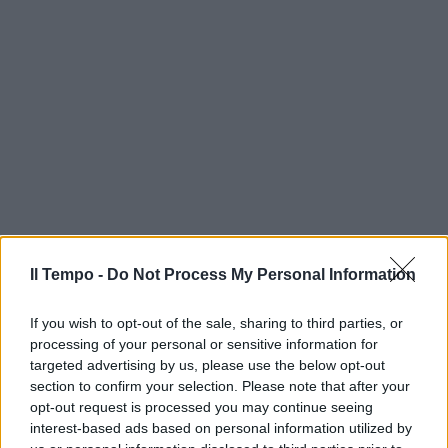
Il Tempo -
Do Not Process My Personal Information
If you wish to opt-out of the sale, sharing to third parties, or
processing of your personal or sensitive information for
targeted advertising by us, please use the below opt-out
section to confirm your selection. Please note that after your
opt-out request is processed you may continue seeing
interest-based ads based on personal information utilized by