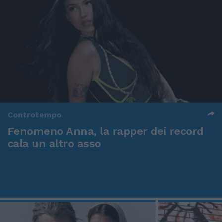
Controtempo
Fenomeno Anna, la rapper dei record
cala un altro asso