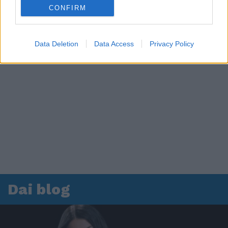
CONFIRM
Data Deletion
Data Access
Privacy Policy
Dai blog