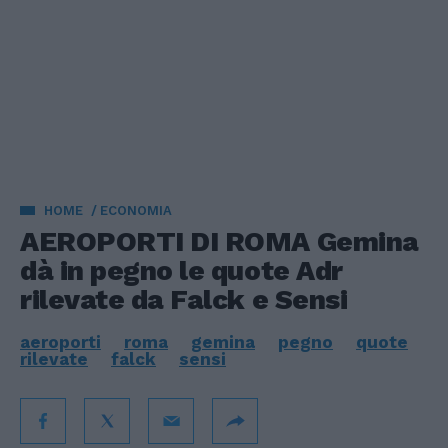
HOME
ECONOMIA
AEROPORTI DI ROMA Gemina
dà in pegno le quote Adr
rilevate da Falck e Sensi
aeroporti
roma
gemina
pegno
quote
rilevate
falck
sensi