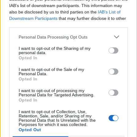
IAB’s list of downstream participants. This information may
also be disclosed by us to third parties on the
IAB’s List of
Downstream Participants
that may further disclose it to other
third parties.
Personal Data Processing Opt Outs
I want to opt-out of the Sharing of my
personal data.
Opted In
I want to opt-out of the Sale of my
Personal Data.
Opted In
I want to opt-out of processing my
Personal Data for Targeted Advertising.
00:00
01:16
Opted In
I want to opt-out of Collection, Use,
Leonardo Maria Del Vecchio dall'ex compagna
Retention, Sale, and/or Sharing of my
in ospedale. Le dichiarazioni ai giornalisti
Personal Data that Is Unrelated with the
Purposes for which it was collected.
Opted Out