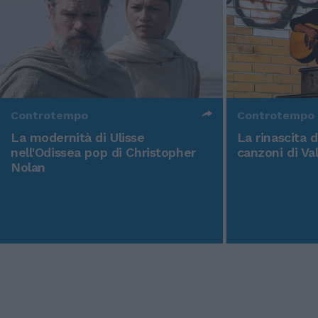
Controtempo
Controtempo
La modernità di Ulisse
La rinascita 
nell'Odissea pop di Christopher
canzoni di Va
Nolan