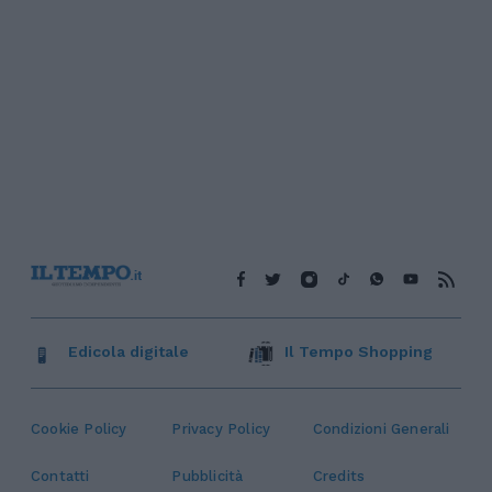
Edicola digitale
Il Tempo Shopping
Cookie Policy
Privacy Policy
Condizioni Generali
Contatti
Pubblicità
Credits