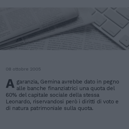
08 ottobre 2005
A
garanzia, Gemina avrebbe dato in pegno
alle banche finanziatrici una quota del
60% del capitale sociale della stessa
Leonardo, riservandosi però i diritti di voto e
di natura patrimoniale sulla quota.