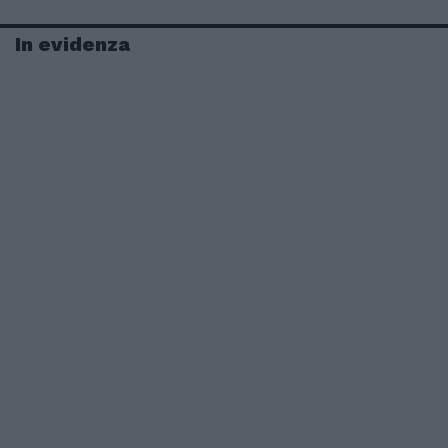
In evidenza