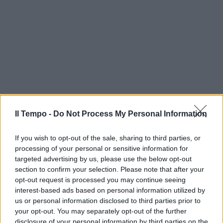
Il Tempo -
Do Not Process My Personal Information
If you wish to opt-out of the sale, sharing to third parties, or
processing of your personal or sensitive information for
targeted advertising by us, please use the below opt-out
section to confirm your selection. Please note that after your
opt-out request is processed you may continue seeing
interest-based ads based on personal information utilized by
us or personal information disclosed to third parties prior to
your opt-out. You may separately opt-out of the further
disclosure of your personal information by third parties on the