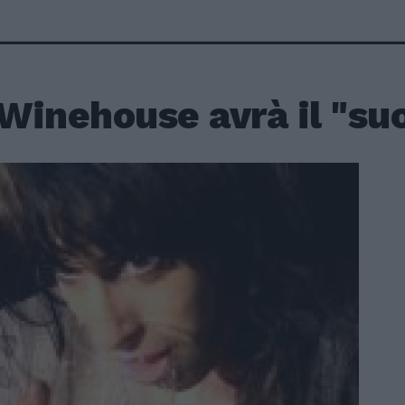
Winehouse avrà il "su