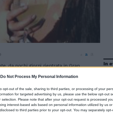
a
a
9
a
In 
te, da pochi giorni rientrata in Gran
a dopo una vacanza durata sei mesi e
-
Do Not Process My Personal Information
sola caraibica di Santa Lucia, si sta
in questi giorni con una grande azienda.
za di Amy, da qualche giorno nuovamente
to opt-out of the sale, sharing to third parties, or processing of your per
il divorzio da Blake Fielder-Civil, sarà
formation for targeted advertising by us, please use the below opt-out s
r selection. Please note that after your opt-out request is processed y
i anni Cinquanta e con note definite
eing interest-based ads based on personal information utilized by us or
e fumose».
disclosed to third parties prior to your opt-out. You may separately opt-