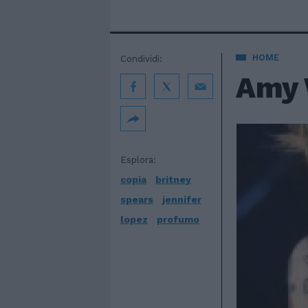
HOME
Condividi:
Amy 
Esplora:
copia
britney
spears
jennifer
lopez
profumo