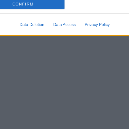
CONFIRM
Data Deletion
Data Access
Privacy Policy