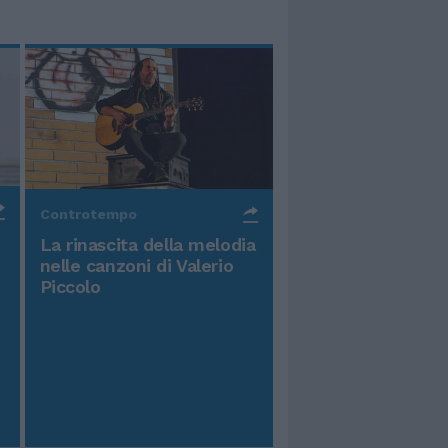
Controtempo
La rinascita della melodia
nelle canzoni di Valerio
Piccolo