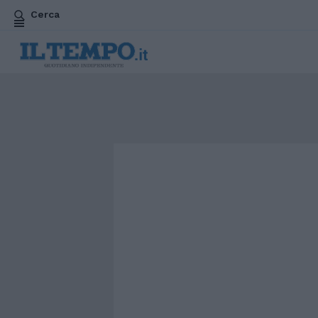
Cerca