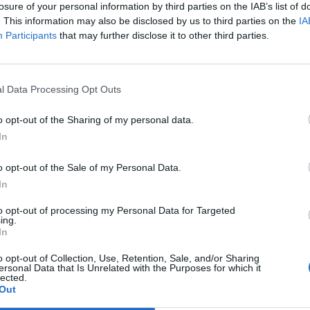
losure of your personal information by third parties on the IAB’s list of
. This information may also be disclosed by us to third parties on the
IA
Participants
that may further disclose it to other third parties.
Le
da
Rudy Giuliani a Come States?
Le
l Data Processing Opt Outs
Trump, Meloni e la strategia
americana
o opt-out of the Sharing of my personal data.
In
o opt-out of the Sale of my Personal Data.
In
to opt-out of processing my Personal Data for Targeted
ing.
In
o opt-out of Collection, Use, Retention, Sale, and/or Sharing
ersonal Data that Is Unrelated with the Purposes for which it
lected.
Out