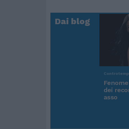
Dai blog
Controtem
Fenomen
dei reco
asso