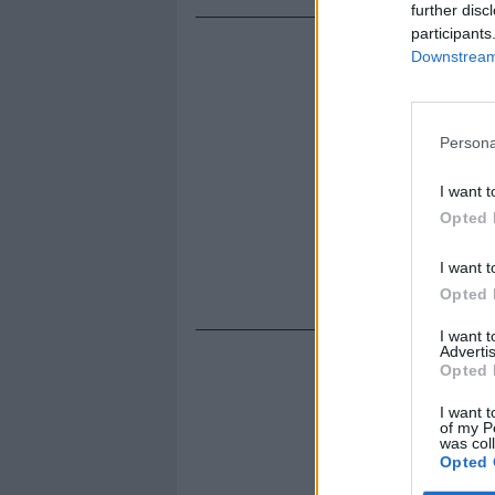
further disc
participants
Downstream 
Persona
I want t
Opted 
I want t
Opted 
I want 
Advertis
Opted 
I want t
of my P
was col
Opted 