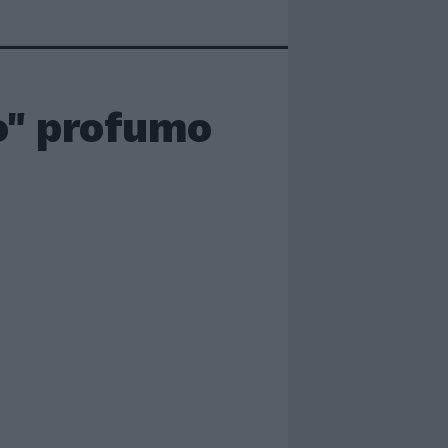
o" profumo