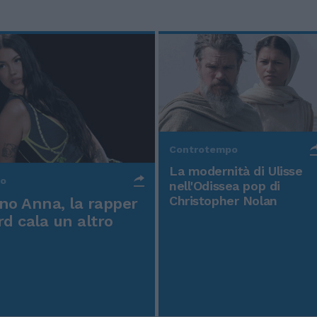
Controtempo
La modernità di Ulisse
po
nell'Odissea pop di
Christopher Nolan
o Anna, la rapper
rd cala un altro