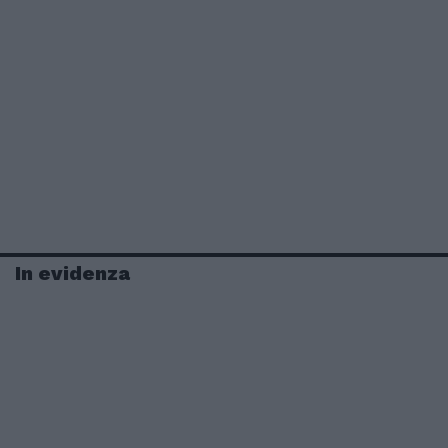
In evidenza