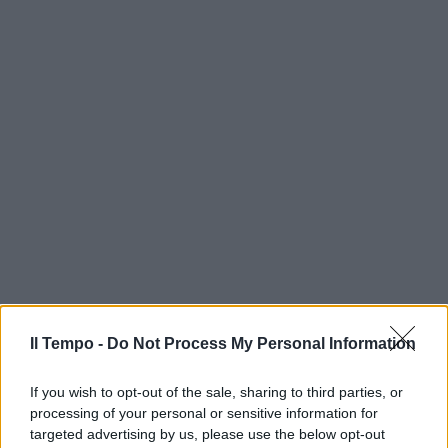
Il Tempo -
Do Not Process My Personal Information
If you wish to opt-out of the sale, sharing to third parties, or
processing of your personal or sensitive information for
targeted advertising by us, please use the below opt-out