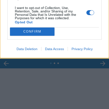
I want to opt-out of Collection, Use,
Retention, Sale, and/or Sharing of my
Personal Data that Is Unrelated with the
Purposes for which it was collected.
Opted Out
00:00
01:16
CONFIRM
Leonardo Maria Del Vecchio dall'ex compagna
in ospedale. Le dichiarazioni ai giornalisti
Data Deletion
Data Access
Privacy Policy