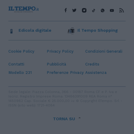
Edicola digitale
Il Tempo Shopping
Cookie Policy
Privacy Policy
Condizioni Generali
Contatti
Pubblicità
Credits
Modello 231
Preferenze Privacy
Assistenza
Sede legale: Piazza Colonna, 366 - 00187 Roma CF e P. Iva e
Iscriz. Registro Imprese Roma: 13486391009 REA Roma n°
1450962 Cap. Sociale € 25.000,00 i.v. © Copyright IlTempo. Srl -
ISSN (sito web): 1721-4084
TORNA SU