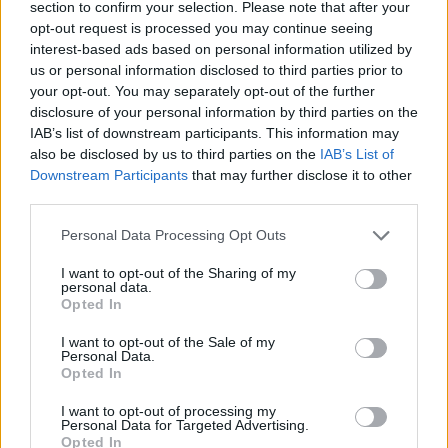
section to confirm your selection. Please note that after your
opt-out request is processed you may continue seeing
interest-based ads based on personal information utilized by
us or personal information disclosed to third parties prior to
your opt-out. You may separately opt-out of the further
disclosure of your personal information by third parties on the
IAB’s list of downstream participants. This information may
also be disclosed by us to third parties on the
IAB’s List of
Downstream Participants
that may further disclose it to other
third parties.
Personal Data Processing Opt Outs
I want to opt-out of the Sharing of my
personal data.
Opted In
I want to opt-out of the Sale of my
Personal Data.
Opted In
I want to opt-out of processing my
Personal Data for Targeted Advertising.
Opted In