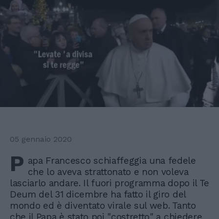
05 gennaio 2020
P
apa Francesco schiaffeggia una fedele
che lo aveva strattonato e non voleva
lasciarlo andare. Il fuori programma dopo il Te
Deum del 31 dicembre ha fatto il giro del
mondo ed è diventato virale sul web. Tanto
che il Papa è stato poi "costretto" a chiedere