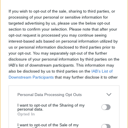
La Lazio ha il mal d'attacco
If you wish to opt-out of the sale, sharing to third parties, or
07/03/2010
processing of your personal or sensitive information for
targeted advertising by us, please use the below opt-out
section to confirm your selection. Please note that after your
opt-out request is processed you may continue seeing
A teatro l'enigma-Emanuela
interest-based ads based on personal information utilized by
07/03/2010
us or personal information disclosed to third parties prior to
your opt-out. You may separately opt-out of the further
disclosure of your personal information by third parties on the
IAB’s list of downstream participants. This information may
Simone Pieretti
also be disclosed by us to third parties on the
IAB’s List of
[email protected]
Tre gol in
Downstream Participants
that may further disclose it to other
ventisei ...
third parties.
20/10/2008
Personal Data Processing Opt Outs
I want to opt-out of the Sharing of my
personal data.
Opted In
«Siamo come una squadra di
calcio che è partita da meno
I want to opt-out of the Sale of my
ventisei»