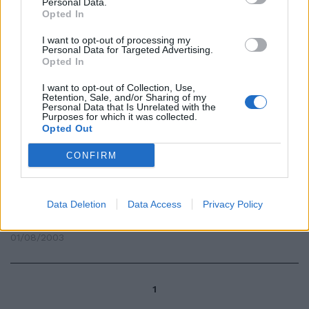
Personal Data.
Opted In
13/11/2006
I want to opt-out of processing my
Personal Data for Targeted Advertising.
Opted In
GENOVA — Ventisei indagati, 400
I want to opt-out of Collection, Use,
parti offese, 36 faldoni
Retention, Sale, and/or Sharing of my
d'udienza, tre pubblici ministeri
Personal Data that Is Unrelated with the
Purposes for which it was collected.
e un numero ...
Opted Out
24/11/2003
CONFIRM
di ANTONIO SPINOSA VENTISEI
Data Deletion
Data Access
Privacy Policy
visioni di Sabaudia.
01/08/2003
1