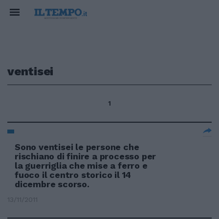
ventisei
1
Sono ventisei le persone che
rischiano di finire a processo per
la guerriglia che mise a ferro e
fuoco il centro storico il 14
dicembre scorso.
13/11/2011