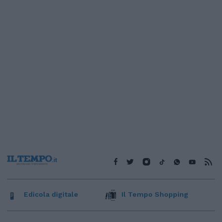
Edicola digitale
Il Tempo Shopping