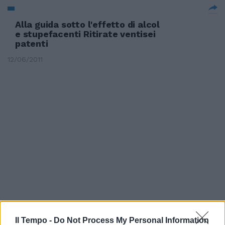
Alla guida sotto l'effetto di alcol
e stupefacenti Ritirate ventisei
patenti
12/06/2011
Il Tempo -
Do Not Process My Personal Information