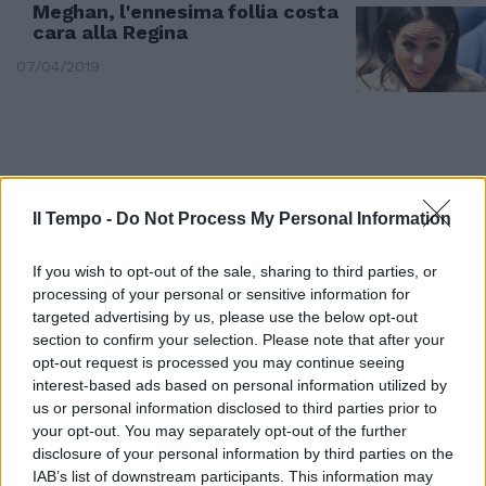
Meghan, l'ennesima follia costa
cara alla Regina
07/04/2019
Il Tempo -
Do Not Process My Personal Information
If you wish to opt-out of the sale, sharing to third parties, or
processing of your personal or sensitive information for
targeted advertising by us, please use the below opt-out
section to confirm your selection. Please note that after your
opt-out request is processed you may continue seeing
interest-based ads based on personal information utilized by
AFFARI REALI
us or personal information disclosed to third parties prior to
your opt-out. You may separately opt-out of the further
Meghan fuori controllo. E scatta
l'ultimo divieto della Regina
disclosure of your personal information by third parties on the
IAB’s list of downstream participants. This information may