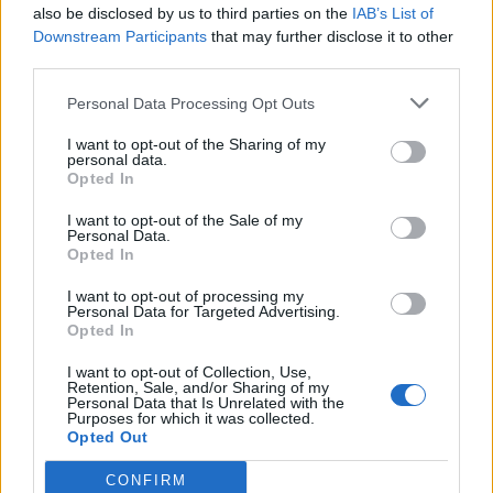
07/04/2019
also be disclosed by us to third parties on the
IAB’s List of
Downstream Participants
that may further disclose it to other
third parties.
LO SCOOP
"Mourinho ha un'amante". The
Personal Data Processing Opt Outs
Sun inchioda l'ex allenatore del
Manchester
I want to opt-out of the Sharing of my
personal data.
23/12/2018
Opted In
I want to opt-out of the Sale of my
Personal Data.
ADDIO AL GIGANTE DEL POP
Opted In
Stanco e ingrassato, "The Sun"
pubblica le ultime foto di George
I want to opt-out of processing my
Personal Data for Targeted Advertising.
Michael
Opted In
30/12/2016
I want to opt-out of Collection, Use,
Retention, Sale, and/or Sharing of my
Personal Data that Is Unrelated with the
Purposes for which it was collected.
1
Opted Out
CONFIRM