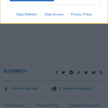
Data Deletion
Data Access
Privacy Policy
Edicola digitale
Il Tempo Shopping
Cookie Policy
Privacy Policy
Condizioni Generali