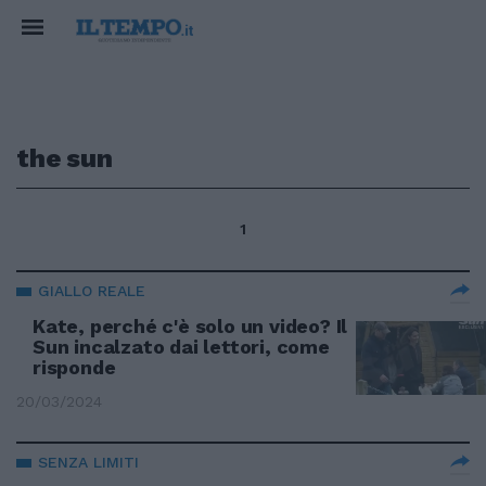
the sun
1
GIALLO REALE
Kate, perché c'è solo un video? Il
Sun incalzato dai lettori, come
risponde
20/03/2024
SENZA LIMITI