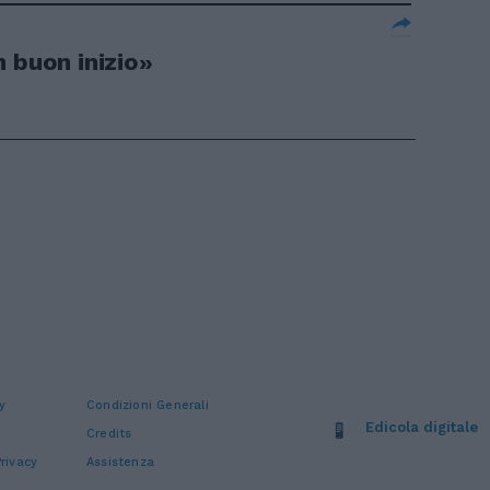
 buon inizio»
y
Condizioni Generali
Edicola digitale
Credits
rivacy
Assistenza