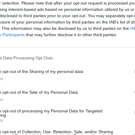
r selection. Please note that after your opt-out request is processed y
eing interest-based ads based on personal information utilized by us or
disclosed to third parties prior to your opt-out. You may separately opt-
losure of your personal information by third parties on the IAB’s list of
. This information may also be disclosed by us to third parties on the
IA
agni
Participants
that may further disclose it to other third parties.
nazionale
l Data Processing Opt Outs
o opt-out of the Sharing of my personal data.
In
o opt-out of the Sale of my Personal Data.
In
to opt-out of processing my Personal Data for Targeted
ing.
In
o opt-out of Collection, Use, Retention, Sale, and/or Sharing