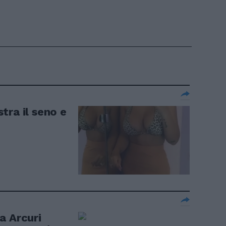
tra il seno e
a Arcuri