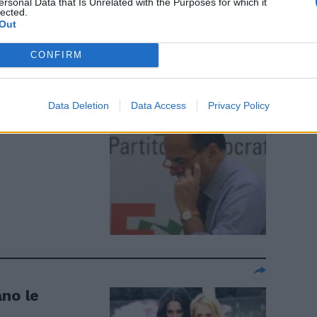
ta. La d'Urso
ersonal Data that Is Unrelated with the Purposes for which it
lected.
Out
CONFIRM
nti del Pd
Data Deletion
Data Access
Privacy Policy
ano le