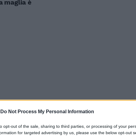
la maglia è
-
Do Not Process My Personal Information
elli, Delia
to opt-out of the sale, sharing to third parties, or processing of your per
ana e...
formation for targeted advertising by us, please use the below opt-out s