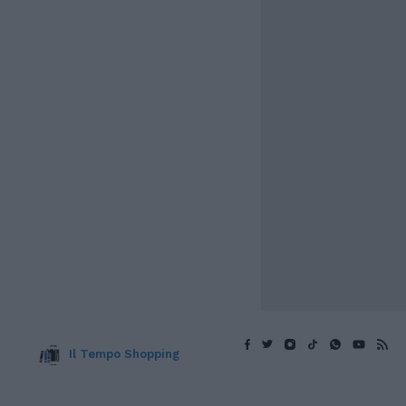
Il Tempo Shopping