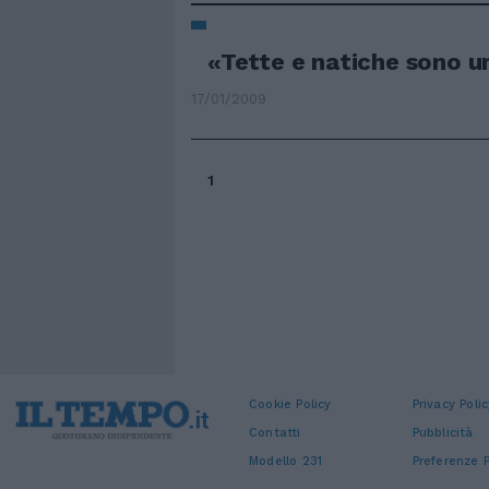
«Tette e natiche sono un
17/01/2009
1
Cookie Policy
Privacy Polic
Contatti
Pubblicità
Modello 231
Preferenze P