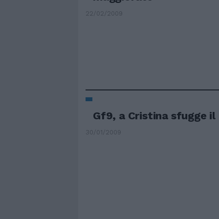
22/02/2009
Gf9, a Cristina sfugge il
30/01/2009