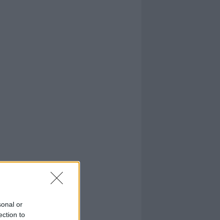
sonal or
ection to