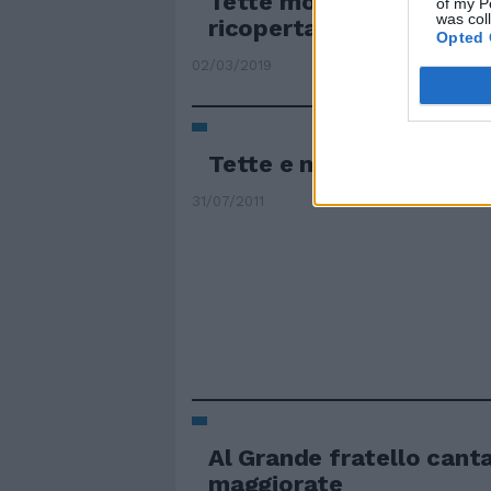
Tette mostruose in para
of my P
was col
ricoperta di insulti per...
Opted 
02/03/2019
Tette e manette i torme
31/07/2011
Al Grande fratello cant
maggiorate