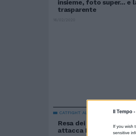
insieme, foto super... e 
trasparente
16/02/2020
Il Tempo 
CATFIGHT AL GRANDE FRATELLO
Resa dei conti per Alex B
If you wish 
attacca Mila: sei musulm
sensitive in