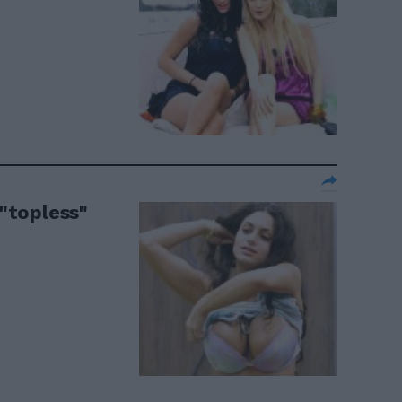
 "topless"