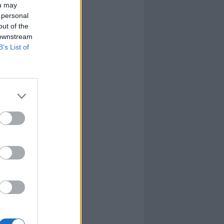
ou may
 personal
out of the
 downstream
B’s List of