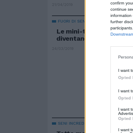
confirm you
21/04/2019
continue se
information 
FUORI DI SENO
further disc
participants
Le mini-tette della Ferr
Downstream 
diventano un caso inter
24/03/2019
Persona
I want t
Opted 
I want t
Opted 
I want 
Advertis
Opted 
SENI INCREDIBILI
I want t