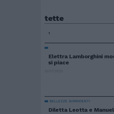
tette
1
Elettra Lamborghini mos
si piace
13/07/2020
BELLEZZE SORRIDENTI
Diletta Leotta e Manuel