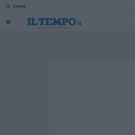
Cerca