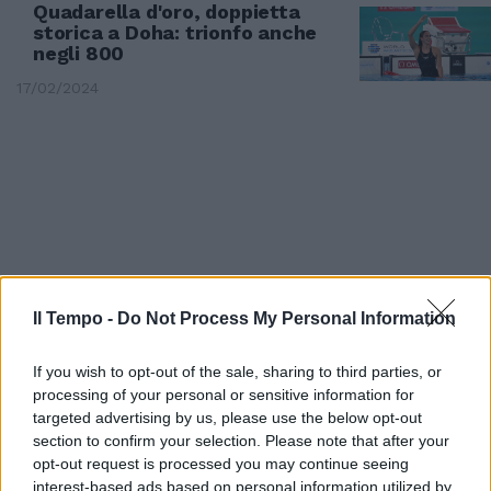
Quadarella d'oro, doppietta
storica a Doha: trionfo anche
negli 800
17/02/2024
Il Tempo -
Do Not Process My Personal Information
If you wish to opt-out of the sale, sharing to third parties, or
processing of your personal or sensitive information for
targeted advertising by us, please use the below opt-out
EUROPEI DI ROMA
section to confirm your selection. Please note that after your
Quadarella nuota nell'oro,
opt-out request is processed you may continue seeing
trionfo nei 1.500. Altre tre
interest-based ads based on personal information utilized by