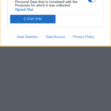
Personal Data that Is Unrelated with the
19enne romana
Purposes for which it was collected.
Opted Out
05/08/2018
CONFIRM
1
Data Deletion
Data Access
Privacy Policy