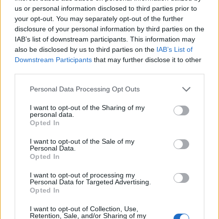
medaglie azzurre
us or personal information disclosed to third parties prior to
your opt-out. You may separately opt-out of the further
15/08/2022
disclosure of your personal information by third parties on the
IAB’s list of downstream participants. This information may
EUROPEI DI NUOTO VASCA CORTA
also be disclosed by us to third parties on the
IAB’s List of
Downstream Participants
that may further disclose it to other
Simona Quadarella ancora d'oro
third parties.
Europei, record di medaglie
azzurre
Personal Data Processing Opt Outs
08/12/2019
I want to opt-out of the Sharing of my
personal data.
Opted In
IL TEMPO CAMBIA LOOK
"Quanto sei bella Roma ma che
I want to opt-out of the Sale of my
Personal Data.
traffico... Serve una svolta"
Opted In
27/10/2019
I want to opt-out of processing my
Personal Data for Targeted Advertising.
Opted In
NEGLI 800 STILE
Quadarella show agli Europei di
I want to opt-out of Collection, Use,
Retention, Sale, and/or Sharing of my
nuoto Oro negli 800 stile per la