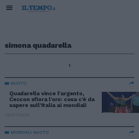
simona quadarella
1
NUOTO
Quadarella vince l'argento,
Ceccon sfiora l'oro: cosa c'è da
sapere sull'Italia ai mondiali
29/07/2025
MONDIALI NUOTO