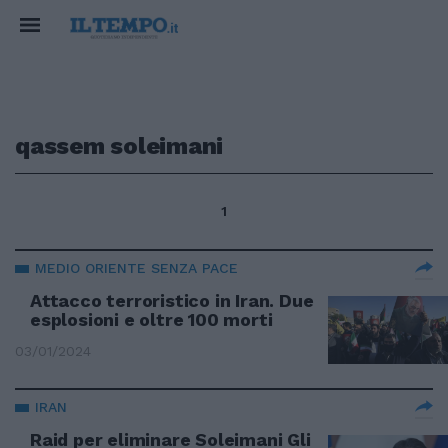
qassem soleimani
1
MEDIO ORIENTE SENZA PACE
Attacco terroristico in Iran. Due
esplosioni e oltre 100 morti
03/01/2024
IRAN
Raid per eliminare Soleimani Gli