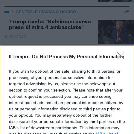
IL GENERALE IRANIANO UCCISO
Trump rivela: "Soleimani aveva
preso di mira 4 ambasciate"
12/01/2020
Il Tempo -
Do Not Process My Personal Information
#iltempodioshø
If you wish to opt-out of the sale, sharing to third parties, or
12/01/2020
processing of your personal or sensitive information for
targeted advertising by us, please use the below opt-out
ESCALATION IRAN
section to confirm your selection. Please note that after your
opt-out request is processed you may continue seeing
Iran, l'ayatollah Khamenei giura
interest-based ads based on personal information utilized by
vendetta a Trump
us or personal information disclosed to third parties prior to
05/01/2020
your opt-out. You may separately opt-out of the further
disclosure of your personal information by third parties on the
IAB’s list of downstream participants. This information may
SCOPPIA IL CAOS