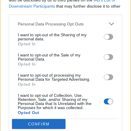
also be disclosed by us to third parties on the
IAB’s List of
Raid Usa uccide Soleimani,
Downstream Participants
that may further disclose it to other
scoppia la bomba Iran Khamenei
third parties.
giura vendetta
Personal Data Processing Opt Outs
05/01/2020
I want to opt-out of the Sharing of my
personal data.
NELLA GREEN ZONE
Opted In
Razzi su base aerea e
I want to opt-out of the Sale of my
ambasciata Usa. La vendetta
Personal Data.
iraniana nella Green Zone
Opted In
05/01/2020
I want to opt-out of processing my
Personal Data for Targeted Advertising.
Opted In
CRISI INTERNAZIONALE
I want to opt-out of Collection, Use,
L'Iran giura vendetta agli Usa:
Retention, Sale, and/or Sharing of my
preparate le bare E Trump: non
Personal Data that Is Unrelated with the
Purposes for which it was collected.
hanno mai vinto una guerra
Opted Out
Donald e quei tweet su Obama
nel 2012
CONFIRM
05/01/2020