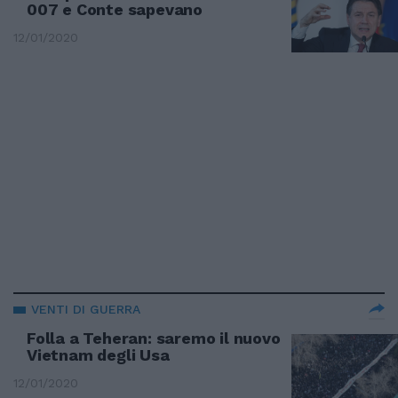
007 e Conte sapevano
12/01/2020
VENTI DI GUERRA
Folla a Teheran: saremo il nuovo
Vietnam degli Usa
12/01/2020