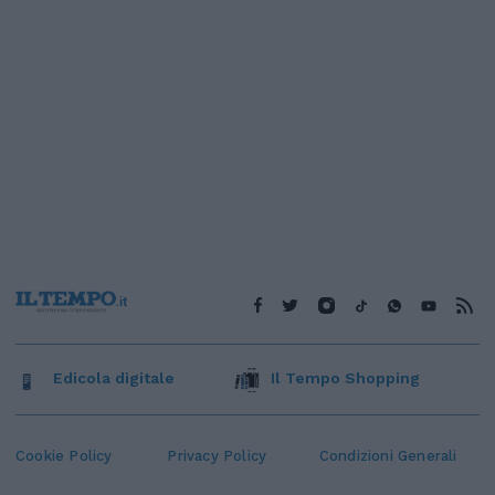
Edicola digitale
Il Tempo Shopping
Cookie Policy
Privacy Policy
Condizioni Generali