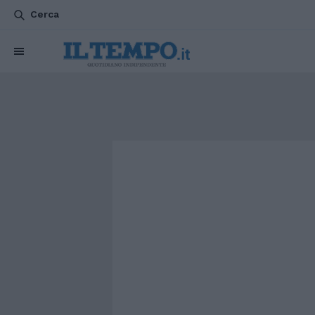
Cerca