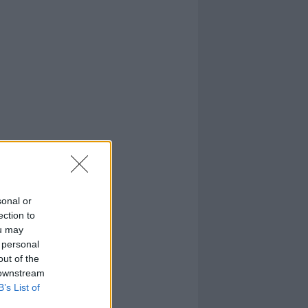
sonal or
ection to
ou may
 personal
out of the
 downstream
B’s List of