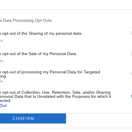
a Damasco
l Data Processing Opt Outs
o opt-out of the Sharing of my personal data.
ali, ma anche
In
i,
o opt-out of the Sale of my Personal Data.
a di stasera il
In
bivio.
to opt-out of processing my Personal Data for Targeted
ing.
In
o opt-out of Collection, Use, Retention, Sale, and/or Sharing
ersonal Data that Is Unrelated with the Purposes for which it
 che,
lected.
i ...
Out
CONFIRM