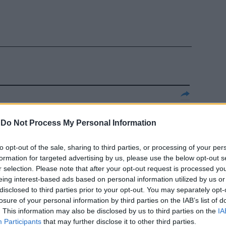
 prossimo
spaccato in
-
Do Not Process My Personal Information
e vicende
i lavori e,
to opt-out of the sale, sharing to third parties, or processing of your per
 buona parte
formation for targeted advertising by us, please use the below opt-out s
r selection. Please note that after your opt-out request is processed y
eing interest-based ads based on personal information utilized by us or
disclosed to third parties prior to your opt-out. You may separately opt-
losure of your personal information by third parties on the IAB’s list of
. This information may also be disclosed by us to third parties on the
IA
Participants
that may further disclose it to other third parties.