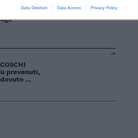
Data Deletion
Data Access
Privacy Policy
controllo
agli
RCOSCHI
iù prevenuti,
dovuto ...