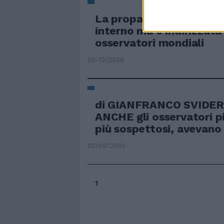
La propaganda serve al 
interno ma è indirizzata 
osservatori mondiali
05/12/2006
di GIANFRANCO SVIDE
ANCHE gli osservatori p
più sospettosi, avevano 
02/09/2003
1