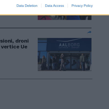
Data Deletion
Data Access
Privacy Policy
sioni, droni
 vertice Ue