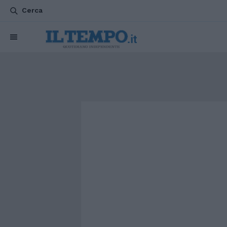
Cerca