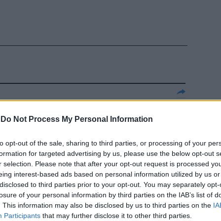
della
emier per la
-
Do Not Process My Personal Information
to opt-out of the sale, sharing to third parties, or processing of your per
formation for targeted advertising by us, please use the below opt-out s
r selection. Please note that after your opt-out request is processed y
eing interest-based ads based on personal information utilized by us or
disclosed to third parties prior to your opt-out. You may separately opt-
losure of your personal information by third parties on the IAB’s list of
. This information may also be disclosed by us to third parties on the
IA
ladina anti
Participants
that may further disclose it to other third parties.