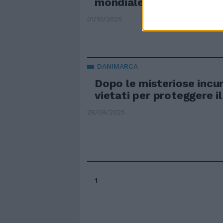
mondiale"
01/10/2025
DANIMARCA
Dopo le misteriose incur
vietati per proteggere il
28/09/2025
1