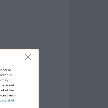
sonal or
ection to
ou may
 personal
out of the
 downstream
B’s List of