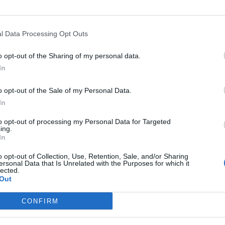
destra di
l Data Processing Opt Outs
o opt-out of the Sharing of my personal data.
In
o opt-out of the Sale of my Personal Data.
a premier
In
a battaglia
to opt-out of processing my Personal Data for Targeted
ing.
In
o opt-out of Collection, Use, Retention, Sale, and/or Sharing
ersonal Data that Is Unrelated with the Purposes for which it
lected.
Out
a situazione
CONFIRM
conda guerra