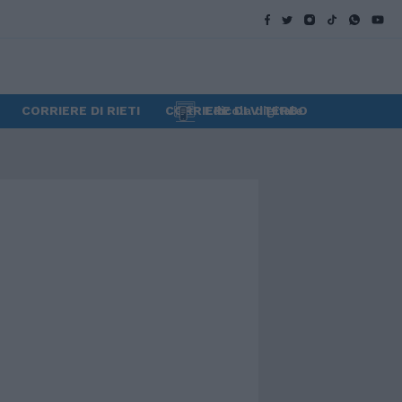
CORRIERE DI RIETI
CORRIERE DI VITERBO
Edicola digitale