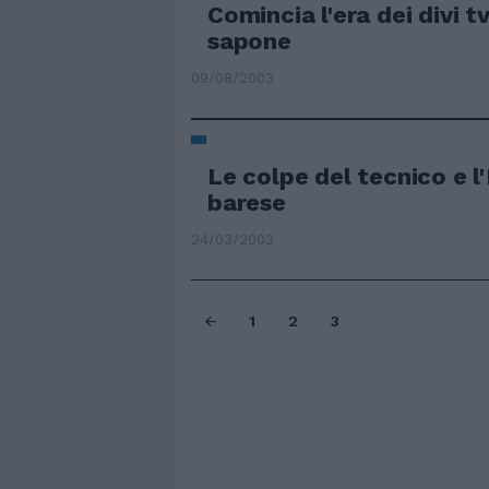
Comincia l'era dei divi t
sapone
09/08/2003
Le colpe del tecnico e l'
barese
24/03/2003
1
2
3