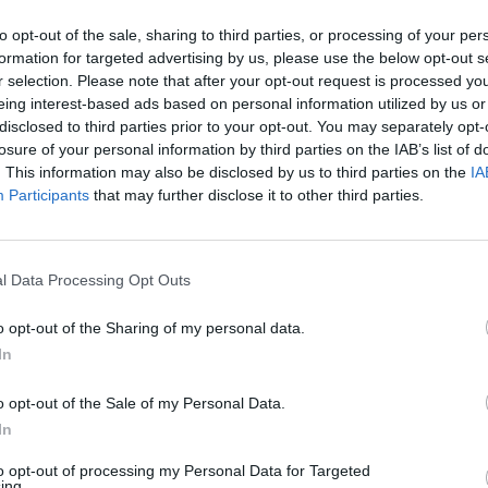
to opt-out of the sale, sharing to third parties, or processing of your per
formation for targeted advertising by us, please use the below opt-out s
r selection. Please note that after your opt-out request is processed y
amata in piazza
eing interest-based ads based on personal information utilized by us or
disclosed to third parties prior to your opt-out. You may separately opt-
losure of your personal information by third parties on the IAB’s list of
. This information may also be disclosed by us to third parties on the
IA
Participants
that may further disclose it to other third parties.
 di Divine
l Data Processing Opt Outs
o opt-out of the Sharing of my personal data.
In
ns
o opt-out of the Sale of my Personal Data.
In
to opt-out of processing my Personal Data for Targeted
ing.