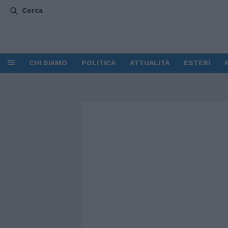
Cerca
CHI SIAMO
POLITICA
ATTUALITÀ
ESTERI