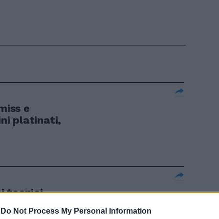
miss e
ni platinati,
ei tecnici
-
Do Not Process My Personal Information