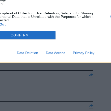
In
RTITA l'era
o opt-out of Collection, Use, Retention, Sale, and/or Sharing
ersonal Data that Is Unrelated with the Purposes for which it
lected.
Out
CONFIRM
a della
Data Deletion
Data Access
Privacy Policy