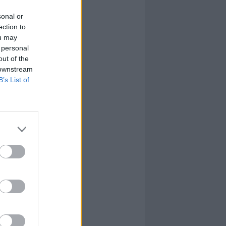
sonal or
ection to
ou may
 personal
out of the
 downstream
B’s List of