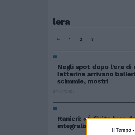
lera
1
2
3
Negli spot dopo l'era di 
letterine arrivano balleri
scimmie, mostri
24/01/2006
Ranieri: «È finita l'era d
integralisti»
Il Tempo 