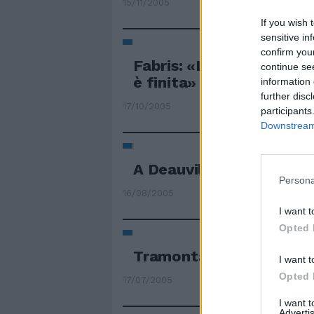
15/11/2005
If you wish 
sensitive in
confirm you
Fabris: «L'era della chi
continue se
è finita»
information 
further disc
17/10/2005
participants
Downstream 
A Deauville è finita l'era
Persona
16/08/2005
I want t
Opted 
Tramonta l'era di Hopki
I want t
Opted 
17/07/2005
I want 
Advertis