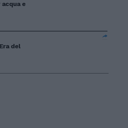
v acqua e
Era del