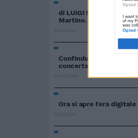
Opted 
di LUIGI SALOMONE È PA
I want t
Martino.
of my P
was col
Opted 
16/12/2004
Confindustria, inizia l'er
concertazione
30/05/2004
Ora si apre l'era digitale
02/12/2003