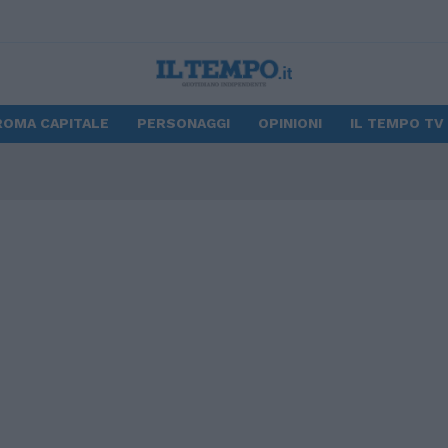
ROMA CAPITALE
PERSONAGGI
OPINIONI
IL TEMPO TV