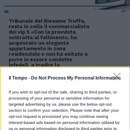
Tribunale del Riesame Truffa,
resta in cella il commercialista
dei vip 5 «Con la provvista
sottratta al fallimento, ha
acquistato un elegante
appartamento in zona
residenziale e non ha esitato a
porre in essere condotte
infedeli, a tradire la
31/08/2011
Il Tempo -
Do Not Process My Personal Information
If you wish to opt-out of the sale, sharing to third parties, or
processing of your personal or sensitive information for
Divise «infedeli». Quinto arresto
targeted advertising by us, please use the below opt-out
27/03/2011
section to confirm your selection. Please note that after your
opt-out request is processed you may continue seeing
interest-based ads based on personal information utilized by
us or personal information disclosed to third parties prior to