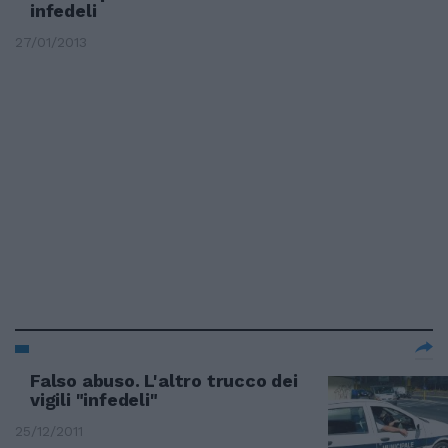
infedeli
27/01/2013
Falso abuso. L'altro trucco dei
vigili "infedeli"
25/12/2011