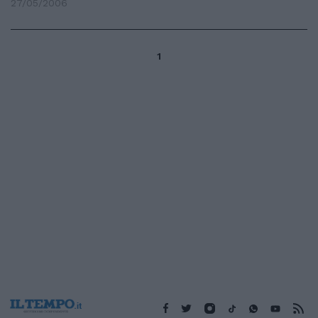
27/05/2006
1