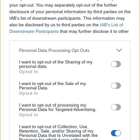
di DINA D'ISA I difetti degli
your opt-out. You may separately opt-out of the further
uomini? «Sono bugiardi, infedeli,
disclosure of your personal information by third parties on the
infantili, ingenui e ossessionati
IAB’s list of downstream participants. This information may
dal calcio.
also be disclosed by us to third parties on the
IAB’s List of
Downstream Participants
that may further disclose it to other
30/01/2011
third parties.
Personal Data Processing Opt Outs
Amori infedeli
I want to opt-out of the Sharing of my
personal data.
31/10/2010
Opted In
I want to opt-out of the Sale of my
Personal Data.
Opted In
Sei divise infedeli nei guai per
droga
I want to opt-out of processing my
Personal Data for Targeted Advertising.
26/09/2010
Opted In
I want to opt-out of Collection, Use,
Retention, Sale, and/or Sharing of my
Personal Data that Is Unrelated with the
Purposes for which it was collected.