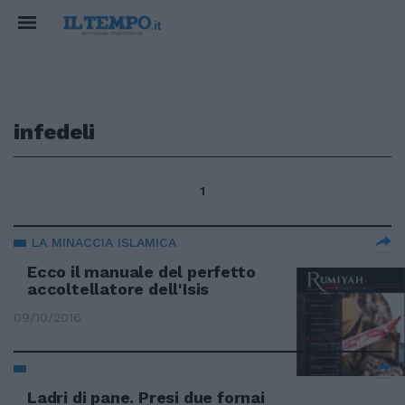
infedeli
1
LA MINACCIA ISLAMICA
Ecco il manuale del perfetto
accoltellatore dell'Isis
09/10/2016
Ladri di pane. Presi due fornai