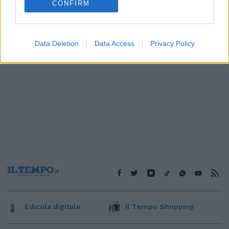
CONFIRM
Data Deletion
Data Access
Privacy Policy
Edicola digitale
Il Tempo Shopping