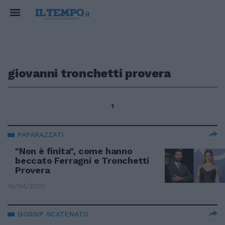
giovanni tronchetti provera
1
PAPARAZZATI
"Non è finita", come hanno
beccato Ferragni e Tronchetti
Provera
19/04/2025
GOSSIP SCATENATO