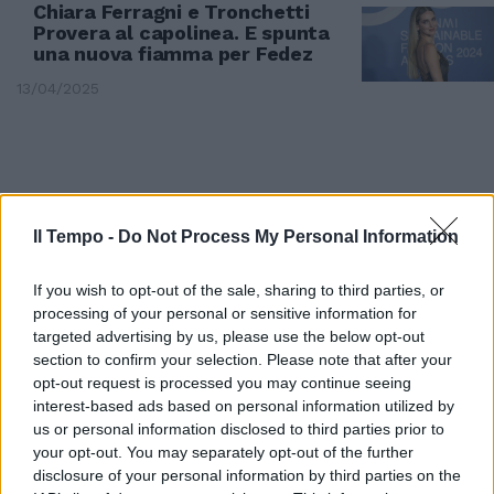
Chiara Ferragni e Tronchetti
Provera al capolinea. E spunta
una nuova fiamma per Fedez
13/04/2025
Il Tempo -
Do Not Process My Personal Information
If you wish to opt-out of the sale, sharing to third parties, or
processing of your personal or sensitive information for
targeted advertising by us, please use the below opt-out
section to confirm your selection. Please note that after your
opt-out request is processed you may continue seeing
interest-based ads based on personal information utilized by
GOSSIP
us or personal information disclosed to third parties prior to
your opt-out. You may separately opt-out of the further
Chiara Ferragni incinta? La
disclosure of your personal information by third parties on the
lettera a Dagospia: "So che ti