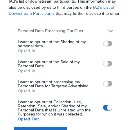
IAB’s list of downstream participants. This information may
arrivano voci..."
also be disclosed by us to third parties on the
IAB’s List of
13/01/2025
Downstream Participants
that may further disclose it to other
third parties.
BEBÈ IN VISTA
Personal Data Processing Opt Outs
Chiara Ferragni incinta?
I want to opt-out of the Sharing of my
L’avvistamento nella clinica e
personal data.
quella profezia sul 2025…
Opted In
06/01/2025
I want to opt-out of the Sale of my
Personal Data.
Opted In
NUOVO AMORE
I want to opt-out of processing my
Ferragni allo scoperto, il bacio
Personal Data for Targeted Advertising.
con Tronchetti Provera: ecco la
Opted In
foto
I want to opt-out of Collection, Use,
04/11/2024
Retention, Sale, and/or Sharing of my
Personal Data that Is Unrelated with the
Purposes for which it was collected.
Opted Out
1