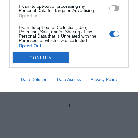
20/09/2009
I want to opt-out of processing my
Personal Data for Targeted Advertising.
Opted In
I want to opt-out of Collection, Use,
Gilardino: Amauri non serve
Retention, Sale, and/or Sharing of my
Personal Data that Is Unrelated with the
13/09/2009
Purposes for which it was collected.
Opted Out
CONFIRM
Mutu risponde a Della Valle «Si
riguardi i gol miei e di Gila»
Data Deletion
Data Access
Privacy Policy
12/03/2009
1