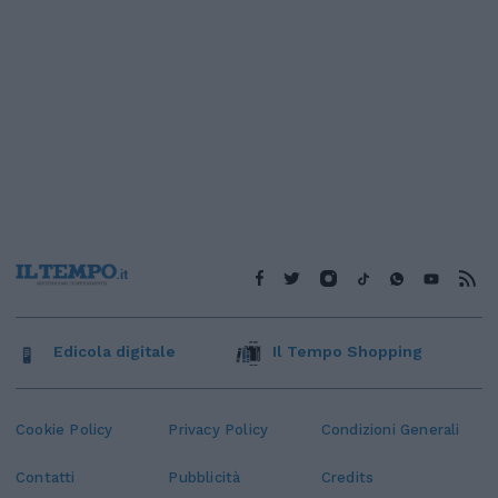
Edicola digitale
Il Tempo Shopping
Cookie Policy
Privacy Policy
Condizioni Generali
Contatti
Pubblicità
Credits