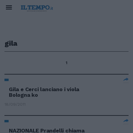
gila
1
Gila e Cerci lanciano i viola
Bologna ko
18/09/2011
NAZIONALE Prandelli chiama