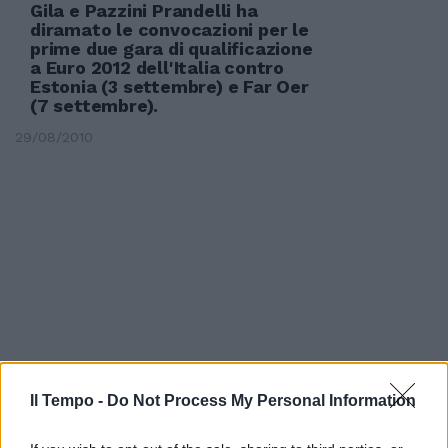
Gila e Pazzini Prandelli ha
diramato le convocazioni per le
prime due gara di qualificazione
a Euro 2012 dell'Italia contro
Estonia (3 settembre) e Far Oer
(7 settembre).
29/08/2010
Il Tempo -
Do Not Process My Personal Information