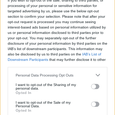
If you wish to opt-out of the sale, sharing to third parties, or
processing of your personal or sensitive information for
Doppio Gila affossa il Napoli
targeted advertising by us, please use the below opt-out
14/03/2010
section to confirm your selection. Please note that after your
opt-out request is processed you may continue seeing
interest-based ads based on personal information utilized by
us or personal information disclosed to third parties prior to
La Fiorentina vola con Gila e
your opt-out. You may separately opt-out of the further
Marchionni
disclosure of your personal information by third parties on the
IAB’s list of downstream participants. This information may
08/11/2009
also be disclosed by us to third parties on the
IAB’s List of
Downstream Participants
that may further disclose it to other
third parties.
Prandelli: «Valida la rete di Gila,
Personal Data Processing Opt Outs
non era impossibile vederla»
I want to opt-out of the Sharing of my
11/10/2009
personal data.
Opted In
I want to opt-out of the Sale of my
Personal Data.
Gila espulso, Fiorentina ko
Opted In