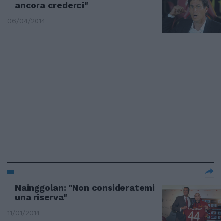
ancora crederci"
06/04/2014
Nainggolan: "Non consideratemi
una riserva"
11/01/2014