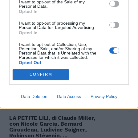
I want to opt-out of the Sale of my
Personal Data.
Opted In
DRAMMATICO Garcia convince
I want to opt-out of processing my
nei panni di Modigliani
Personal Data for Targeted Advertising.
innamorato a Parigi
Opted In
12/05/2005
I want to opt-out of Collection, Use,
Retention, Sale, and/or Sharing of my
Personal Data that Is Unrelated with the
Purposes for which it was collected.
Opted Out
1 PORTOGALLO Moreira; Miguel
Garcia (1' st Mario Sergio), Joao
CONFIRM
Paulo, Cadu, Miguelito (1' st ...
30/03/2004
Data Deletion
Data Access
Privacy Policy
LA PETITE LILI, di Claude Miller,
con Nicole Garcia, Bernard
Giraudeau, Ludivine Saigner,
Robinson Stévenin, ...