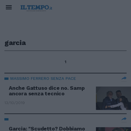
garcia
1
MASSIMO FERRERO SENZA PACE
Anche Gattuso dice no. Samp
ancora senza tecnico
13/10/2019
Garcia: "Scudetto? Dobbiamo