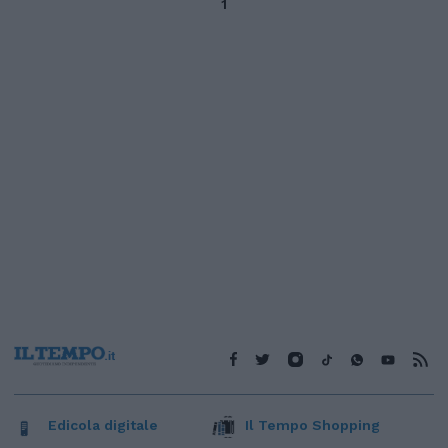
1
Edicola digitale
Il Tempo Shopping