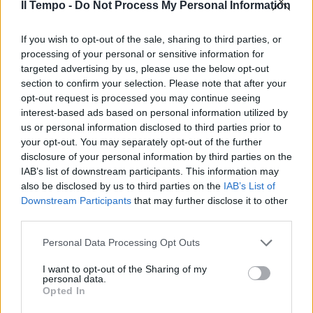
Il Tempo -
Do Not Process My Personal Information
If you wish to opt-out of the sale, sharing to third parties, or
Cammi Calvisano McLean; Mafi,
M.Pratichetti, Garcia (10'pt ...
processing of your personal or sensitive information for
targeted advertising by us, please use the below opt-out
13/09/2008
section to confirm your selection. Please note that after your
opt-out request is processed you may continue seeing
interest-based ads based on personal information utilized by
us or personal information disclosed to third parties prior to
di ANTONIO ANGELI SOY CUBA di
your opt-out. You may separately opt-out of the further
Mikhail Kalatozov, con Sergio
disclosure of your personal information by third parties on the
Corrieri, Raul Garcia, Luz Maria
IAB’s list of downstream participants. This information may
Collazo, Urss-Cuba 1964.
also be disclosed by us to third parties on the
IAB’s List of
Downstream Participants
that may further disclose it to other
05/10/2005
third parties.
Personal Data Processing Opt Outs
0 SPORTING LISBONA (4-1-3-2)
I want to opt-out of the Sharing of my
Ricardo 6; Miguel Garcia 5.
personal data.
Opted In
10/08/2005