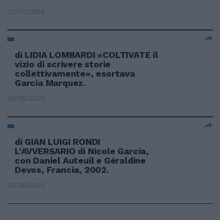
22/01/2004
di LIDIA LOMBARDI «COLTIVATE il
vizio di scrivere storie
collettivamente», esortava
Garcia Marquez.
13/06/2003
di GIAN LUIGI RONDI
L'AVVERSARIO di Nicole Garcia,
con Daniel Auteuil e Géraldine
Devos, Francia, 2002.
12/04/2003