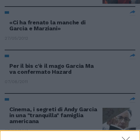
«Ci ha frenato la manche di
Garcia e Marziani»
27/05/2012
Per il bis c'è il mago Garcia Ma
va confermato Hazard
07/08/2011
Cinema, i segreti di Andy Garcia
in una "tranquilla" famiglia
americana
27/06/2010