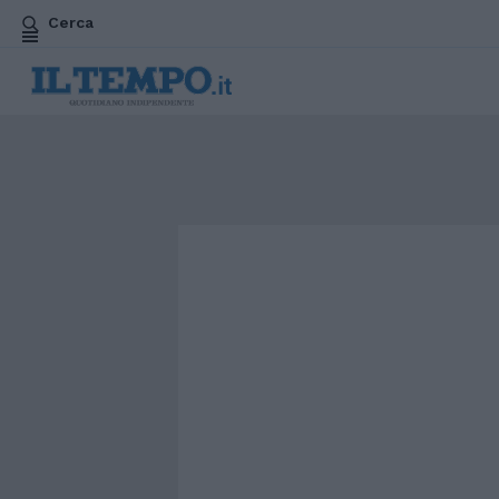
Cerca