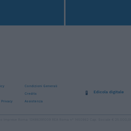
icy
Condizioni Generali
Edicola digitale
Credits
 Privacy
Assistenza
stro Imprese Roma: 13486391009 REA Roma n° 1450962 Cap. Sociale € 25.000,00 i.