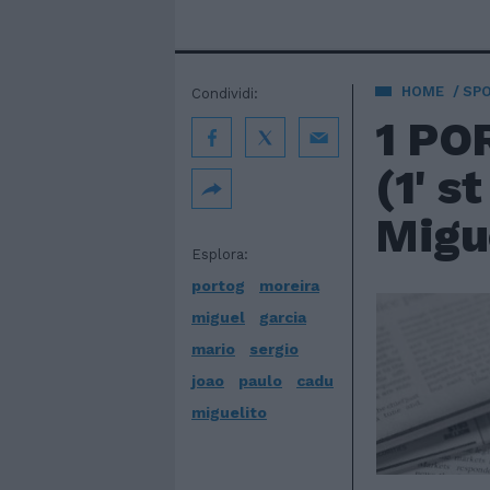
HOME
SP
Condividi:
1 PO
(1' s
Migue
Esplora:
portog
moreira
miguel
garcia
mario
sergio
joao
paulo
cadu
miguelito