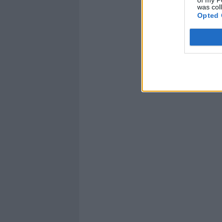
was col
Opted 