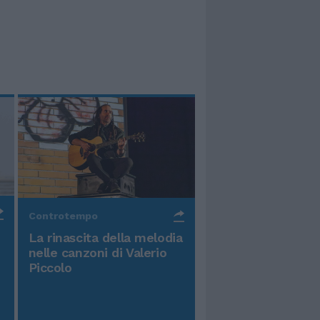
Controtempo
La rinascita della melodia
nelle canzoni di Valerio
Piccolo