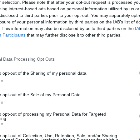
r selection. Please note that after your opt-out request is processed y
eing interest-based ads based on personal information utilized by us or
disclosed to third parties prior to your opt-out. You may separately opt-
losure of your personal information by third parties on the IAB’s list of
. This information may also be disclosed by us to third parties on the
IA
Participants
that may further disclose it to other third parties.
Le
da
l Data Processing Opt Outs
Rudy Giuliani a Come States?
Le
Trump, Meloni e la strategia
o opt-out of the Sharing of my personal data.
americana
In
o opt-out of the Sale of my Personal Data.
In
to opt-out of processing my Personal Data for Targeted
ing.
In
o opt-out of Collection, Use, Retention, Sale, and/or Sharing
ersonal Data that Is Unrelated with the Purposes for which it