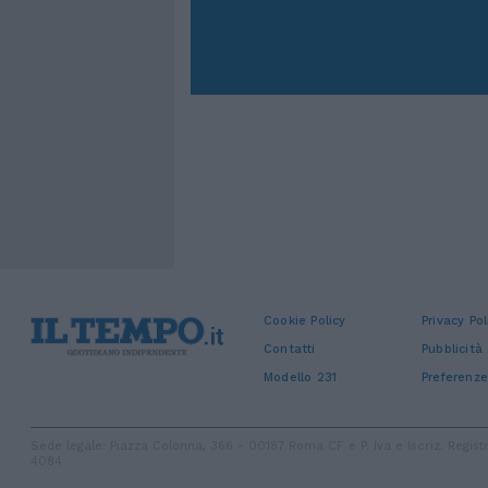
Cookie Policy
Privacy Pol
Contatti
Pubblicità
Modello 231
Preferenze
Sede legale: Piazza Colonna, 366 - 00187 Roma CF e P. Iva e Iscriz. Regi
4084