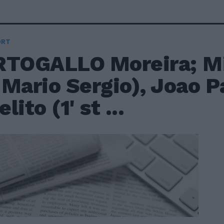
ORT
RTOGALLO Moreira; Mi
t Mario Sergio), Joao P
lito (1' st ...