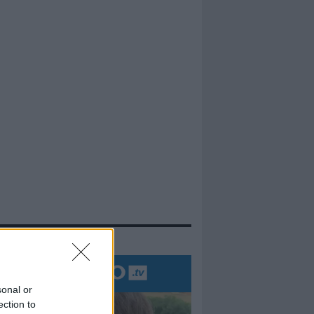
evidenza
sonal or
ection to