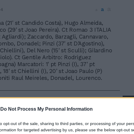
a
a
04
a
 (21' st Candido Costa), Hugo Almeida,
o (29' st Joao Pereira). Ct Romao 3 ITALIA
t Agliardi); Zaccardo, Barzagli, Cannavaro,
ombo, Donadel; Pinzi (37' st D'Agostino),
 Chiellini), Del Nero (15' st Sculli); Gilardino
ciolo). Ct Gentile Arbitro: Rodriguez
agna) Marcatori: 1' pt Pinzi (I), 37' pt
, 18' st Chiellini (I), 20' st Joao Paulo (P)
iti Raul Meireles, Donadel, Lourenco.
In 
-
Do Not Process My Personal Information
to opt-out of the sale, sharing to third parties, or processing of your per
formation for targeted advertising by us, please use the below opt-out s