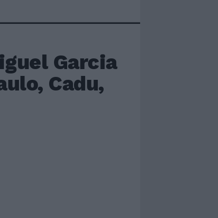
guel Garcia
aulo, Cadu,