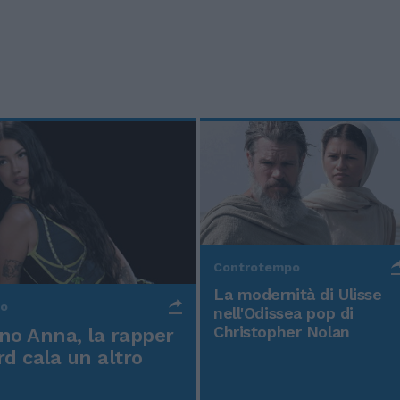
Controtempo
La modernità di Ulisse
po
nell'Odissea pop di
Christopher Nolan
o Anna, la rapper
rd cala un altro