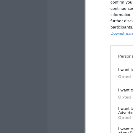
confirm you
continue se
information 
further disc
participants
Downstream 
Persona
I want t
Opted 
I want t
Opted 
I want 
Advertis
Opted 
I want t
of my P