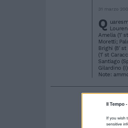
31 marzo 20
Q
uaresma
Lourenc
Amelia (1' s
Moretti; Pal
Brighi (8' st
(1' st Carac
Santiago (Sp
Gilardino (I)
Note: ammon
Il Tempo 
If you wish 
sensitive in