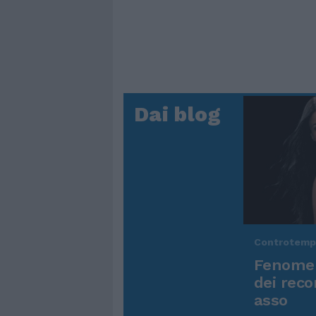
Dai blog
Controtem
Fenomen
dei reco
asso