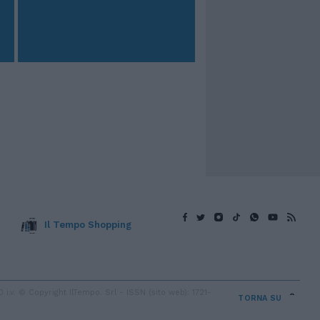
Il Tempo Shopping
v. © Copyright IlTempo. Srl - ISSN (sito web): 1721-
TORNA SU