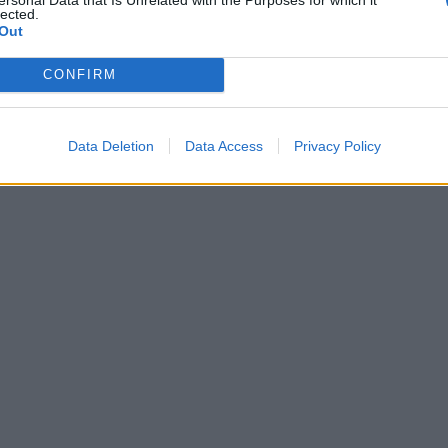
lected.
Out
CONFIRM
Data Deletion
Data Access
Privacy Policy