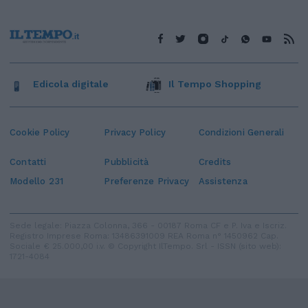
Edicola digitale
Il Tempo Shopping
Cookie Policy
Privacy Policy
Condizioni Generali
Contatti
Pubblicità
Credits
Modello 231
Preferenze Privacy
Assistenza
Sede legale: Piazza Colonna, 366 - 00187 Roma CF e P. Iva e Iscriz.
Registro Imprese Roma: 13486391009 REA Roma n° 1450962 Cap.
Sociale € 25.000,00 i.v. © Copyright IlTempo. Srl - ISSN (sito web):
1721-4084
TORNA SU