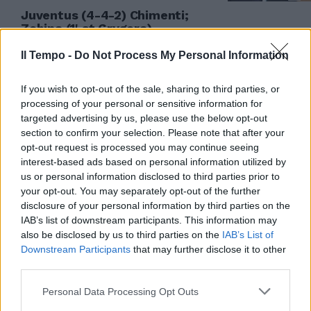
Juventus (4-4-2) Chimenti;
Zebina (1' st Grygera), ...
03/08/2008
Il Tempo -
Do Not Process My Personal Information
If you wish to opt-out of the sale, sharing to third parties, or
processing of your personal or sensitive information for
Udinese (3-5-2): Chimenti 6;
targeted advertising by us, please use the below opt-out
Zapotocny 6, Coda 6, ...
section to confirm your selection. Please note that after your
19/12/2007
opt-out request is processed you may continue seeing
interest-based ads based on personal information utilized by
us or personal information disclosed to third parties prior to
your opt-out. You may separately opt-out of the further
disclosure of your personal information by third parties on the
2 CAGLIARI (4-3-3): Chimenti 6,
Ferri 6.
IAB’s list of downstream participants. This information may
also be disclosed by us to third parties on the
IAB’s List of
20/09/2006
Downstream Participants
that may further disclose it to other
third parties.
Personal Data Processing Opt Outs
0 CAGLIARI (4-3-3): Chimenti 7;