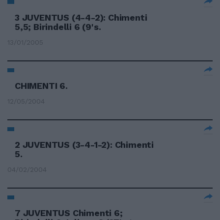
3 JUVENTUS (4-4-2): Chimenti
5,5; Birindelli 6 (9's.
13/01/2005
CHIMENTI 6.
12/05/2004
2 JUVENTUS (3-4-1-2): Chimenti
5.
04/02/2004
7 JUVENTUS Chimenti 6;