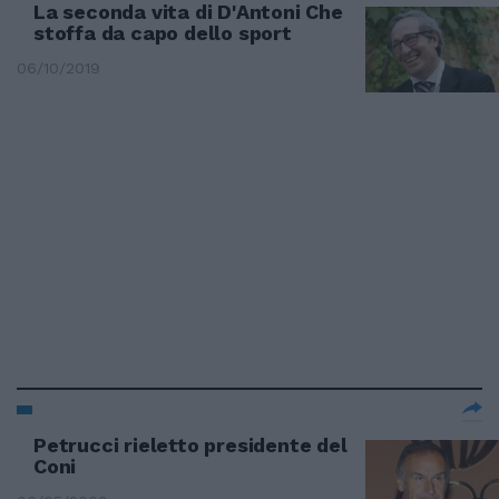
La seconda vita di D'Antoni Che
stoffa da capo dello sport
06/10/2019
Petrucci rieletto presidente del
Coni