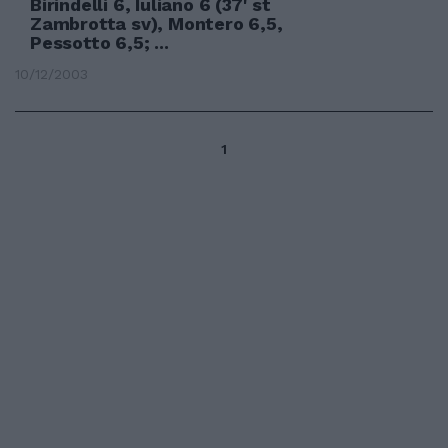
Birindelli 6, Iuliano 6 (37' st
Zambrotta sv), Montero 6,5,
Pessotto 6,5; ...
10/12/2003
1