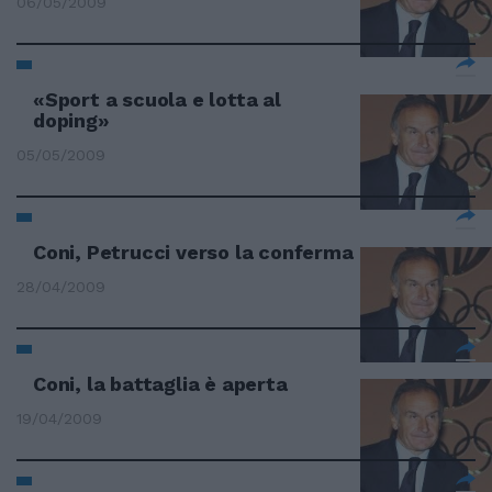
06/05/2009
«Sport a scuola e lotta al
doping»
05/05/2009
Coni, Petrucci verso la conferma
28/04/2009
Coni, la battaglia è aperta
19/04/2009