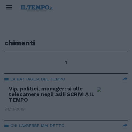
chimenti
1
LA BATTAGLIA DEL TEMPO
Vip, politici, manager: sì alle
telecamere negli asili SCRIVI A IL
TEMPO
24/11/2019
CHI L'AVREBBE MAI DETTO