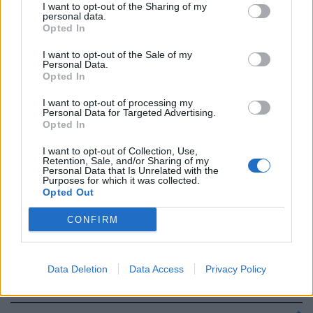
Ferri 6,5, Lopez 6, Bizera 5.
I want to opt-out of the Sharing of my
personal data.
Opted In
22/03/2006
I want to opt-out of the Sale of my
Personal Data.
Opted In
CHIMENTI 5 Non è mal piazzato
sul gol di Seedorf, imparabile
I want to opt-out of processing my
Personal Data for Targeted Advertising.
anche il tiro di Kakà; ...
Opted In
29/10/2005
I want to opt-out of Collection, Use,
Retention, Sale, and/or Sharing of my
Personal Data that Is Unrelated with the
Purposes for which it was collected.
Opted Out
0 JUVENTUS Chimenti,
Pessotto, Tudor, Kovac,
CONFIRM
Zambrotta, Camoranesi, Vieira,
Blasi, Mutu, Ibrahimovic (30'
Zalayeta), Del Piero.
Data Deletion
Data Access
Privacy Policy
20/07/2005