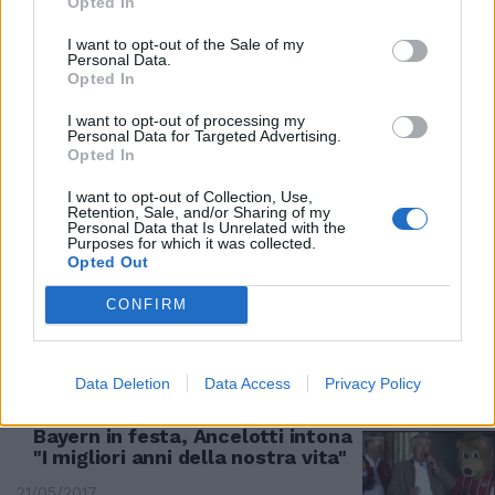
Opted In
06/05/2018
I want to opt-out of the Sale of my
Personal Data.
2-1 A MONACO
Opted In
Champions, il Real vince il primo
I want to opt-out of processing my
round col Bayern
Personal Data for Targeted Advertising.
Opted In
29/04/2018
I want to opt-out of Collection, Use,
Retention, Sale, and/or Sharing of my
LA RIVINCITA
Personal Data that Is Unrelated with the
Purposes for which it was collected.
In semifinale Roma-Liverpool e
Opted Out
Bayern Monaco-Real Madrid E i
giallorossi sognano la finale
CONFIRM
15/04/2018
Data Deletion
Data Access
Privacy Policy
MUSICA E BIRRA PER LO SCUDETTO
Bayern in festa, Ancelotti intona
"I migliori anni della nostra vita"
21/05/2017