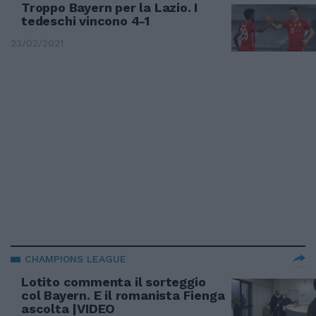
Troppo Bayern per la Lazio. I
tedeschi vincono 4-1
23/02/2021
CHAMPIONS LEAGUE
Lotito commenta il sorteggio
col Bayern. E il romanista Fienga
ascolta |VIDEO