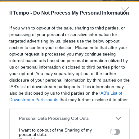
14/12/2020
Il Tempo -
Do Not Process My Personal Information
TROPPO FORTI
If you wish to opt-out of the sale, sharing to third parties, or
Il Bayern non si batte, col Psg
processing of your personal or sensitive information for
decide Coman: è la sesta
targeted advertising by us, please use the below opt-out
Champions League
section to confirm your selection. Please note that after your
opt-out request is processed you may continue seeing
23/08/2020
interest-based ads based on personal information utilized by
us or personal information disclosed to third parties prior to
MERCATO
your opt-out. You may separately opt-out of the further
disclosure of your personal information by third parties on the
Suggestione Lazio, rispunta
IAB’s list of downstream participants. This information may
Robben
also be disclosed by us to third parties on the
IAB’s List of
15/06/2019
Downstream Participants
that may further disclose it to other
third parties.
E STASERA C'È ROMA-LIVERPOOL
Personal Data Processing Opt Outs
Champions, è il solito Real: terza
I want to opt-out of the Sharing of my
finale di fila
personal data.