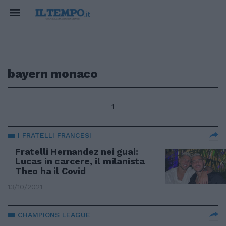
bayern monaco
1
I FRATELLI FRANCESI
Fratelli Hernandez nei guai:
Lucas in carcere, il milanista
Theo ha il Covid
13/10/2021
CHAMPIONS LEAGUE