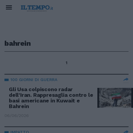
bahrein
1
100 GIORNI DI GUERRA
Gli Usa colpiscono radar
dell'Iran. Rappresaglia contro le
basi americane in Kuwait e
Bahrein
06/06/2026
IMPATTO