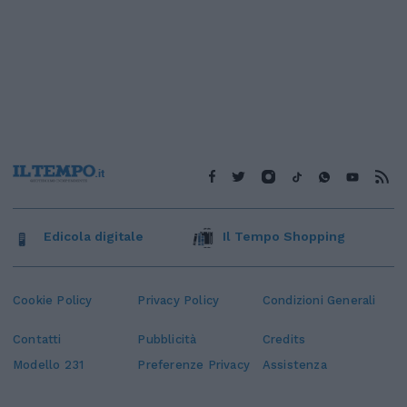
Edicola digitale
Il Tempo Shopping
Cookie Policy
Privacy Policy
Condizioni Generali
Contatti
Pubblicità
Credits
Modello 231
Preferenze Privacy
Assistenza