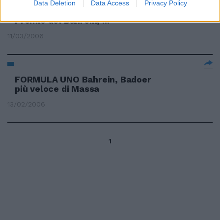
Ferrari! Almeno questo hanno
Data Deletion
Data Access
Privacy Policy
detto le qualifiche del Gran
Premio del Bahrein, ...
11/03/2006
FORMULA UNO Bahrein, Badoer
più veloce di Massa
13/02/2006
1