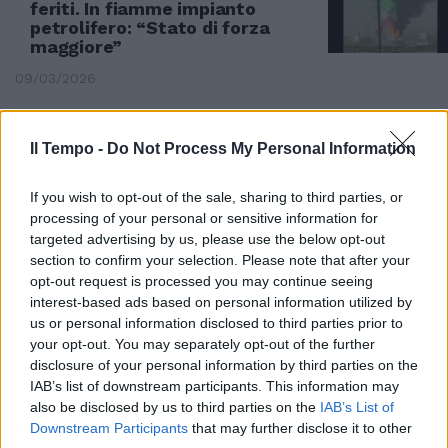
feriti. In fiamme impianto
petrolifero: “Stato di forza
maggiore”
09/03/2026
CLAMOROSO
Il Tempo -
Do Not Process My Personal Information
Politici all'estero per vaccinarsi,
spunta il giallo
If you wish to opt-out of the sale, sharing to third parties, or
14/04/2021
processing of your personal or sensitive information for
targeted advertising by us, please use the below opt-out
section to confirm your selection. Please note that after your
CHIUSE LE FRONTIERE
opt-out request is processed you may continue seeing
interest-based ads based on personal information utilized by
Arabia, Bahrein, Egitto ed
Emirati rompono col Qatar:
us or personal information disclosed to third parties prior to
finanzia terroristi Ethiad
your opt-out. You may separately opt-out of the further
sospende i voli
disclosure of your personal information by third parties on the
IAB’s list of downstream participants. This information may
11/06/2017
also be disclosed by us to third parties on the
IAB’s List of
Downstream Participants
that may further disclose it to other