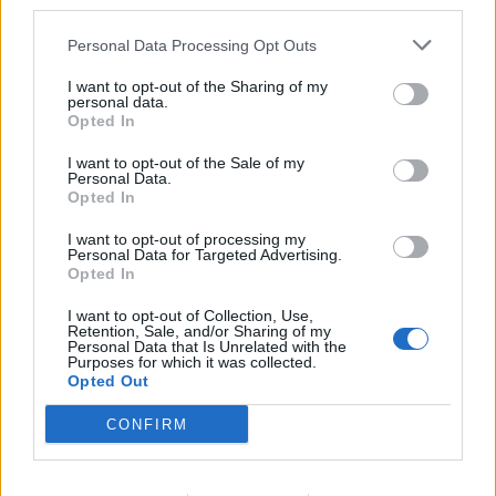
third parties.
GRAN PREMIO
Vettel principe del deserto: la
Personal Data Processing Opt Outs
Ferrari trionfa in Bahrain
I want to opt-out of the Sharing of my
23/04/2017
personal data.
Opted In
I want to opt-out of the Sale of my
Personal Data.
Soldati sauditi in Bahrein
Opted In
20/03/2011
I want to opt-out of processing my
Personal Data for Targeted Advertising.
Opted In
I want to opt-out of Collection, Use,
Il Marocco si quieta Yemen e
Retention, Sale, and/or Sharing of my
Bahrein in bilico
Personal Data that Is Unrelated with the
Purposes for which it was collected.
13/03/2011
Opted Out
CONFIRM
di OSCAR OREFICI È TORNATA la