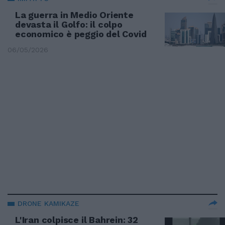
La guerra in Medio Oriente
devasta il Golfo: il colpo
economico è peggio del Covid
06/05/2026
DRONE KAMIKAZE
L'Iran colpisce il Bahrein: 32