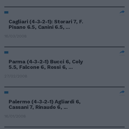
Cagliari (4-3-2-1): Storari 7, F.
Pisano 6.5, Canini 6.5, ...
16/03/2008
Parma (4-3-2-1) Bucci 6, Coly
5.5, Falcone 6, Rossi 6, ...
27/02/2008
Palermo (4-3-2-1) Agliardi 6,
Cassani 7, Rinaudo 6, ...
16/01/2008