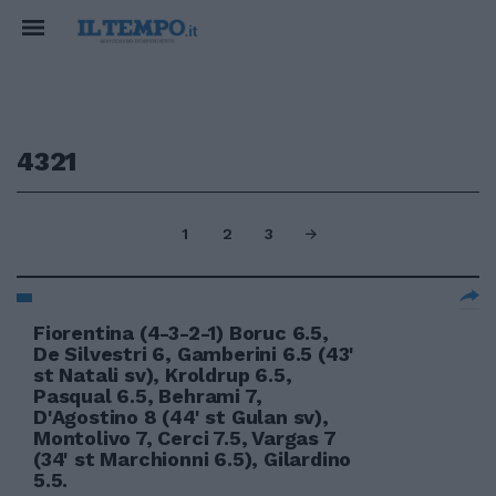
4321
1
2
3
Fiorentina (4-3-2-1) Boruc 6.5,
De Silvestri 6, Gamberini 6.5 (43'
st Natali sv), Kroldrup 6.5,
Pasqual 6.5, Behrami 7,
D'Agostino 8 (44' st Gulan sv),
Montolivo 7, Cerci 7.5, Vargas 7
(34' st Marchionni 6.5), Gilardino
5.5.