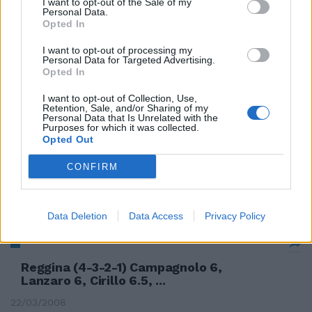
I want to opt-out of the Sale of my
16/08/2008
Personal Data.
Opted In
I want to opt-out of processing my
Personal Data for Targeted Advertising.
Lazio (4-3-2-1): Carrizo (21' st
Opted In
Muslera), Lichtsteiner (15' ...
I want to opt-out of Collection, Use,
Retention, Sale, and/or Sharing of my
12/08/2008
Personal Data that Is Unrelated with the
Purposes for which it was collected.
Opted Out
CONFIRM
Milan (4-3-2-1): Abbiati; Oddo,
Simic (47' Jankulovski), ...
29/07/2008
Data Deletion
Data Access
Privacy Policy
Reggina (4-3-2-1) Campagnolo 6,
Lanzaro 6, Cirillo 6.5, ...
22/03/2008