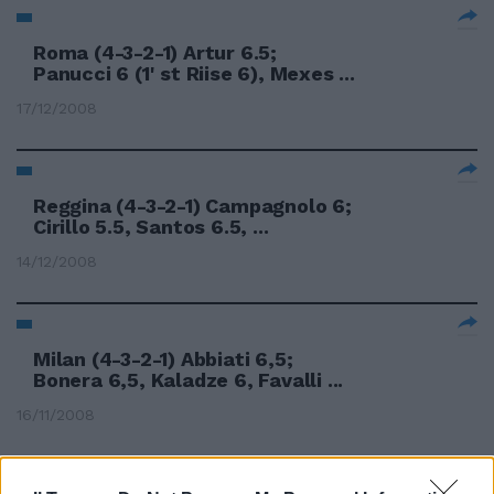
Roma (4-3-2-1) Artur 6.5;
Panucci 6 (1' st Riise 6), Mexes ...
17/12/2008
Reggina (4-3-2-1) Campagnolo 6;
Cirillo 5.5, Santos 6.5, ...
14/12/2008
Milan (4-3-2-1) Abbiati 6,5;
Bonera 6,5, Kaladze 6, Favalli ...
16/11/2008