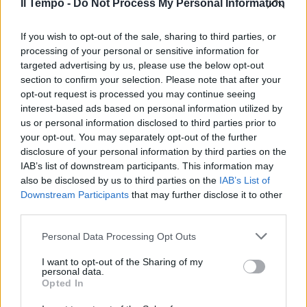
Il Tempo -
Do Not Process My Personal Information
Italia (4-3-2-1) Consigli, Motta,
Andreolli (al 43' pt. ...
If you wish to opt-out of the sale, sharing to third parties, or
11/10/2008
processing of your personal or sensitive information for
targeted advertising by us, please use the below opt-out
section to confirm your selection. Please note that after your
opt-out request is processed you may continue seeing
Milan (4-3-2-1) Abbiati 6.5, ...
interest-based ads based on personal information utilized by
us or personal information disclosed to third parties prior to
28/09/2008
your opt-out. You may separately opt-out of the further
disclosure of your personal information by third parties on the
IAB’s list of downstream participants. This information may
also be disclosed by us to third parties on the
IAB’s List of
Torino (4-3-2-1) Sereni 6; Diana
Downstream Participants
that may further disclose it to other
6.5, Di Loreto 6, Pratali ...
third parties.
21/09/2008
Personal Data Processing Opt Outs
I want to opt-out of the Sharing of my
personal data.
Italia (4-3-2-1) Viviano 4, Motta 5
Opted In
(36' st Consigli), ...