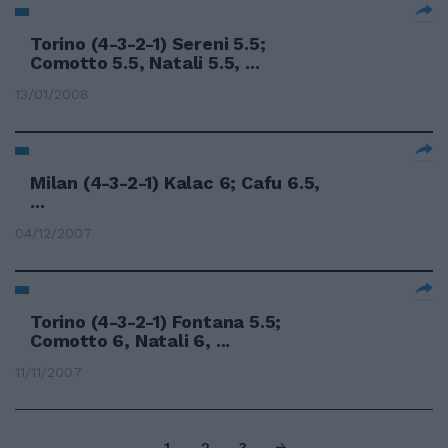
Torino (4-3-2-1) Sereni 5.5;
Comotto 5.5, Natali 5.5, ...
13/01/2008
Milan (4-3-2-1) Kalac 6; Cafu 6.5,
...
04/12/2007
Torino (4-3-2-1) Fontana 5.5;
Comotto 6, Natali 6, ...
11/11/2007
1
2
3