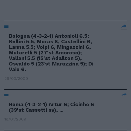
Bologna (4-3-2-1) Antonioli 6.5;
Bellini 5.5, Moras 6, Castellini 6,
Lanna 5.5; Volpi 6, Mingazzini 6,
Mutarelli 5 (27'st Amoroso);
Valiani 5.5 (15'st Adailton 5),
Osvaldo 5 (23'st Marazzina 5); Di
Vaio 6.
29/03/2009
Roma (4-3-2-1) Artur 6; Cicinho 6
(39'st Cassetti sv), ...
18/01/2009