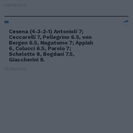
08/05/2011
Cesena (4-3-2-1) Antonioli 7;
Ceccarelli 7, Pellegrino 6.5, von
Bergen 6.5, Nagatomo 7; Appiah
6, Colucci 6.5, Parolo 7;
Schelotto 8, Bogdani 7.5,
Giaccherini 8.
12/09/2010