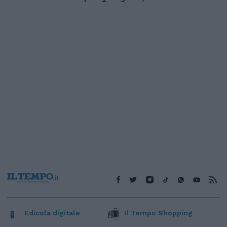
Edicola digitale
Il Tempo Shopping