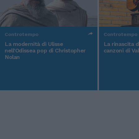
Controtempo
Controtempo
La modernità di Ulisse
La rinascita 
nell'Odissea pop di Christopher
canzoni di Va
Nolan