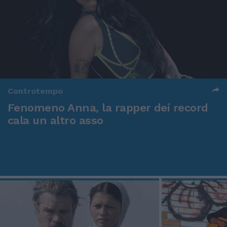
Controtempo
Fenomeno Anna, la rapper dei record
cala un altro asso