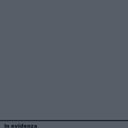
In evidenza