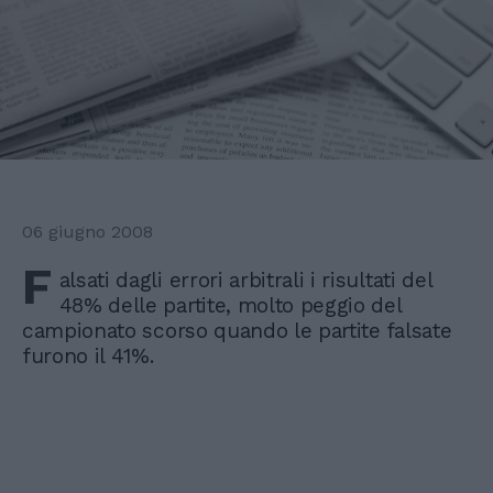
06 giugno 2008
F
alsati dagli errori arbitrali i risultati del
48% delle partite, molto peggio del
campionato scorso quando le partite falsate
furono il 41%.