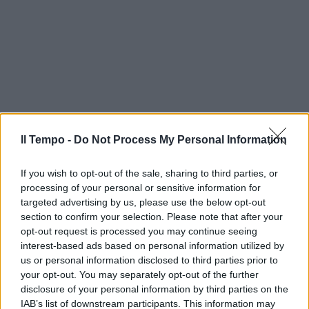
Il Tempo -
Do Not Process My Personal Information
If you wish to opt-out of the sale, sharing to third parties, or
processing of your personal or sensitive information for
targeted advertising by us, please use the below opt-out
section to confirm your selection. Please note that after your
opt-out request is processed you may continue seeing
interest-based ads based on personal information utilized by
us or personal information disclosed to third parties prior to
your opt-out. You may separately opt-out of the further
disclosure of your personal information by third parties on the
IAB’s list of downstream participants. This information may