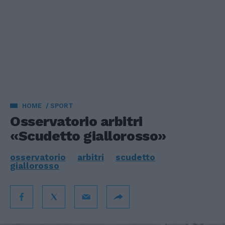
HOME
SPORT
Osservatorio arbitri
«Scudetto giallorosso»
osservatorio
arbitri
scudetto
giallorosso