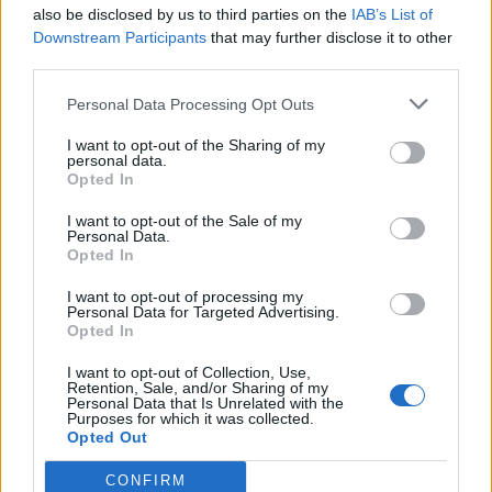
also be disclosed by us to third parties on the
IAB’s List of
Downstream Participants
that may further disclose it to other
third parties.
Personal Data Processing Opt Outs
I want to opt-out of the Sharing of my
personal data.
Opted In
I want to opt-out of the Sale of my
Personal Data.
Opted In
00:00
01:16
I want to opt-out of processing my
Personal Data for Targeted Advertising.
Opted In
Leonardo Maria Del Vecchio dall'ex compagna
in ospedale. Le dichiarazioni ai giornalisti
I want to opt-out of Collection, Use,
Retention, Sale, and/or Sharing of my
Personal Data that Is Unrelated with the
Purposes for which it was collected.
Opted Out
CONFIRM