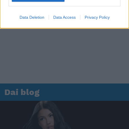
Data Deletion
Data Access
Privacy Policy
Dai blog