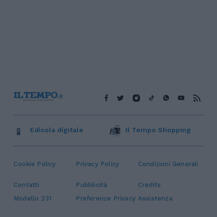
Edicola digitale
Il Tempo Shopping
Cookie Policy
Privacy Policy
Condizioni Generali
Contatti
Pubblicità
Credits
Modello 231
Preferenze Privacy
Assistenza