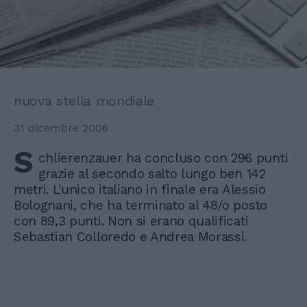
nuova stella mondiale
31 dicembre 2006
S
chlierenzauer ha concluso con 296 punti
grazie al secondo salto lungo ben 142
metri. L'unico italiano in finale era Alessio
Bolognani, che ha terminato al 48/o posto
con 89,3 punti. Non si erano qualificati
Sebastian Colloredo e Andrea Morassi.