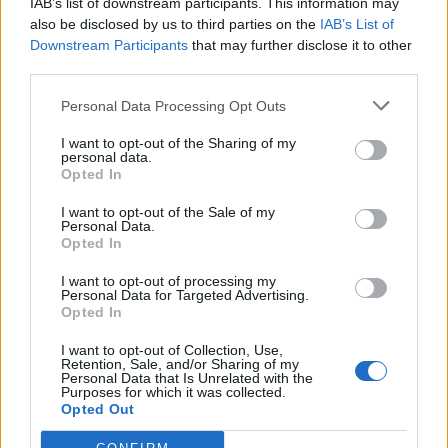
IAB’s list of downstream participants. This information may
also be disclosed by us to third parties on the
IAB’s List of
Downstream Participants
that may further disclose it to other
third parties.
Personal Data Processing Opt Outs
I want to opt-out of the Sharing of my
personal data.
Opted In
I want to opt-out of the Sale of my
Personal Data.
Opted In
I want to opt-out of processing my
00:00
01:16
Personal Data for Targeted Advertising.
Opted In
Leonardo Maria Del Vecchio dall'ex compagna
I want to opt-out of Collection, Use,
in ospedale. Le dichiarazioni ai giornalisti
Retention, Sale, and/or Sharing of my
Personal Data that Is Unrelated with the
Purposes for which it was collected.
Opted Out