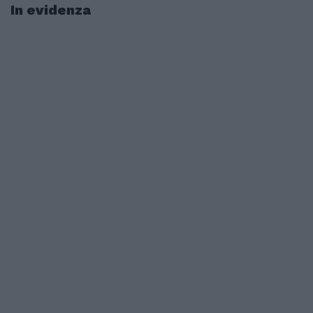
In evidenza