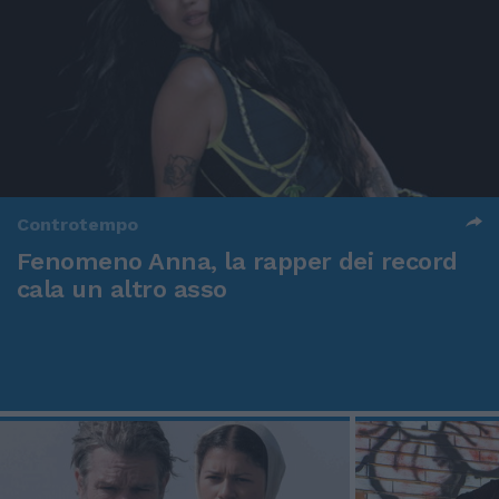
Controtempo
Fenomeno Anna, la rapper dei record
cala un altro asso