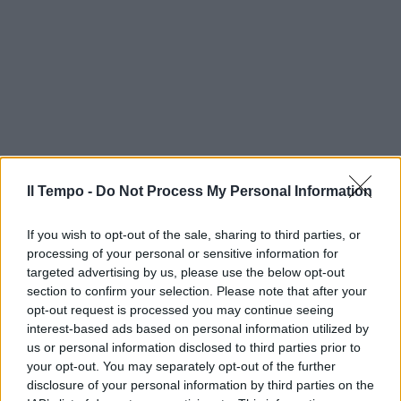
Il Tempo -
Do Not Process My Personal Information
If you wish to opt-out of the sale, sharing to third parties, or
processing of your personal or sensitive information for
targeted advertising by us, please use the below opt-out
section to confirm your selection. Please note that after your
opt-out request is processed you may continue seeing
interest-based ads based on personal information utilized by
us or personal information disclosed to third parties prior to
your opt-out. You may separately opt-out of the further
disclosure of your personal information by third parties on the