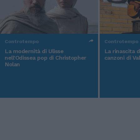
Controtempo
Controtempo
La modernità di Ulisse
La rinascita 
nell'Odissea pop di Christopher
canzoni di Va
Nolan