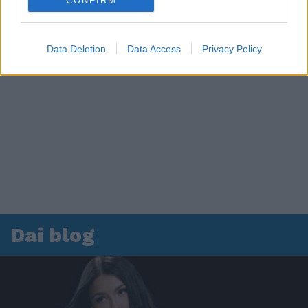
CONFIRM
Data Deletion
Data Access
Privacy Policy
Dai blog