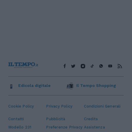
Edicola digitale
Il Tempo Shopping
Cookie Policy
Privacy Policy
Condizioni Generali
Contatti
Pubblicità
Credits
Modello 231
Preferenze Privacy
Assistenza