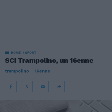
HOME
SPORT
SCI Trampolino, un 16enne
trampolino
16enne