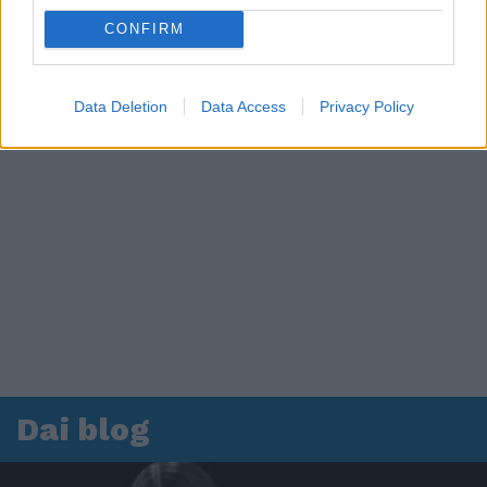
CONFIRM
Data Deletion
Data Access
Privacy Policy
Dai blog