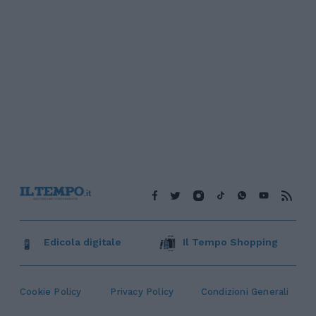
Edicola digitale
Il Tempo Shopping
Cookie Policy
Privacy Policy
Condizioni Generali