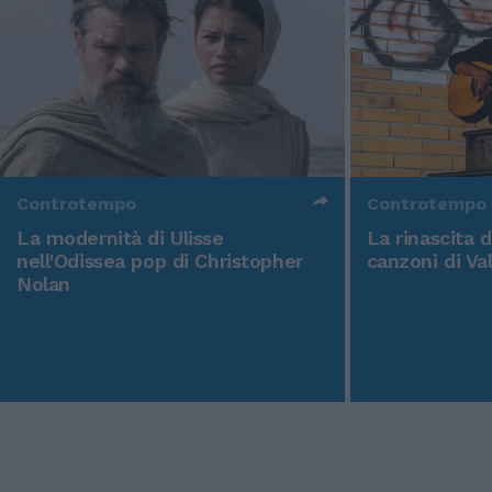
Controtempo
Controtempo
La modernità di Ulisse
La rinascita 
nell'Odissea pop di Christopher
canzoni di Va
Nolan