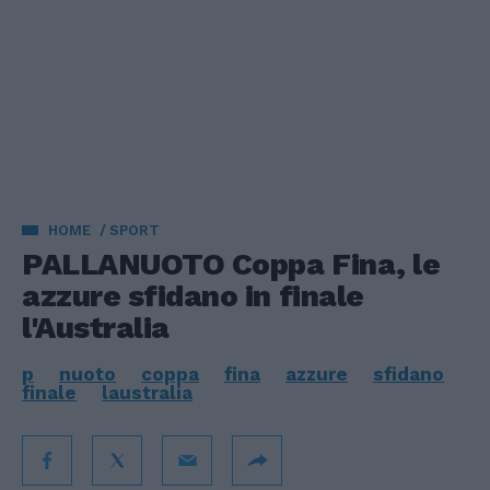
HOME
SPORT
PALLANUOTO Coppa Fina, le
azzure sfidano in finale
l'Australia
p
nuoto
coppa
fina
azzure
sfidano
finale
laustralia