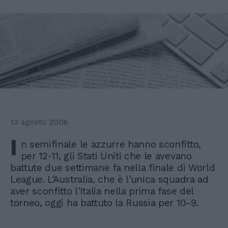
13 agosto 2006
I
n semifinale le azzurre hanno sconfitto,
per 12-11, gli Stati Uniti che le avevano
battute due settimane fa nella finale di World
League. L'Australia, che è l'unica squadra ad
aver sconfitto l'Italia nella prima fase del
torneo, oggi ha battuto la Russia per 10-9.