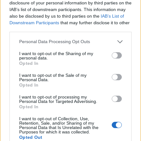
disclosure of your personal information by third parties on the
IAB’s list of downstream participants. This information may
also be disclosed by us to third parties on the
IAB’s List of
Downstream Participants
that may further disclose it to other
third parties.
Personal Data Processing Opt Outs
I want to opt-out of the Sharing of my
personal data.
Opted In
I want to opt-out of the Sale of my
Personal Data.
Opted In
I want to opt-out of processing my
Personal Data for Targeted Advertising.
00:00
01:16
Opted In
I want to opt-out of Collection, Use,
Retention, Sale, and/or Sharing of my
Leonardo Maria Del Vecchio dall'ex compagna
Personal Data that Is Unrelated with the
in ospedale. Le dichiarazioni ai giornalisti
Purposes for which it was collected.
Opted Out