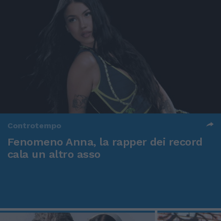
Controtempo
Fenomeno Anna, la rapper dei record
cala un altro asso