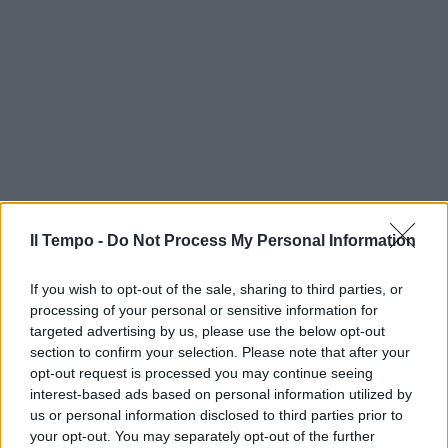
Il Tempo -
Do Not Process My Personal Information
If you wish to opt-out of the sale, sharing to third parties, or
processing of your personal or sensitive information for
targeted advertising by us, please use the below opt-out
section to confirm your selection. Please note that after your
opt-out request is processed you may continue seeing
interest-based ads based on personal information utilized by
us or personal information disclosed to third parties prior to
your opt-out. You may separately opt-out of the further