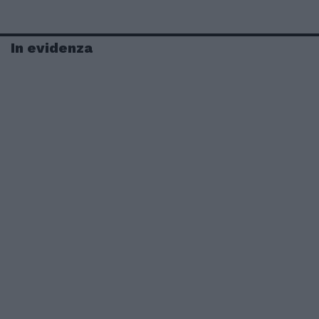
In evidenza