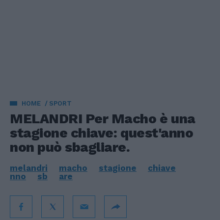
HOME
SPORT
MELANDRI Per Macho è una
stagione chiave: quest'anno
non può sbagliare.
melandri
macho
stagione
chiave
nno
sb
are