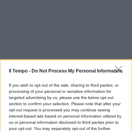
Il Tempo -
Do Not Process My Personal Information
If you wish to opt-out of the sale, sharing to third parties, or
processing of your personal or sensitive information for
targeted advertising by us, please use the below opt-out
section to confirm your selection. Please note that after your
opt-out request is processed you may continue seeing
interest-based ads based on personal information utilized by
us or personal information disclosed to third parties prior to
your opt-out. You may separately opt-out of the further