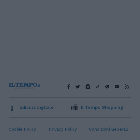
Edicola digitale
Il Tempo Shopping
Cookie Policy
Privacy Policy
Condizioni Generali