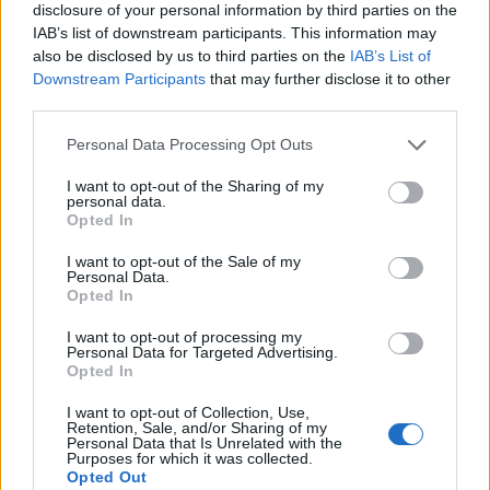
disclosure of your personal information by third parties on the
IAB’s list of downstream participants. This information may
also be disclosed by us to third parties on the
IAB’s List of
Downstream Participants
that may further disclose it to other
third parties.
Personal Data Processing Opt Outs
I want to opt-out of the Sharing of my
personal data.
Opted In
I want to opt-out of the Sale of my
Personal Data.
Opted In
I want to opt-out of processing my
Personal Data for Targeted Advertising.
00:00
01:16
Opted In
I want to opt-out of Collection, Use,
Retention, Sale, and/or Sharing of my
Leonardo Maria Del Vecchio dall'ex compagna
Personal Data that Is Unrelated with the
in ospedale. Le dichiarazioni ai giornalisti
Purposes for which it was collected.
Opted Out