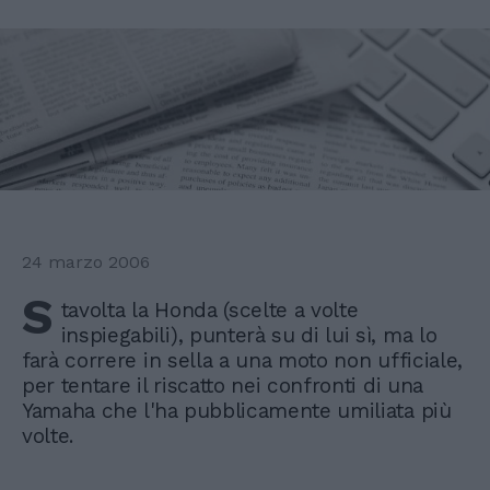
24 marzo 2006
S
tavolta la Honda (scelte a volte
inspiegabili), punterà su di lui sì, ma lo
farà correre in sella a una moto non ufficiale,
per tentare il riscatto nei confronti di una
Yamaha che l'ha pubblicamente umiliata più
volte.