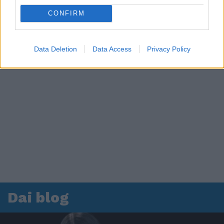
CONFIRM
Data Deletion
Data Access
Privacy Policy
Dai blog