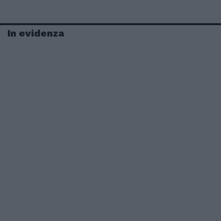
In evidenza