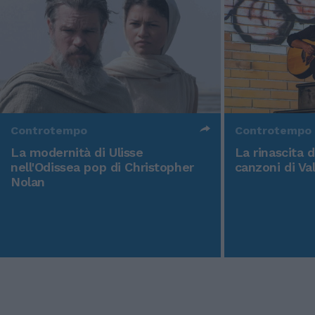
Controtempo
Controtempo
La modernità di Ulisse
La rinascita 
nell'Odissea pop di Christopher
canzoni di Va
Nolan