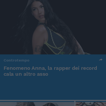
Controtempo
Fenomeno Anna, la rapper dei record
cala un altro asso