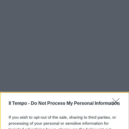
Il Tempo -
Do Not Process My Personal Information
If you wish to opt-out of the sale, sharing to third parties, or
processing of your personal or sensitive information for