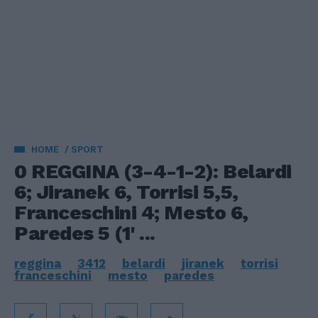
HOME
SPORT
0 REGGINA (3-4-1-2): Belardi
6; Jiranek 6, Torrisi 5,5,
Franceschini 4; Mesto 6,
Paredes 5 (1' ...
reggina
3412
belardi
jiranek
torrisi
franceschini
mesto
paredes