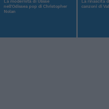
La modernità di Ulisse
La rinascita 
nell'Odissea pop di Christopher
canzoni di Va
Nolan