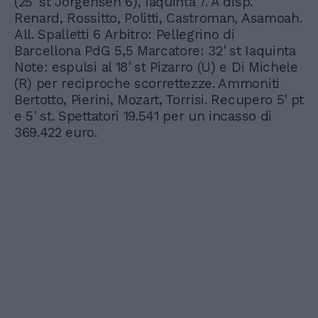
(25' st Jorgensen 6), Iaquinta 7. A disp.
Renard, Rossitto, Politti, Castroman, Asamoah.
All. Spalletti 6 Arbitro: Pellegrino di
Barcellona PdG 5,5 Marcatore: 32' st Iaquinta
Note: espulsi al 18' st Pizarro (U) e Di Michele
(R) per reciproche scorrettezze. Ammoniti
Bertotto, Pierini, Mozart, Torrisi. Recupero 5' pt
e 5' st. Spettatori 19.541 per un incasso di
369.422 euro.