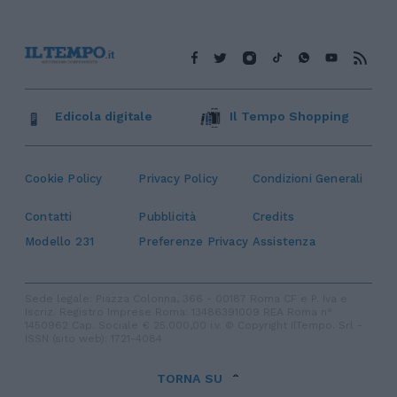
Edicola digitale
Il Tempo Shopping
Cookie Policy
Privacy Policy
Condizioni Generali
Contatti
Pubblicità
Credits
Modello 231
Preferenze Privacy
Assistenza
Sede legale: Piazza Colonna, 366 - 00187 Roma CF e P. Iva e
Iscriz. Registro Imprese Roma: 13486391009 REA Roma n°
1450962 Cap. Sociale € 25.000,00 i.v. © Copyright IlTempo. Srl -
ISSN (sito web): 1721-4084
TORNA SU