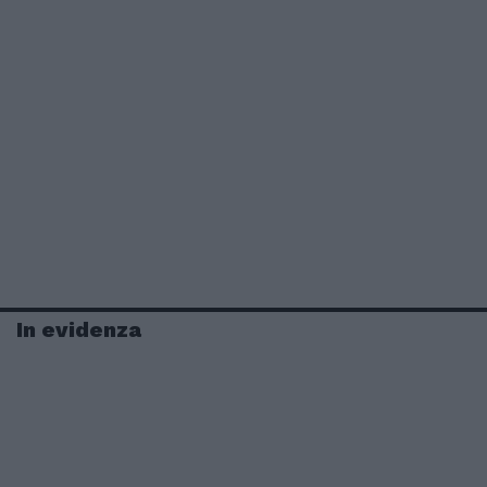
In evidenza