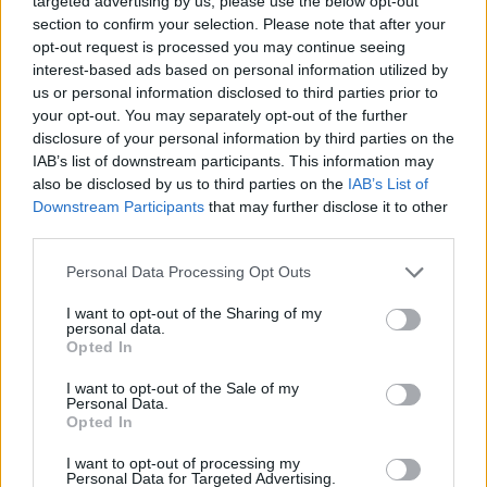
targeted advertising by us, please use the below opt-out
section to confirm your selection. Please note that after your
opt-out request is processed you may continue seeing
interest-based ads based on personal information utilized by
us or personal information disclosed to third parties prior to
your opt-out. You may separately opt-out of the further
disclosure of your personal information by third parties on the
IAB’s list of downstream participants. This information may
also be disclosed by us to third parties on the
IAB’s List of
Downstream Participants
that may further disclose it to other
third parties.
Personal Data Processing Opt Outs
I want to opt-out of the Sharing of my
personal data.
Opted In
I want to opt-out of the Sale of my
Personal Data.
Opted In
I want to opt-out of processing my
Personal Data for Targeted Advertising.