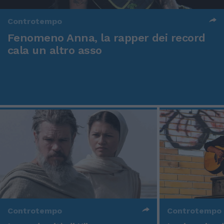
Controtempo
Fenomeno Anna, la rapper dei record
cala un altro asso
Controtempo
Controtempo