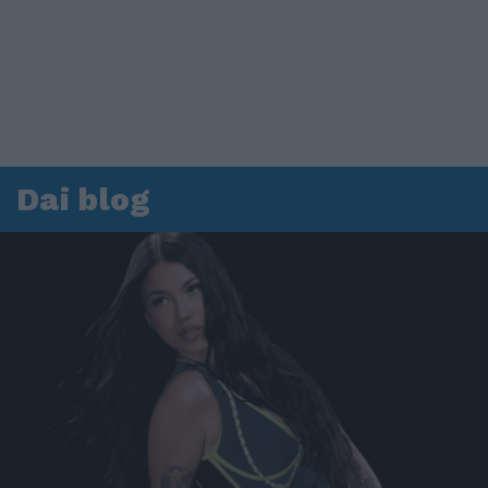
Dai blog