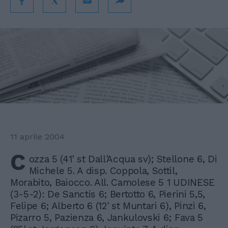
11 aprile 2004
C
ozza 5 (41' st Dall'Acqua sv); Stellone 6, Di
Michele 5. A disp. Coppola, Sottil,
Morabito, Baiocco. All. Camolese 5 1 UDINESE
(3-5-2): De Sanctis 6; Bertotto 6, Pierini 5,5,
Felipe 6; Alberto 6 (12' st Muntari 6), Pinzi 6,
Pizarro 5, Pazienza 6, Jankulovski 6; Fava 5