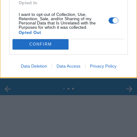
Opted In
I want to opt-out of Collection, Use,
Retention, Sale, and/or Sharing of my
Personal Data that Is Unrelated with the
Purposes for which it was collected.
Opted Out
00:00
01:16
CONFIRM
Leonardo Maria Del Vecchio dall'ex compagna
in ospedale. Le dichiarazioni ai giornalisti
Data Deletion
Data Access
Privacy Policy