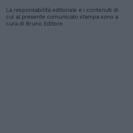
La responsabilità editoriale e i contenuti di
cui al presente comunicato stampa sono a
cura di Bruno Editore