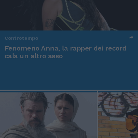
Controtempo
Fenomeno Anna, la rapper dei record
cala un altro asso