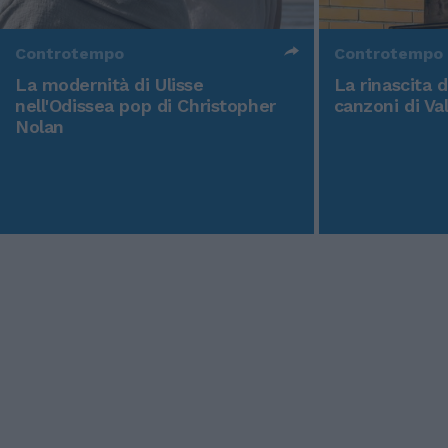
Controtempo
Controtempo
La modernità di Ulisse
La rinascita 
nell'Odissea pop di Christopher
canzoni di Va
Nolan