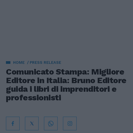
HOME
PRESS RELEASE
Comunicato Stampa: Migliore
Editore in Italia: Bruno Editore
guida i libri di imprenditori e
professionisti