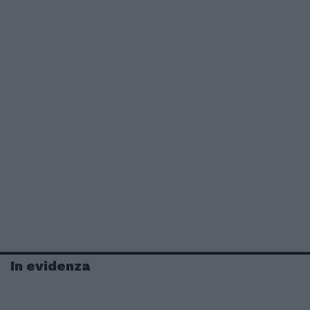
In evidenza