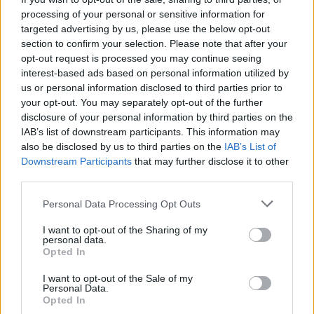
processing of your personal or sensitive information for
targeted advertising by us, please use the below opt-out
section to confirm your selection. Please note that after your
opt-out request is processed you may continue seeing
interest-based ads based on personal information utilized by
us or personal information disclosed to third parties prior to
your opt-out. You may separately opt-out of the further
disclosure of your personal information by third parties on the
IAB’s list of downstream participants. This information may
also be disclosed by us to third parties on the
IAB’s List of
Downstream Participants
that may further disclose it to other
third parties.
Personal Data Processing Opt Outs
I want to opt-out of the Sharing of my
personal data.
Opted In
I want to opt-out of the Sale of my
Personal Data.
Opted In