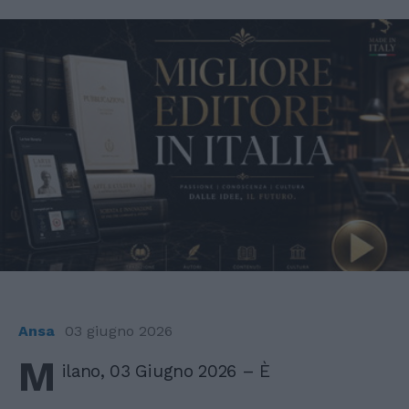
Ansa
03 giugno 2026
M
ilano, 03 Giugno 2026 – È