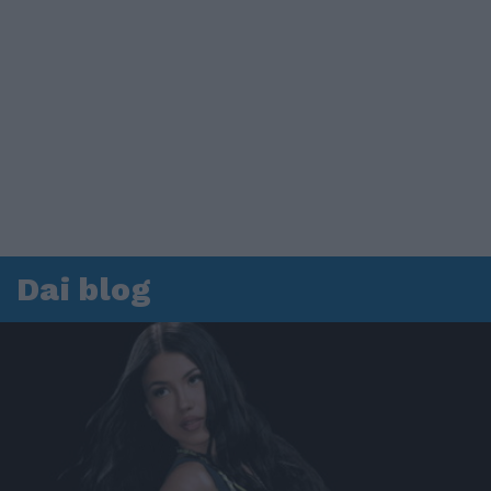
Dai blog