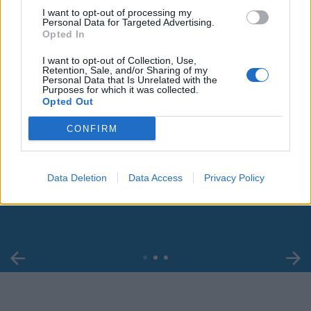
I want to opt-out of processing my
Personal Data for Targeted Advertising.
Opted In
I want to opt-out of Collection, Use,
Retention, Sale, and/or Sharing of my
Personal Data that Is Unrelated with the
Purposes for which it was collected.
Opted Out
CONFIRM
00:00
01:16
Data Deletion
Data Access
Privacy Policy
Leonardo Maria Del Vecchio dall'ex compagna
in ospedale. Le dichiarazioni ai giornalisti