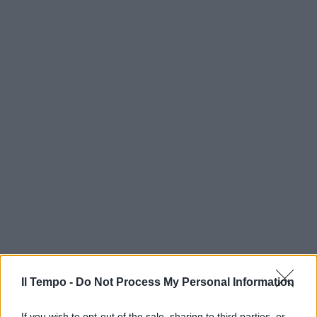
Il Tempo -
Do Not Process My Personal Information
If you wish to opt-out of the sale, sharing to third parties, or