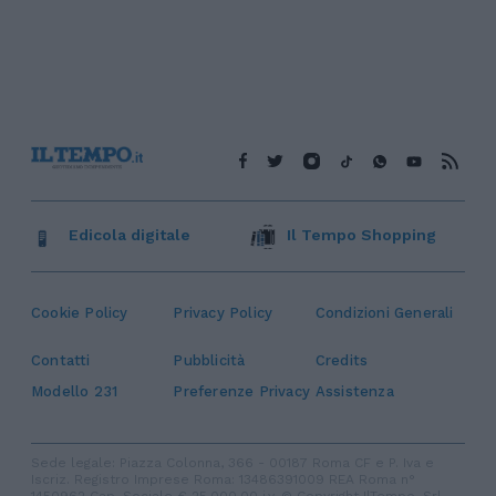
Edicola digitale
Il Tempo Shopping
Cookie Policy
Privacy Policy
Condizioni Generali
Contatti
Pubblicità
Credits
Modello 231
Preferenze Privacy
Assistenza
Sede legale: Piazza Colonna, 366 - 00187 Roma CF e P. Iva e
Iscriz. Registro Imprese Roma: 13486391009 REA Roma n°
1450962 Cap. Sociale € 25.000,00 i.v. © Copyright IlTempo. Srl -