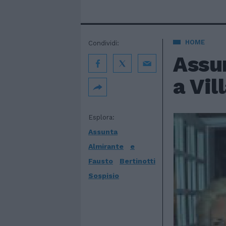
HOME
Condividi:
Assu
a Vil
Esplora:
Assunta
Almirante
e
Fausto
Bertinotti
Sospisio