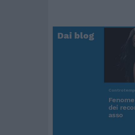
Dai blog
Controtem
Fenomen
dei reco
asso