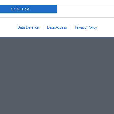
CONFIRM
Data Deletion
Data Access
Privacy Policy