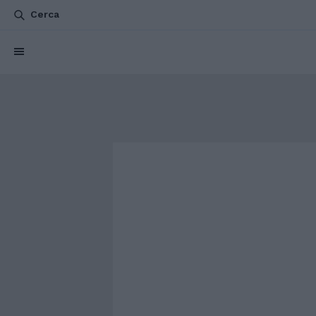
Cerca