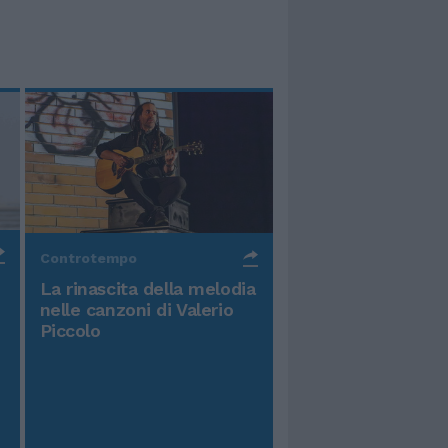
Controtempo
La rinascita della melodia
nelle canzoni di Valerio
Piccolo