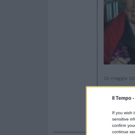
29 maggio 20
R
icco buf
Roma, p
Il Tempo 
Sospisio. Tr
dall'Orto Bo
If you wish 
Almirante, R
sensitive in
confirm you
continue se