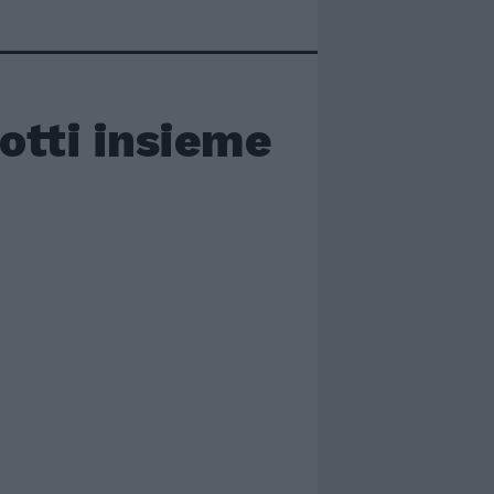
otti insieme