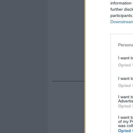
information 
further disc
participants
Downstream 
Persona
I want t
Opted 
I want t
Opted 
I want 
Advertis
Opted 
I want t
of my P
was col
Opted 