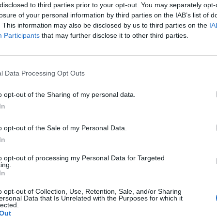
disclosed to third parties prior to your opt-out. You may separately opt-
losure of your personal information by third parties on the IAB’s list of
. This information may also be disclosed by us to third parties on the
IA
Participants
that may further disclose it to other third parties.
Le
da
l Data Processing Opt Outs
Rudy Giuliani a Come States?
Le
Trump, Meloni e la strategia
o opt-out of the Sharing of my personal data.
americana
In
o opt-out of the Sale of my Personal Data.
In
to opt-out of processing my Personal Data for Targeted
ing.
In
o opt-out of Collection, Use, Retention, Sale, and/or Sharing
ersonal Data that Is Unrelated with the Purposes for which it
lected.
Out