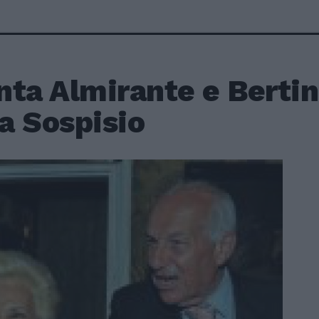
nta Almirante e Bertin
la Sospisio