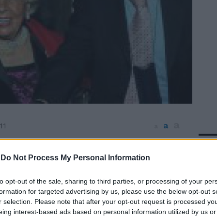
a
a
11
a
In 
fet e balli scatenati a Villa Sospisio a
er festeggiare il compleanno di Ricky
-
Do Not Process My Personal Information
a i vip paparazzati nella villa a due passi
tanico Fausto e Lella Bertinotti, Assunta
to opt-out of the sale, sharing to third parties, or processing of your per
enato Balestra e tanti altri.
formation for targeted advertising by us, please use the below opt-out s
r selection. Please note that after your opt-out request is processed y
eing interest-based ads based on personal information utilized by us or