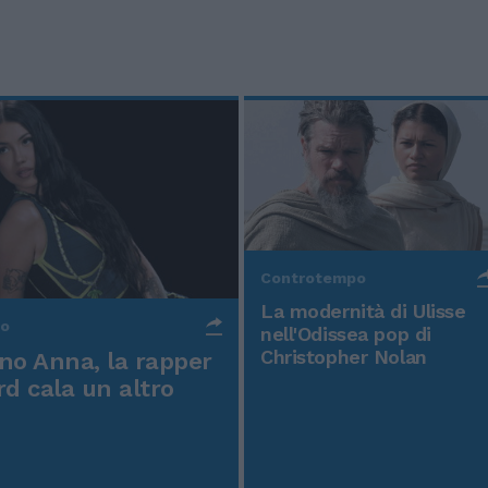
Controtempo
La modernità di Ulisse
po
nell'Odissea pop di
Christopher Nolan
o Anna, la rapper
rd cala un altro