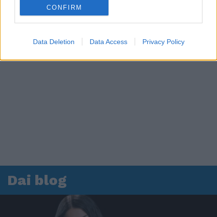
CONFIRM
Data Deletion
Data Access
Privacy Policy
Dai blog