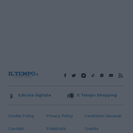
Edicola digitale
Il Tempo Shopping
Cookie Policy
Privacy Policy
Condizioni Generali
Contatti
Pubblicità
Credits