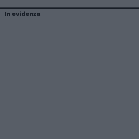
In evidenza