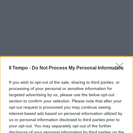
Il Tempo -
Do Not Process My Personal Information
If you wish to opt-out of the sale, sharing to third parties, or
processing of your personal or sensitive information for
targeted advertising by us, please use the below opt-out
section to confirm your selection. Please note that after your
opt-out request is processed you may continue seeing
interest-based ads based on personal information utilized by
us or personal information disclosed to third parties prior to
your opt-out. You may separately opt-out of the further
disclosure of your personal information by third parties on the