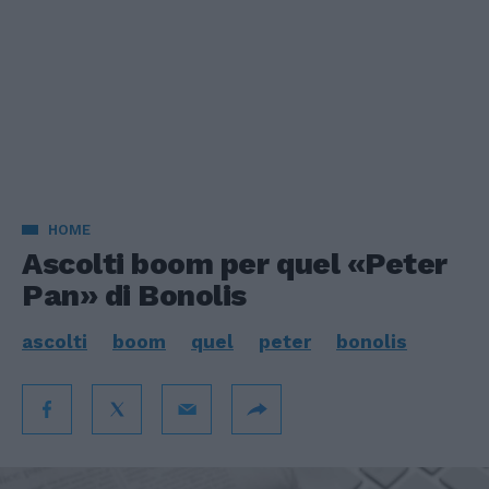
HOME
Ascolti boom per quel «Peter
Pan» di Bonolis
ascolti
boom
quel
peter
bonolis