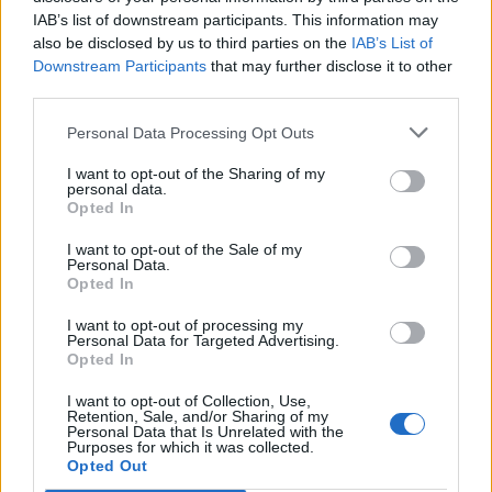
IAB’s list of downstream participants. This information may
also be disclosed by us to third parties on the
IAB’s List of
Downstream Participants
that may further disclose it to other
third parties.
Personal Data Processing Opt Outs
I want to opt-out of the Sharing of my
personal data.
Opted In
I want to opt-out of the Sale of my
Personal Data.
Opted In
I want to opt-out of processing my
Personal Data for Targeted Advertising.
00:00
01:16
Opted In
I want to opt-out of Collection, Use,
Leonardo Maria Del Vecchio dall'ex compagna
Retention, Sale, and/or Sharing of my
in ospedale. Le dichiarazioni ai giornalisti
Personal Data that Is Unrelated with the
Purposes for which it was collected.
Opted Out