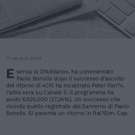
11 ottobre 2009
E
senza la D'Addario», ha commentato
Paolo Bonolis dopo il successo d'ascolto
del ritorno di «Chi ha incastrato Peter Pan?»,
l'altra sera su Canale 5. Il programma ha
avuto 6.625.000 (27,24%). Un successo che
ricorda quello registrato dal Sanremo di Paolo
Bonolis. Si paventa un ritorno in Rai?Sim. Cap.