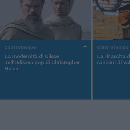
Controtempo
Controtempo
La modernità di Ulisse
La rinascita 
nell'Odissea pop di Christopher
canzoni di Va
Nolan