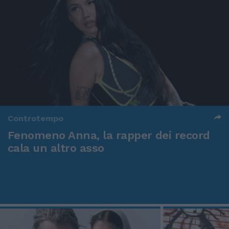
Controtempo
Fenomeno Anna, la rapper dei record
cala un altro asso