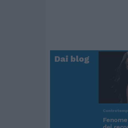
Dai blog
Controtem
Fenomen
dei reco