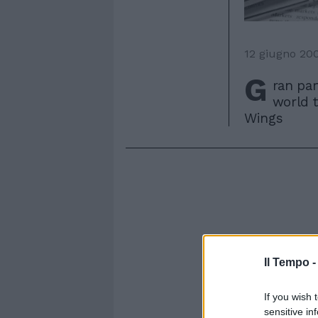
12 giugno 20
G
ran par
world t
Wings
Il Tempo 
If you wish 
sensitive in