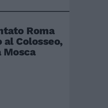
ntato Roma
o al Colosseo,
 a Mosca