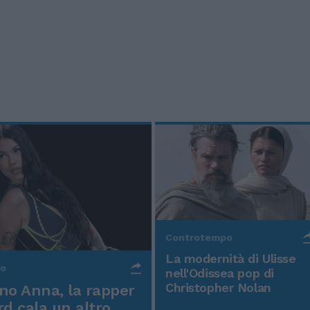
Controtempo
La modernità di Ulisse
po
nell'Odissea pop di
Christopher Nolan
o Anna, la rapper
rd cala un altro