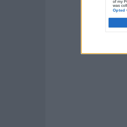
of my P
was col
Opted 