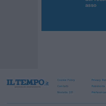
asso
Cookie Policy
Privacy Pol
Contatti
Pubblicità
Modello 231
Preferenze