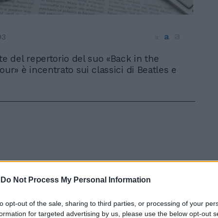
a
a
03
a
te del repertorio del suo «Back in the
our» è incentrato sui classici di Beatles e
-
Do Not Process My Personal Information
In 
to opt-out of the sale, sharing to third parties, or processing of your per
formation for targeted advertising by us, please use the below opt-out s