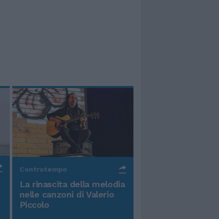
Controtempo
La rinascita della melodia
nelle canzoni di Valerio
Piccolo