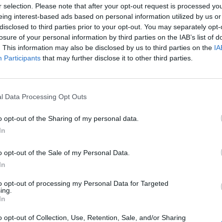
r selection. Please note that after your opt-out request is processed y
eing interest-based ads based on personal information utilized by us or
disclosed to third parties prior to your opt-out. You may separately opt-
losure of your personal information by third parties on the IAB’s list of
. This information may also be disclosed by us to third parties on the
IA
Participants
that may further disclose it to other third parties.
l Data Processing Opt Outs
Le
da
o opt-out of the Sharing of my personal data.
Rudy Giuliani a Come States?
Le
In
Trump, Meloni e la strategia
americana
o opt-out of the Sale of my Personal Data.
In
to opt-out of processing my Personal Data for Targeted
ing.
In
o opt-out of Collection, Use, Retention, Sale, and/or Sharing