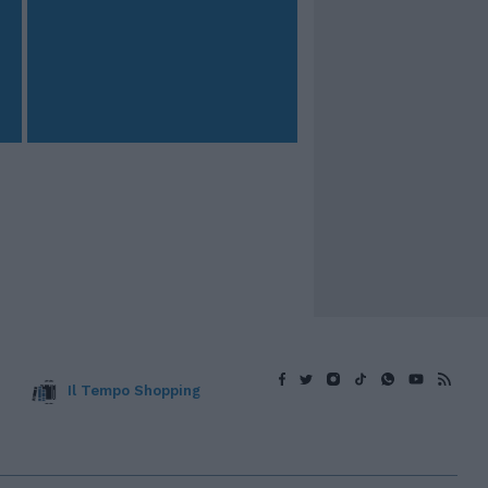
Il Tempo Shopping