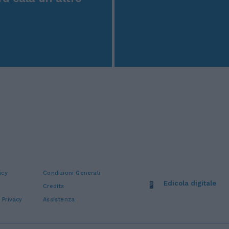
icy
Condizioni Generali
Edicola digitale
Credits
 Privacy
Assistenza