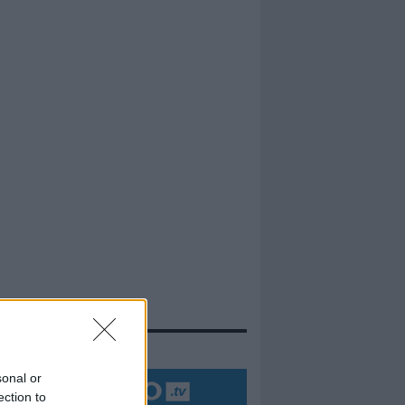
evidenza
sonal or
ection to