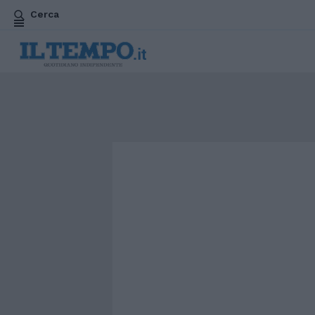
Cerca