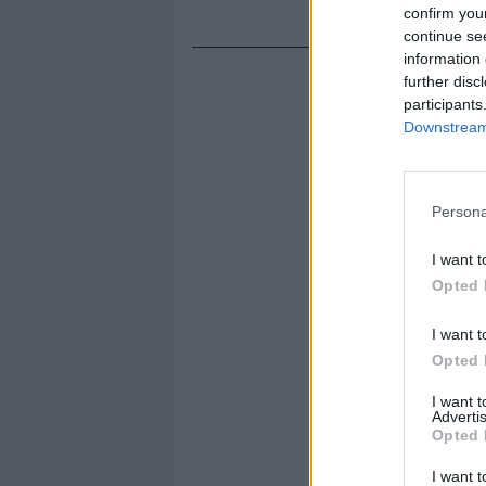
confirm you
continue se
information 
further disc
participants
Downstream 
Persona
I want t
Opted 
I want t
Opted 
I want 
Advertis
Opted 
I want t