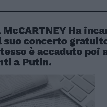
 McCARTNEY Ha inca
l suo concerto gratuit
stesso è accaduto poi
ti a Putin.