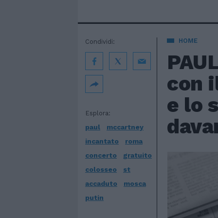
HOME
Condividi:
PAUL
con i
e lo 
Esplora:
davan
paul
mccartney
incantato
roma
concerto
gratuito
colosseo
st
accaduto
mosca
putin