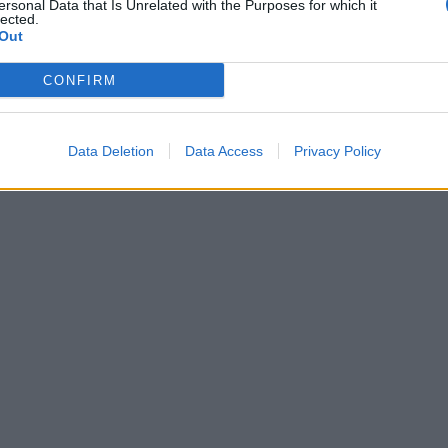
ersonal Data that Is Unrelated with the Purposes for which it
lected.
Out
CONFIRM
Data Deletion
Data Access
Privacy Policy