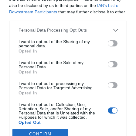
also be disclosed by us to third parties on the
IAB’s List of
Downstream Participants
that may further disclose it to other
third parties.
Personal Data Processing Opt Outs
I want to opt-out of the Sharing of my
personal data.
Opted In
I want to opt-out of the Sale of my
Personal Data.
Opted In
I want to opt-out of processing my
Personal Data for Targeted Advertising.
Opted In
I want to opt-out of Collection, Use,
Retention, Sale, and/or Sharing of my
Personal Data that Is Unrelated with the
Purposes for which it was collected.
Opted Out
CONFIRM