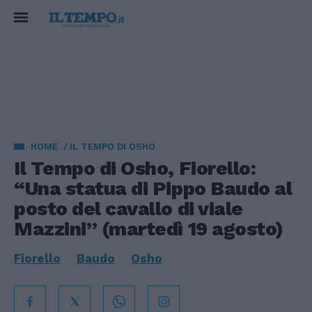
HOME
IL TEMPO DI OSHO
Il Tempo di Osho, Fiorello:
“Una statua di Pippo Baudo al
posto del cavallo di viale
Mazzini” (martedì 19 agosto)
Fiorello
Baudo
Osho