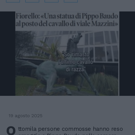
19 agosto 2025
O
ttomila persone commosse hanno reso