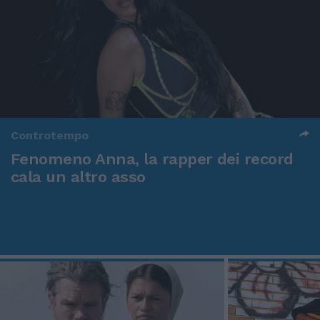
Controtempo
Fenomeno Anna, la rapper dei record
cala un altro asso