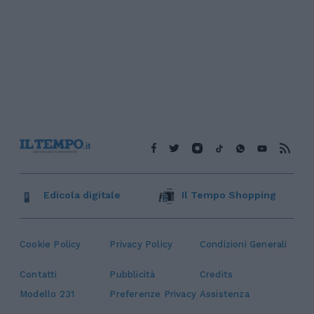
Edicola digitale
Il Tempo Shopping
Cookie Policy
Privacy Policy
Condizioni Generali
Contatti
Pubblicità
Credits
Modello 231
Preferenze Privacy
Assistenza