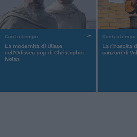
Controtempo
Controtempo
La modernità di Ulisse
La rinascita 
nell'Odissea pop di Christopher
canzoni di Va
Nolan