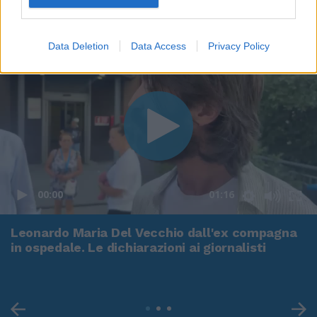
Data Deletion
Data Access
Privacy Policy
00:00
01:16
Leonardo Maria Del Vecchio dall'ex compagna
in ospedale. Le dichiarazioni ai giornalisti