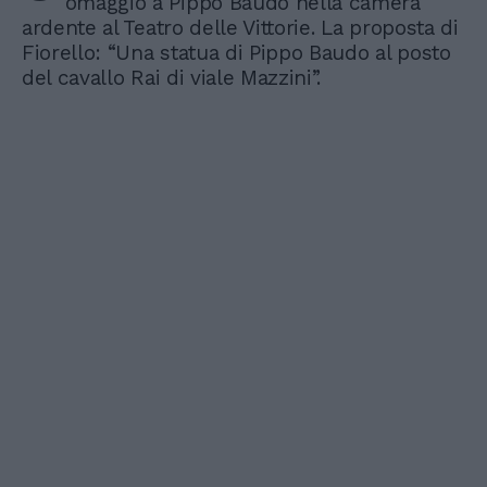
omaggio a Pippo Baudo nella camera
ardente al Teatro delle Vittorie. La proposta di
Fiorello: “Una statua di Pippo Baudo al posto
del cavallo Rai di viale Mazzini”.