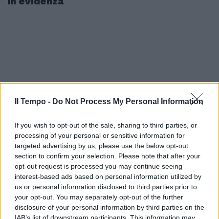
In evidenza
Il Tempo -
Do Not Process My Personal Information
If you wish to opt-out of the sale, sharing to third parties, or
processing of your personal or sensitive information for
targeted advertising by us, please use the below opt-out
section to confirm your selection. Please note that after your
opt-out request is processed you may continue seeing
interest-based ads based on personal information utilized by
us or personal information disclosed to third parties prior to
your opt-out. You may separately opt-out of the further
disclosure of your personal information by third parties on the
IAB’s list of downstream participants. This information may