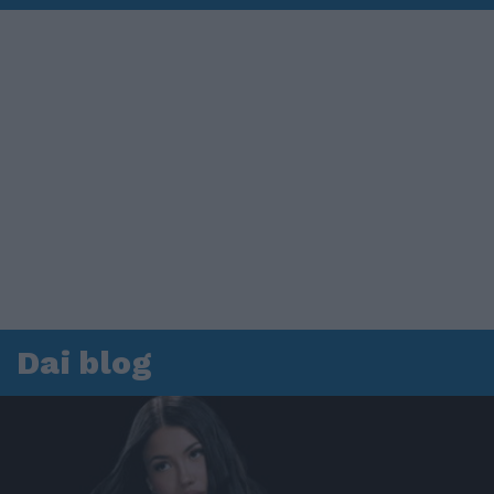
Dai blog