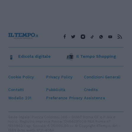
Edicola digitale
Il Tempo Shopping
Cookie Policy
Privacy Policy
Condizioni Generali
Contatti
Pubblicità
Credits
Modello 231
Preferenze Privacy
Assistenza
Sede legale: Piazza Colonna, 366 - 00187 Roma CF e P. Iva e
Iscriz. Registro Imprese Roma: 13486391009 REA Roma n°
1450962 Cap. Sociale € 25.000,00 i.v. © Copyright IlTempo. Srl -
ISSN (sito web): 1721-4084