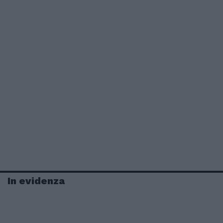
In evidenza