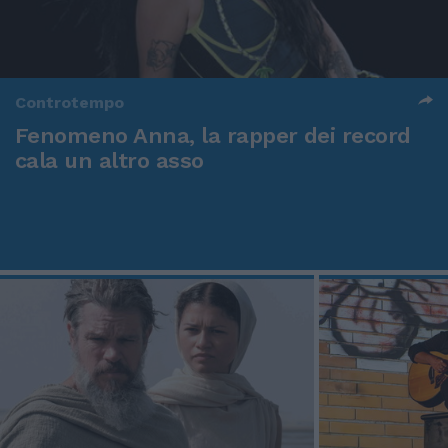
Controtempo
Fenomeno Anna, la rapper dei record
cala un altro asso