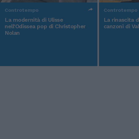
Controtempo
Controtempo
La modernità di Ulisse
La rinascita 
nell'Odissea pop di Christopher
canzoni di Va
Nolan