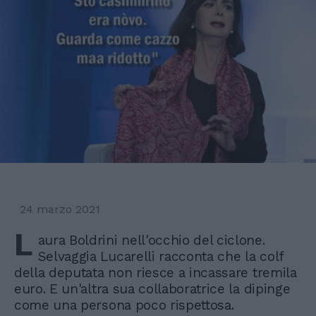
24 marzo 2021
L
aura Boldrini nell'occhio del ciclone.
Selvaggia Lucarelli racconta che la colf
della deputata non riesce a incassare tremila
euro. E un'altra sua collaboratrice la dipinge
come una persona poco rispettosa.