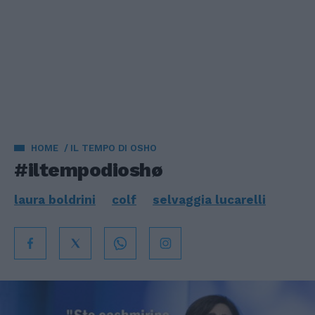
HOME
IL TEMPO DI OSHO
#iltempodioshø
laura boldrini
colf
selvaggia lucarelli