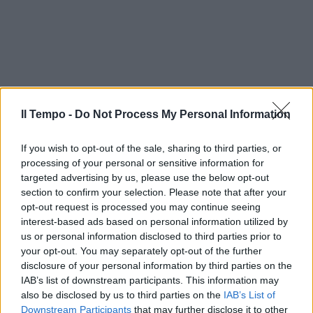
Il Tempo -
Do Not Process My Personal Information
If you wish to opt-out of the sale, sharing to third parties, or
processing of your personal or sensitive information for
targeted advertising by us, please use the below opt-out
section to confirm your selection. Please note that after your
opt-out request is processed you may continue seeing
interest-based ads based on personal information utilized by
us or personal information disclosed to third parties prior to
your opt-out. You may separately opt-out of the further
disclosure of your personal information by third parties on the
IAB’s list of downstream participants. This information may
also be disclosed by us to third parties on the
IAB’s List of
Downstream Participants
that may further disclose it to other