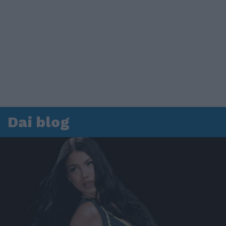
Dai blog