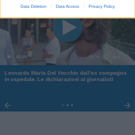
Data Deletion
Data Access
Privacy Policy
00:00
01:16
Leonardo Maria Del Vecchio dall'ex compagna
in ospedale. Le dichiarazioni ai giornalisti