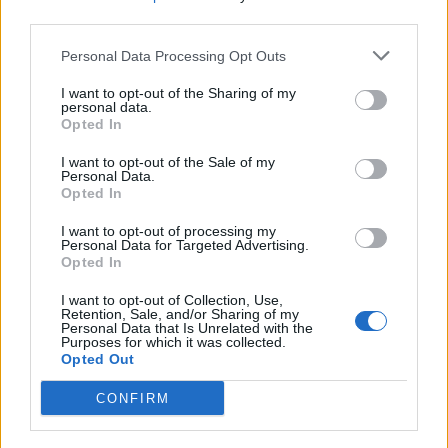
third parties.
Personal Data Processing Opt Outs
I want to opt-out of the Sharing of my
personal data.
Opted In
I want to opt-out of the Sale of my
Personal Data.
Opted In
I want to opt-out of processing my
Personal Data for Targeted Advertising.
Opted In
I want to opt-out of Collection, Use,
Retention, Sale, and/or Sharing of my
Personal Data that Is Unrelated with the
Purposes for which it was collected.
Opted Out
CONFIRM