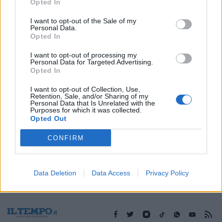
12/04/2009
Opted In
I want to opt-out of the Sale of my
Personal Data.
Opted In
1
I want to opt-out of processing my
Personal Data for Targeted Advertising.
Opted In
I want to opt-out of Collection, Use,
Retention, Sale, and/or Sharing of my
Personal Data that Is Unrelated with the
Purposes for which it was collected.
Opted Out
CONFIRM
Data Deletion
Data Access
Privacy Policy