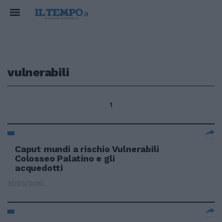
vulnerabili
1
Caput mundi a rischio Vulnerabili
Colosseo Palatino e gli
acquedotti
31/03/2010