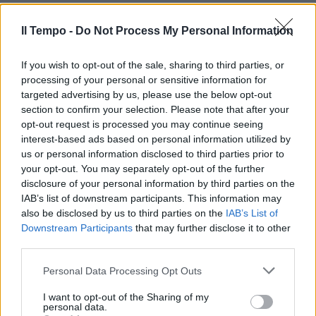
L'Oms avverte: «I Paesi in via di
sviluppo sono più vulnerabili»
Il Tempo -
Do Not Process My Personal Information
29/04/2009
If you wish to opt-out of the sale, sharing to third parties, or
processing of your personal or sensitive information for
targeted advertising by us, please use the below opt-out
section to confirm your selection. Please note that after your
opt-out request is processed you may continue seeing
interest-based ads based on personal information utilized by
us or personal information disclosed to third parties prior to
your opt-out. You may separately opt-out of the further
disclosure of your personal information by third parties on the
IAB’s list of downstream participants. This information may
also be disclosed by us to third parties on the
IAB’s List of
Downstream Participants
that may further disclose it to other
third parties.
Personal Data Processing Opt Outs
Centro storico e Tevere le zone
più vulnerabili di Roma
I want to opt-out of the Sharing of my
personal data.