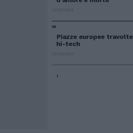
13/03/2004
Piazze europee travolte
hi-tech
22/09/2003
1