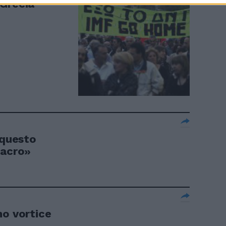
a Grecia
 questo
sacro»
mo vortice