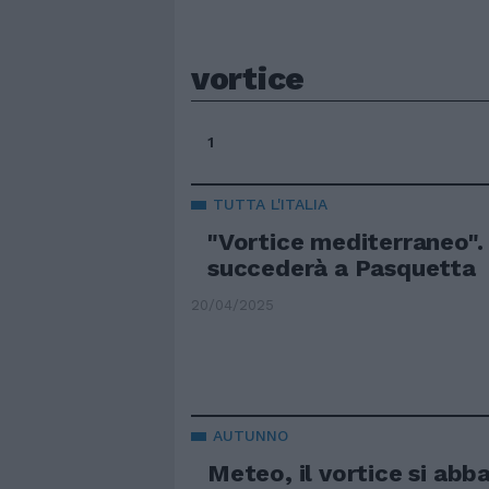
vortice
1
TUTTA L'ITALIA
"Vortice mediterraneo".
succederà a Pasquetta
20/04/2025
AUTUNNO
Meteo, il vortice si abb