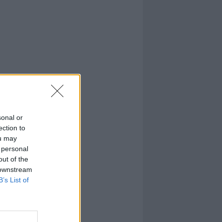
sonal or
ection to
ou may
 personal
out of the
 downstream
B’s List of