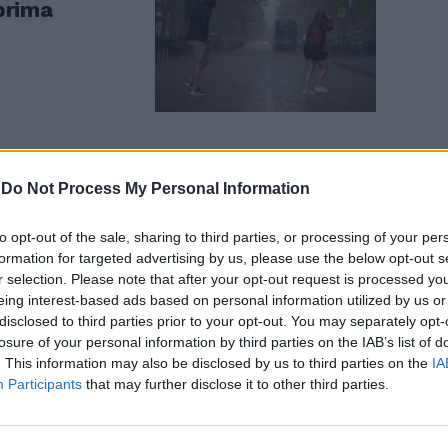
 prima
-
Do Not Process My Personal Information
to opt-out of the sale, sharing to third parties, or processing of your per
formation for targeted advertising by us, please use the below opt-out s
r selection. Please note that after your opt-out request is processed y
eing interest-based ads based on personal information utilized by us or
disclosed to third parties prior to your opt-out. You may separately opt-
losure of your personal information by third parties on the IAB’s list of
. This information may also be disclosed by us to third parties on the
IA
Participants
that may further disclose it to other third parties.
in due. Dove