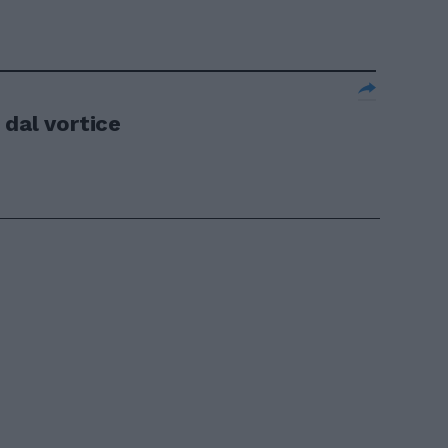
 dal vortice