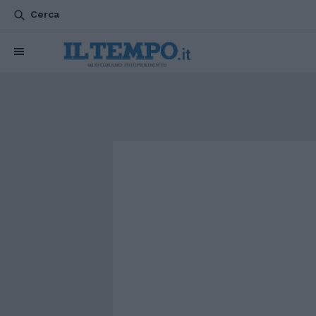
Cerca