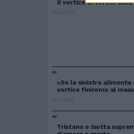
Il vortice di vertici sull
09/05/2010
«Se la sinistra alimenta
vortice finiremo al mas
18/10/2009
Tristano e Isotta supre
d'amore e morte