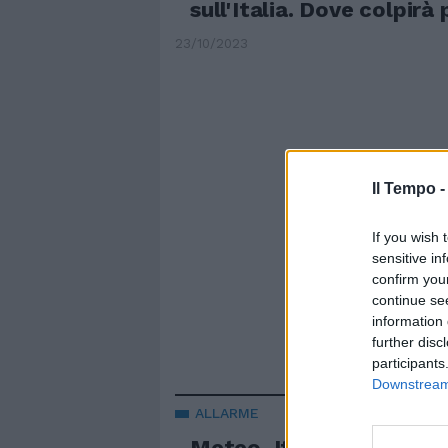
sull'Italia. Dove colpirà
23/10/2023
Il Tempo 
If you wish 
sensitive in
confirm you
continue se
information 
further disc
participants
Downstream 
ALLARME
Meteo, Italia spaccata 