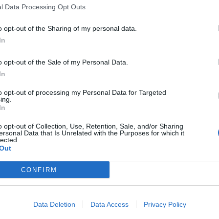
l Data Processing Opt Outs
li
o opt-out of the Sharing of my personal data.
In
o opt-out of the Sale of my Personal Data.
In
to opt-out of processing my Personal Data for Targeted
ing.
» trasformarsi
In
? In un romanzo
utamente sì,
o opt-out of Collection, Use, Retention, Sale, and/or Sharing
ersonal Data that Is Unrelated with the Purposes for which it
e il lettore,
lected.
Out
 in un vortice
CONFIRM
Data Deletion
Data Access
Privacy Policy