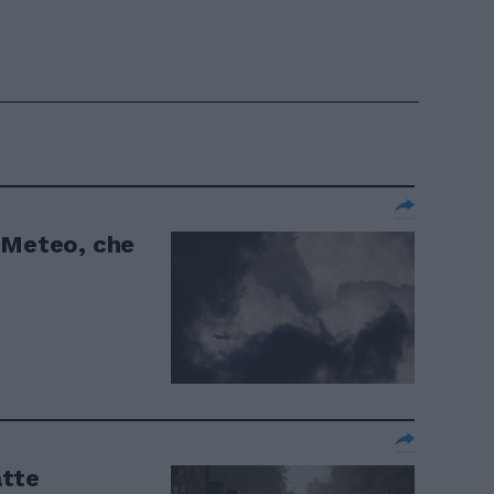
 Meteo, che
atte