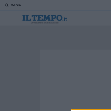
Cerca