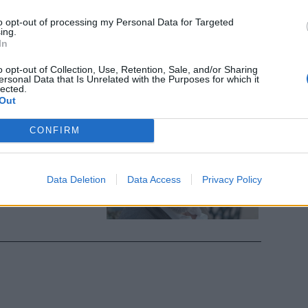
a iperbarica.
sferito
to opt-out of processing my Personal Data for Targeted
ing.
In
o opt-out of Collection, Use, Retention, Sale, and/or Sharing
ersonal Data that Is Unrelated with the Purposes for which it
lected.
Out
rio Massimo
CONFIRM
una fuga di
Data Deletion
Data Access
Privacy Policy