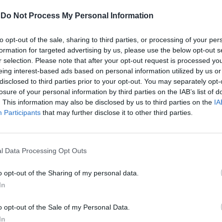
-
Do Not Process My Personal Information
anfredi
to opt-out of the sale, sharing to third parties, or processing of your per
formation for targeted advertising by us, please use the below opt-out s
r selection. Please note that after your opt-out request is processed y
eing interest-based ads based on personal information utilized by us or
disclosed to third parties prior to your opt-out. You may separately opt-
losure of your personal information by third parties on the IAB’s list of
. This information may also be disclosed by us to third parties on the
IA
i fuori dal
Participants
that may further disclose it to other third parties.
l Data Processing Opt Outs
o opt-out of the Sharing of my personal data.
In
o opt-out of the Sale of my Personal Data.
, in tutto il
In