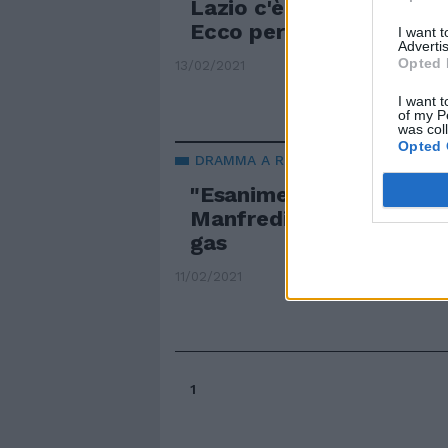
Lazio c'è una sola camer
Ecco perché è stato tra
I want 
Advertis
Opted 
13/02/2021
I want t
of my P
was col
Opted 
DRAMMA A ROMA
"Esanime in casa". Vale
Manfredi in coma dopo 
gas
11/02/2021
1