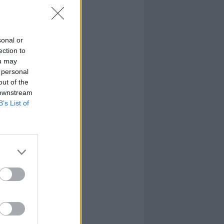
sonal or
ection to
ou may
 personal
out of the
 downstream
B’s List of