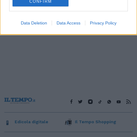
CONFIRM
Data Deletion
Data Access
Privacy Policy
Edicola digitale
Il Tempo Shopping