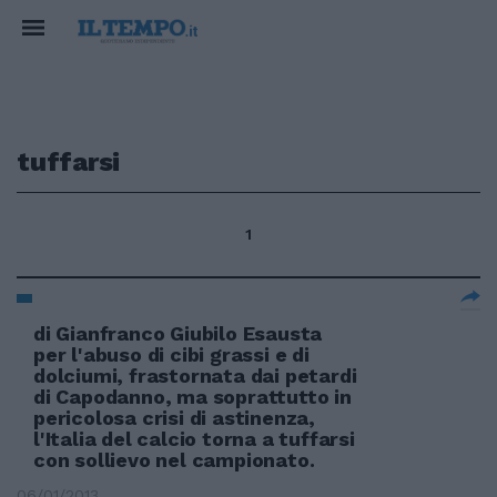
tuffarsi
1
di Gianfranco Giubilo Esausta
per l'abuso di cibi grassi e di
dolciumi, frastornata dai petardi
di Capodanno, ma soprattutto in
pericolosa crisi di astinenza,
l'Italia del calcio torna a tuffarsi
con sollievo nel campionato.
06/01/2013