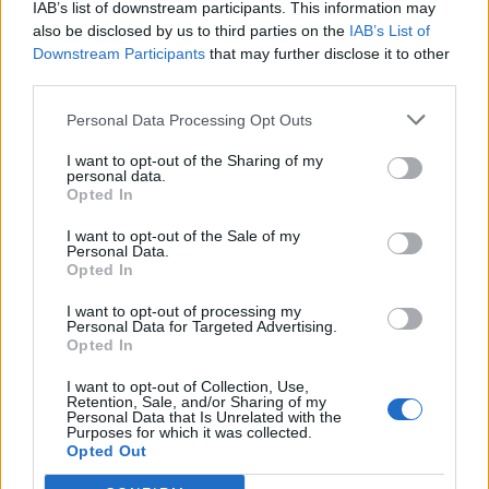
IAB’s list of downstream participants. This information may
also be disclosed by us to third parties on the
IAB’s List of
Downstream Participants
that may further disclose it to other
third parties.
di FABRIZIO FABBRI POCHE ore di
relax prima di tuffarsi
Personal Data Processing Opt Outs
definitivamente nell'avventura
...
I want to opt-out of the Sharing of my
personal data.
10/08/2006
Opted In
I want to opt-out of the Sale of my
Personal Data.
Opted In
UN salto a Porto Cervo prima di
tuffarsi nel concerto di Andrea
I want to opt-out of processing my
Bocelli con la cena a base di
Personal Data for Targeted Advertising.
menù mediterraneo.
Opted In
30/08/2003
I want to opt-out of Collection, Use,
Retention, Sale, and/or Sharing of my
Personal Data that Is Unrelated with the
Purposes for which it was collected.
Opted Out
1