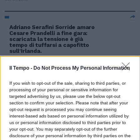
Adriano Serafini Sorride amaro
Cesare Prandelli a fine gara:
scaricata la tensione è già
tempo di tuffarsi a capofitto
sull'Irlanda.
17/06/2012
Il Tempo -
Do Not Process My Personal Information
If you wish to opt-out of the sale, sharing to third parties, or
processing of your personal or sensitive information for
targeted advertising by us, please use the below opt-out
section to confirm your selection. Please note that after your
opt-out request is processed you may continue seeing
interest-based ads based on personal information utilized by
us or personal information disclosed to third parties prior to
your opt-out. You may separately opt-out of the further
disclosure of your personal information by third parties on the