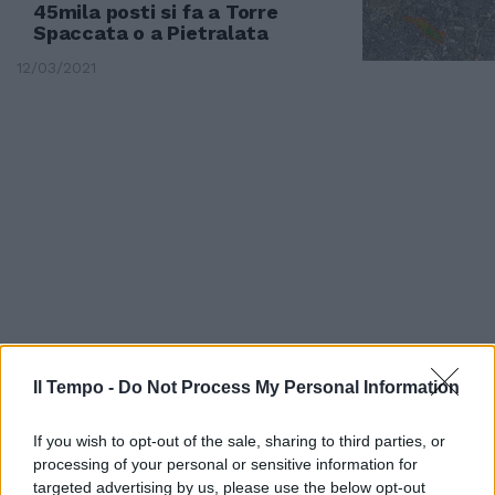
45mila posti si fa a Torre
Spaccata o a Pietralata
12/03/2021
Il Tempo -
Do Not Process My Personal Information
TORRE SPACCATA
Pasticceria da incubo. Le foto da
If you wish to opt-out of the sale, sharing to third parties, or
brividi dei Nas [foto]
processing of your personal or sensitive information for
targeted advertising by us, please use the below opt-out