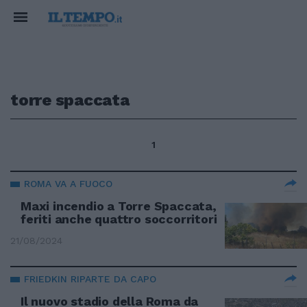
torre spaccata
1
ROMA VA A FUOCO
Maxi incendio a Torre Spaccata,
feriti anche quattro soccorritori
21/08/2024
FRIEDKIN RIPARTE DA CAPO
Il nuovo stadio della Roma da