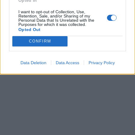
Opted In
07/04/2019
I want to opt-out of Collection, Use,
Retention, Sale, and/or Sharing of my
NEL QUARTIERE TORRE SPACCATA
Personal Data that Is Unrelated with the
Purposes for which it was collected.
Trovato il cadavere di un
Opted Out
ragazzo in un'auto parcheggiata
in via Fancelli
CONFIRM
31/01/2017
Data Deletion
Data Access
Privacy Policy
1