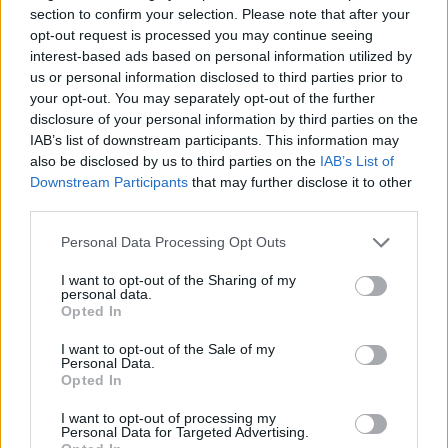
25/01/2020
section to confirm your selection. Please note that after your
opt-out request is processed you may continue seeing
interest-based ads based on personal information utilized by
INAUGURAZIONE
us or personal information disclosed to third parties prior to
Torre Spaccata sotto il manto
your opt-out. You may separately opt-out of the further
della Vergine Maria
disclosure of your personal information by third parties on the
IAB’s list of downstream participants. This information may
09/06/2019
also be disclosed by us to third parties on the
IAB’s List of
Downstream Participants
that may further disclose it to other
VOLEMOSE BENE
third parties.
"Musica per Notre Dame nelle
Personal Data Processing Opt Outs
chiese di Roma". Appello del
prete che insegnò il romanesco
I want to opt-out of the Sharing of my
a Wojtyla
personal data.
Opted In
21/04/2019
I want to opt-out of the Sale of my
Personal Data.
ACCOGLIENZA AI ROM
Opted In
Alta tensione a Torre Maura.
I want to opt-out of processing my
Dopo la rabbia nuove proteste
Personal Data for Targeted Advertising.