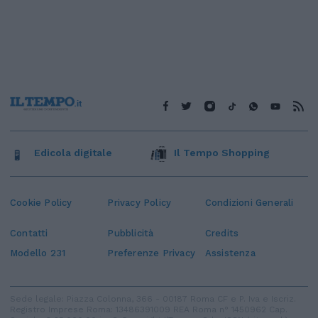
Edicola digitale
Il Tempo Shopping
Cookie Policy
Privacy Policy
Condizioni Generali
Contatti
Pubblicità
Credits
Modello 231
Preferenze Privacy
Assistenza
Sede legale: Piazza Colonna, 366 - 00187 Roma CF e P. Iva e Iscriz.
Registro Imprese Roma: 13486391009 REA Roma n° 1450962 Cap.