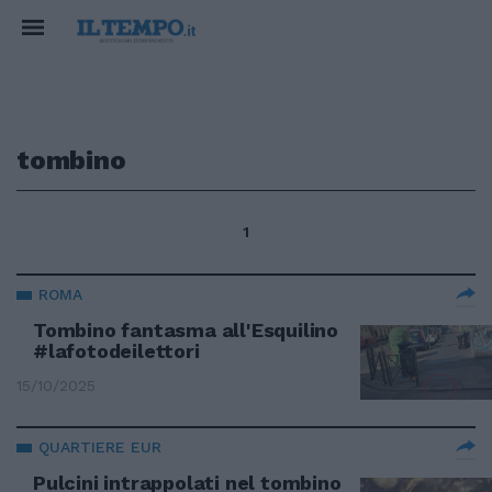
tombino
1
ROMA
Tombino fantasma all'Esquilino
#lafotodeilettori
15/10/2025
QUARTIERE EUR
Pulcini intrappolati nel tombino