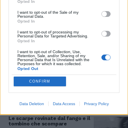
Opted In
30/09/2017
I want to opt-out of the Sale of my
Personal Data.
Opted In
ALLE PORTE DI MILANO
I want to opt-out of processing my
Giovane annega nel tombino,
Personal Data for Targeted Advertising.
stava cercando di recuperare le
Opted In
chiavi
I want to opt-out of Collection, Use,
12/03/2017
Retention, Sale, and/or Sharing of my
Personal Data that Is Unrelated with the
Purposes for which it was collected.
Opted Out
Si cala in un tombino per
CONFIRM
trafugare 60 metri di rame
13/11/2011
Data Deletion
Data Access
Privacy Policy
Le scarpe rovinate dal fango e il
tombino che scompare