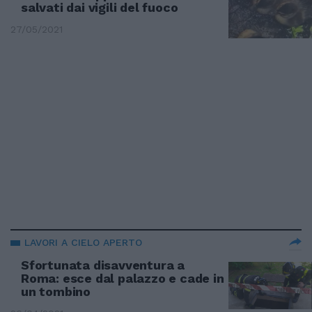
salvati dai vigili del fuoco
27/05/2021
LAVORI A CIELO APERTO
Sfortunata disavventura a
Roma: esce dal palazzo e cade in
un tombino