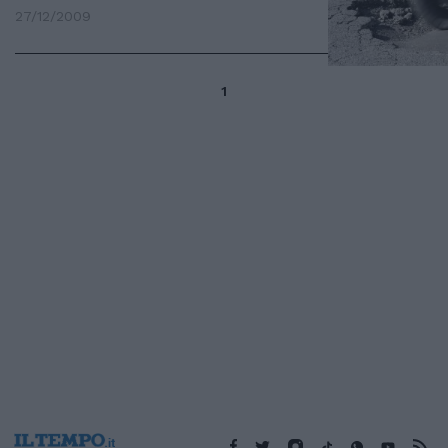
27/12/2009
1