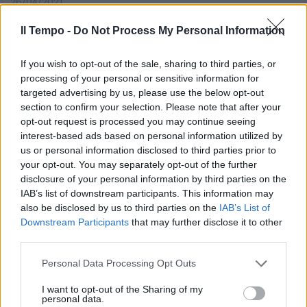
26/04/2021
Il Tempo -
Do Not Process My Personal Information
AUTOGOL
Tombino ripulito ma con
If you wish to opt-out of the sale, sharing to third parties, or
Photoshop. La gaffe clamorosa
processing of your personal or sensitive information for
del grillino Paolo Ferrara
targeted advertising by us, please use the below opt-out
section to confirm your selection. Please note that after your
29/03/2021
opt-out request is processed you may continue seeing
interest-based ads based on personal information utilized by
DRAMMA IN CENTRO
us or personal information disclosed to third parties prior to
your opt-out. You may separately opt-out of the further
Frascati, dispersione elettrica
disclosure of your personal information by third parties on the
nel tombino: cane muore
IAB’s list of downstream participants. This information may
folgorato e il padrone finisce in
also be disclosed by us to third parties on the
IAB’s List of
ospedale
Downstream Participants
that may further disclose it to other
28/02/2018
third parties.
Personal Data Processing Opt Outs
PAURA SUL CIRCUITO DI SEPANG
I want to opt-out of the Sharing of my
Formula 1, si apre un tombino
personal data.
Grosjean fuori pista