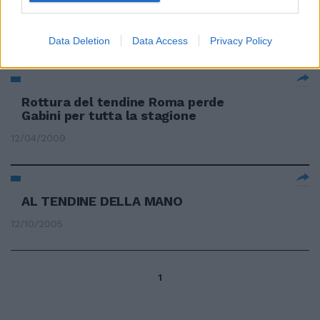
più faticoso del previsto per
David Beckham.
11/04/2010
Data Deletion
Data Access
Privacy Policy
Rottura del tendine Roma perde
Gabini per tutta la stagione
12/04/2009
AL TENDINE DELLA MANO
12/10/2005
1