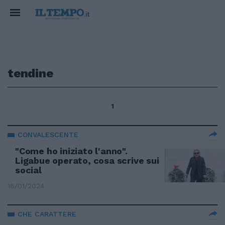
tendine
1
CONVALESCENTE
"Come ho iniziato l'anno".
Ligabue operato, cosa scrive sui
social
16/01/2024
CHE CARATTERE