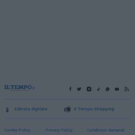
Edicola digitale
Il Tempo Shopping
Cookie Policy
Privacy Policy
Condizioni Generali