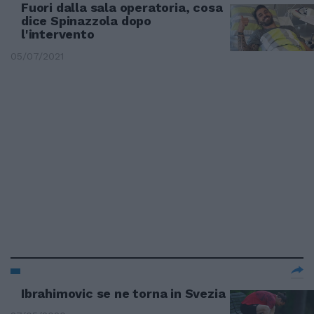
Fuori dalla sala operatoria, cosa
dice Spinazzola dopo
l'intervento
05/07/2021
Ibrahimovic se ne torna in Svezia