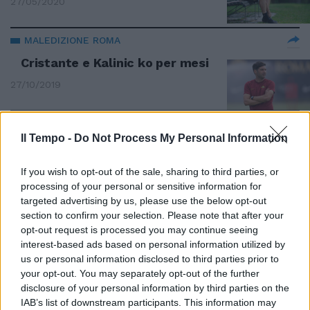
27/05/2020
MALEDIZIONE ROMA
Cristante e Kalinic ko per mesi
27/10/2019
Il Tempo -
Do Not Process My Personal Information
Box-visita per la privacy e bagni
per i familiari in attesa
If you wish to opt-out of the sale, sharing to third parties, or
26/02/2012
processing of your personal or sensitive information for
targeted advertising by us, please use the below opt-out
section to confirm your selection. Please note that after your
opt-out request is processed you may continue seeing
Il tendine causa della frenata di
interest-based ads based on personal information utilized by
Totti
us or personal information disclosed to third parties prior to
your opt-out. You may separately opt-out of the further
06/11/2011
disclosure of your personal information by third parties on the
IAB’s list of downstream participants. This information may