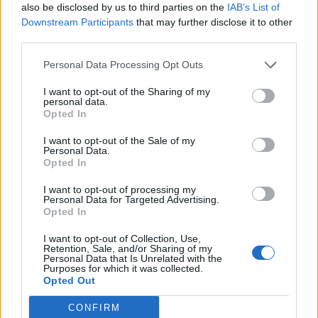
also be disclosed by us to third parties on the
IAB’s List of
Downstream Participants
that may further disclose it to other
Tendine crack Howe va ko Addio
third parties.
mondiali
31/07/2011
Personal Data Processing Opt Outs
I want to opt-out of the Sharing of my
personal data.
Opted In
BRASILE Adriano, rottura del
tendine d'achille L'attaccante
I want to opt-out of the Sale of my
Personal Data.
del Corinthias Adriano è stato
Opted In
operato al tendine d'achille dopo
essersi infortunato in
I want to opt-out of processing my
allenamento.
Personal Data for Targeted Advertising.
Opted In
24/04/2011
I want to opt-out of Collection, Use,
Retention, Sale, and/or Sharing of my
Personal Data that Is Unrelated with the
Purposes for which it was collected.
BECKHAM Victoria sfianca David
Opted Out
Il recupero dall'infortunio al
tendine d'Achille si sta rivelando
CONFIRM