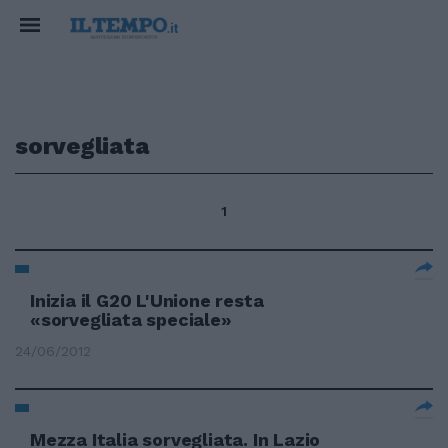
sorvegliata
1
Inizia il G20 L'Unione resta
«sorvegliata speciale»
24/06/2012
Mezza Italia sorvegliata. In Lazio