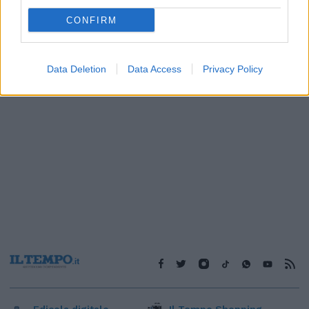
1
CONFIRM
Data Deletion
Data Access
Privacy Policy