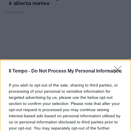
è allerta meteo
06/11/2011
Il Tempo -
Do Not Process My Personal Information
If you wish to opt-out of the sale, sharing to third parties, or
processing of your personal or sensitive information for
targeted advertising by us, please use the below opt-out
section to confirm your selection. Please note that after your
opt-out request is processed you may continue seeing
Tor Bella sorvegliata speciale
interest-based ads based on personal information utilized by
10/10/2010
us or personal information disclosed to third parties prior to
your opt-out. You may separately opt-out of the further