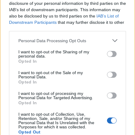
disclosure of your personal information by third parties on the
IAB’s list of downstream participants. This information may
Termini, sorvegliata speciale
also be disclosed by us to third parties on the
IAB’s List of
contro furti e borseggi
Downstream Participants
that may further disclose it to other
third parties.
05/08/2009
Personal Data Processing Opt Outs
I want to opt-out of the Sharing of my
personal data.
Pellegrini, ambasciate,
Opted In
commercio: Roma sorvegliata
speciale
I want to opt-out of the Sale of my
Personal Data.
28/04/2009
Opted In
I want to opt-out of processing my
Personal Data for Targeted Advertising.
Opted In
Un imprenditore tedesco per la
Roma
I want to opt-out of Collection, Use,
Retention, Sale, and/or Sharing of my
26/04/2009
Personal Data that Is Unrelated with the
Purposes for which it was collected.
Opted Out