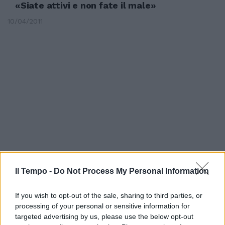
«Siate attivi e non fate il male»
10/04/2011
Il Tempo -
Do Not Process My Personal Information
FI, militanti contro il ritorno di
If you wish to opt-out of the sale, sharing to third parties, or
Mastella: «Siate coerenti,
processing of your personal or sensitive information for
questo è un autogol!»
targeted advertising by us, please use the below opt-out