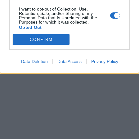
I want to opt-out of Collection, Use,
Alitalia, l'ad ai dipendenti: «Non
Retention, Sale, and/or Sharing of my
siate miopi» L'amministratore
Personal Data that Is Unrelated with the
Purposes for which it was collected.
delegato ha definito la difesa
Opted Out
dello status quo un gesto
controproducente per tutti
CONFIRM
13/09/2003
Data Deletion
Data Access
Privacy Policy
1