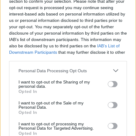
22/02/2009
section to confirm your selection. Please note that after your
opt-out request is processed you may continue seeing
interest-based ads based on personal information utilized by
us or personal information disclosed to third parties prior to
your opt-out. You may separately opt-out of the further
La Regina ai reali: siate frugali
disclosure of your personal information by third parties on the
27/11/2008
IAB’s list of downstream participants. This information may
also be disclosed by us to third parties on the
IAB’s List of
Downstream Participants
that may further disclose it to other
third parties.
Il Cavaliere alla Lega: «Siate
meno rozzi»
Personal Data Processing Opt Outs
23/04/2008
I want to opt-out of the Sharing of my
personal data.
Opted In
I want to opt-out of the Sale of my
L'appello di Ciampi: «Siate
Personal Data.
corretti»
Opted In
11/02/2006
I want to opt-out of processing my
Personal Data for Targeted Advertising.
Opted In