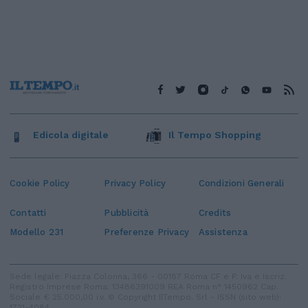
Edicola digitale
Il Tempo Shopping
Cookie Policy
Privacy Policy
Condizioni Generali
Contatti
Pubblicità
Credits
Modello 231
Preferenze Privacy
Assistenza
Sede legale: Piazza Colonna, 366 - 00187 Roma CF e P. Iva e Iscriz.
Registro Imprese Roma: 13486391009 REA Roma n° 1450962 Cap.
Sociale € 25.000,00 i.v. © Copyright IlTempo. Srl - ISSN (sito web):
1721-4084