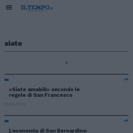
siate
1
«Siate amabili» secondo le
regole di San Francesco
31/03/2012
L'economia di San Bernardino: