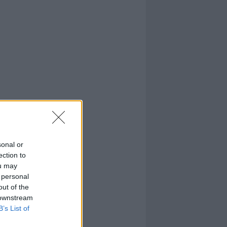
sonal or
ection to
ou may
 personal
out of the
 downstream
B’s List of