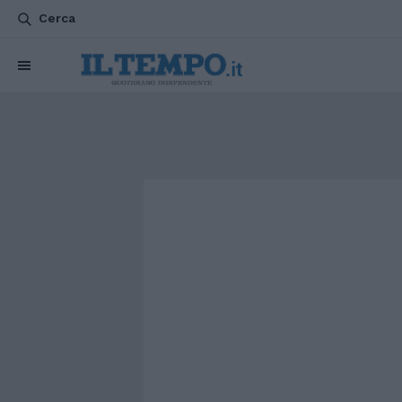
Cerca