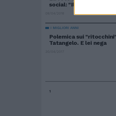
social: "Il miracolo della
08/04/2018
I MIGLIORI ANNI
Polemica sui "ritocchini
Tatangelo. E lei nega
30/04/2017
1