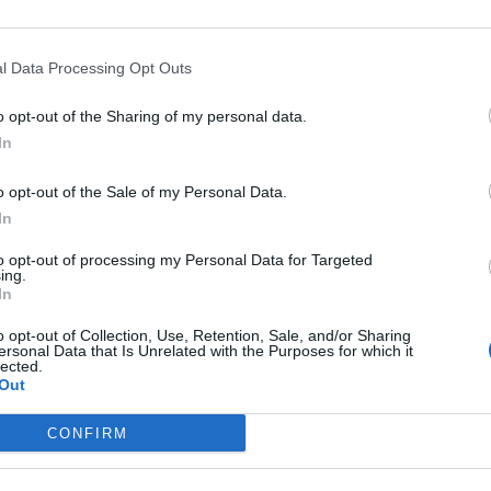
l Data Processing Opt Outs
o opt-out of the Sharing of my personal data.
a dai
In
tti
o opt-out of the Sale of my Personal Data.
In
to opt-out of processing my Personal Data for Targeted
ing.
In
 Fede? Il web
o opt-out of Collection, Use, Retention, Sale, and/or Sharing
nalista
ersonal Data that Is Unrelated with the Purposes for which it
lected.
Out
CONFIRM
ni scatena i