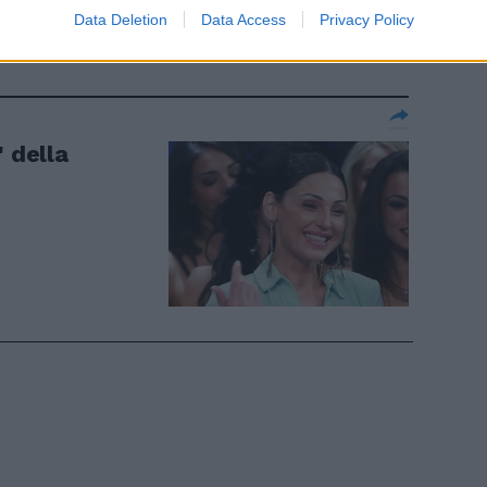
 chirurgia"
Data Deletion
Data Access
Privacy Policy
" della