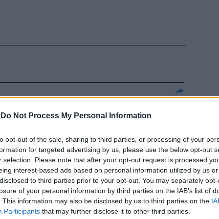
st dei
-
Do Not Process My Personal Information
iscia la
to opt-out of the sale, sharing to third parties, or processing of your per
formation for targeted advertising by us, please use the below opt-out s
r selection. Please note that after your opt-out request is processed y
eing interest-based ads based on personal information utilized by us or
disclosed to third parties prior to your opt-out. You may separately opt-
losure of your personal information by third parties on the IAB’s list of
. This information may also be disclosed by us to third parties on the
IA
Tonon sui
Participants
that may further disclose it to other third parties.