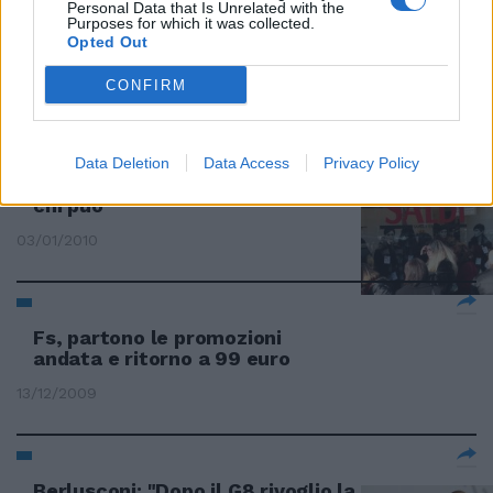
Personal Data that Is Unrelated with the
Purposes for which it was collected.
Prezzi vecchi o illeggibili e finte
Opted Out
promozioni
CONFIRM
03/01/2010
Data Deletion
Data Access
Privacy Policy
Sconti e promozioni: si "saldi"
chi può
03/01/2010
Fs, partono le promozioni
andata e ritorno a 99 euro
13/12/2009
Berlusconi: "Dopo il G8 rivoglio la