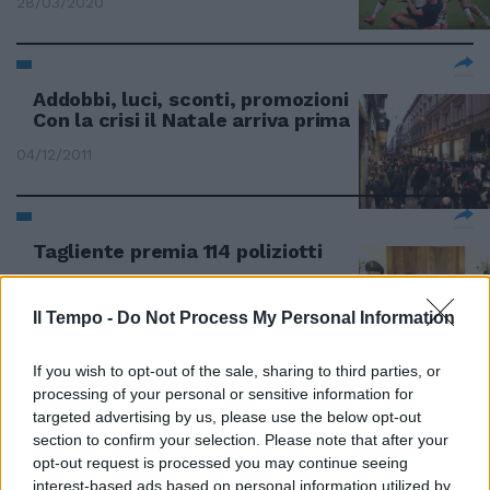
28/03/2020
Addobbi, luci, sconti, promozioni
Con la crisi il Natale arriva prima
04/12/2011
Tagliente premia 114 poliziotti
25/09/2011
Il Tempo -
Do Not Process My Personal Information
If you wish to opt-out of the sale, sharing to third parties, or
Lancia il «Daybuyday» con sconti
processing of your personal or sensitive information for
e promozioni
targeted advertising by us, please use the below opt-out
06/02/2011
section to confirm your selection. Please note that after your
opt-out request is processed you may continue seeing
interest-based ads based on personal information utilized by