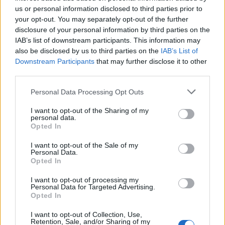
us or personal information disclosed to third parties prior to
your opt-out. You may separately opt-out of the further
Promozioni e trofei in giro per
l'Italia
disclosure of your personal information by third parties on the
IAB’s list of downstream participants. This information may
08/08/2010
also be disclosed by us to third parties on the
IAB’s List of
Downstream Participants
that may further disclose it to other
third parties.
Non valide le promozioni alla
Personal Data Processing Opt Outs
Regione Lazio
I want to opt-out of the Sharing of my
06/06/2010
personal data.
Opted In
I want to opt-out of the Sale of my
Personal Data.
Cambia il Super10: tetto agli
Opted In
stranieri e tre promozioni dalla
seconda serie
I want to opt-out of processing my
Personal Data for Targeted Advertising.
11/04/2010
Opted In
I want to opt-out of Collection, Use,
Retention, Sale, and/or Sharing of my