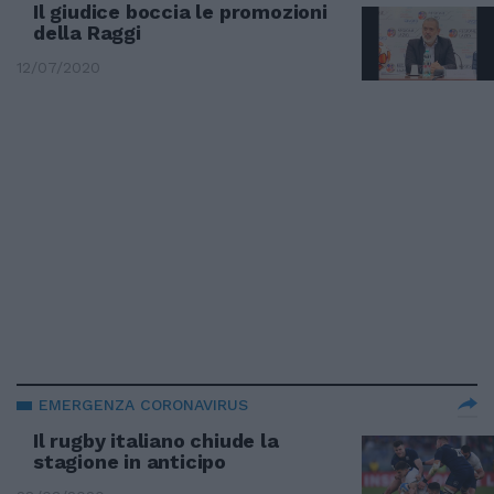
Il giudice boccia le promozioni
della Raggi
12/07/2020
EMERGENZA CORONAVIRUS
Il rugby italiano chiude la
stagione in anticipo