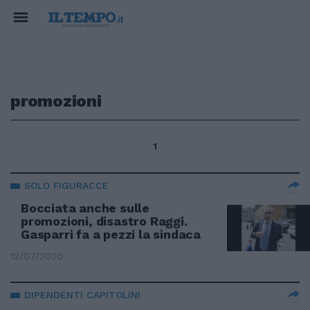
promozioni
1
SOLO FIGURACCE
Bocciata anche sulle
promozioni, disastro Raggi.
Gasparri fa a pezzi la sindaca
12/07/2020
DIPENDENTI CAPITOLINI