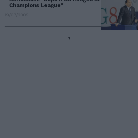
Champions League"
19/07/2009
1