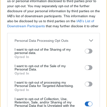
us or personal information disclosed to third parties prior to
your opt-out. You may separately opt-out of the further
disclosure of your personal information by third parties on the
IAB’s list of downstream participants. This information may
also be disclosed by us to third parties on the
IAB’s List of
Downstream Participants
that may further disclose it to other
third parties.
Una figlia salva il padre nel
poetico "Somewhere"
Personal Data Processing Opt Outs
05/09/2010
I want to opt-out of the Sharing of my
personal data.
Opted In
I want to opt-out of the Sale of my
«Ricky», la favola di Ozon
Personal Data.
appassiona per il ritmo poetico
Opted In
11/10/2009
I want to opt-out of processing my
Personal Data for Targeted Advertising.
Opted In
I want to opt-out of Collection, Use,
Il poetico arco della vita nel
Retention, Sale, and/or Sharing of my
cinema silenzioso di Kim Ki-duk
Personal Data that Is Unrelated with the