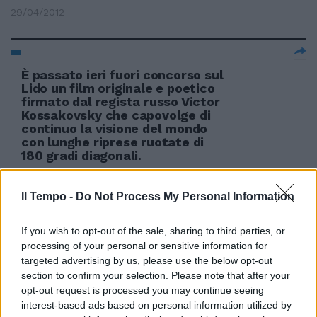
29/04/2012
È passato ieri fuori concorso sul
Lido un film originale e poetico
firmato dal regista russo Victor
Kossakovsky che capovolge di
continuo la visione del mondo
con lunghe riprese ruotate di
180 gradi diagonali.
04/09/2011
Il Tempo -
Do Not Process My Personal Information
If you wish to opt-out of the sale, sharing to third parties, or
processing of your personal or sensitive information for
targeted advertising by us, please use the below opt-out
section to confirm your selection. Please note that after your
opt-out request is processed you may continue seeing
interest-based ads based on personal information utilized by