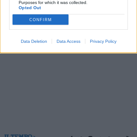
Purposes for which it was collected.
29/10/2005
Opted Out
CONFIRM
1
Data Deletion
Data Access
Privacy Policy