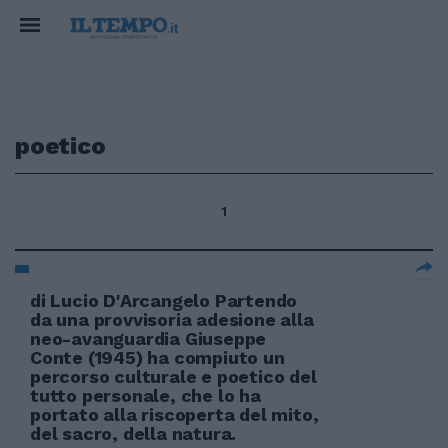
poetico
1
di Lucio D'Arcangelo Partendo
da una provvisoria adesione alla
neo-avanguardia Giuseppe
Conte (1945) ha compiuto un
percorso culturale e poetico del
tutto personale, che lo ha
portato alla riscoperta del mito,
del sacro, della natura.