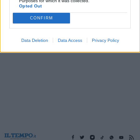
Purposes for which it was collected.
07/10/2018
Opted Out
CONFIRM
1
Data Deletion
Data Access
Privacy Policy