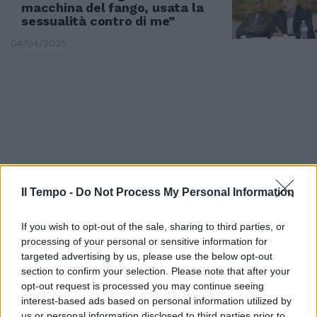
macchina del fango, usata la
sessualità contro di me”
04/04/2025
Il Tempo -
Do Not Process My Personal Information
If you wish to opt-out of the sale, sharing to third parties, or
processing of your personal or sensitive information for
targeted advertising by us, please use the below opt-out
COLPO DI SCENA
section to confirm your selection. Please note that after your
Il giallo della trans Brenda non è
opt-out request is processed you may continue seeing
finito
interest-based ads based on personal information utilized by
us or personal information disclosed to third parties prior to