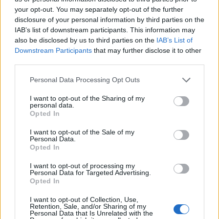
24/11/2019
your opt-out. You may separately opt-out of the further
disclosure of your personal information by third parties on the
PRESUNTE IRREGOLARITÀ
IAB’s list of downstream participants. This information may
also be disclosed by us to third parties on the
IAB’s List of
Dossier sulla sede di
Downstream Participants
that may further disclose it to other
Gerusalemme, Piero Marrazzo
third parties.
sospeso dalla Rai
28/07/2019
Personal Data Processing Opt Outs
I want to opt-out of the Sharing of my
personal data.
L'INCHIESTA TRANS
Opted In
Caso Marrazzo, condannati i
quattro carabinieri che
I want to opt-out of the Sale of my
Personal Data.
tentarono di ricattarlo
Opted In
30/11/2018
I want to opt-out of processing my
Personal Data for Targeted Advertising.
Opted In
L'EX GOVERNATORE DEL LAZIO
Marrazzo si confessa: "Così ho
I want to opt-out of Collection, Use,
Retention, Sale, and/or Sharing of my
superato lo scandalo trans"
Personal Data that Is Unrelated with the