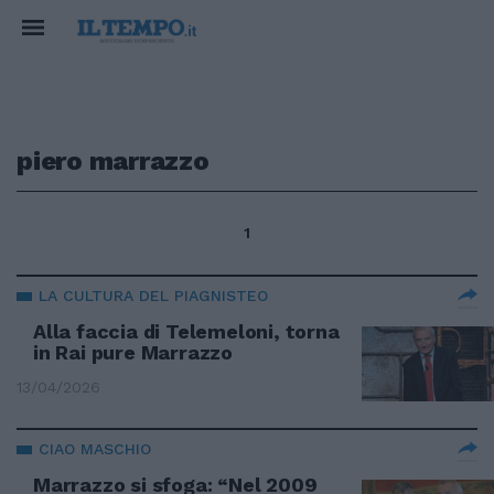
piero marrazzo
1
LA CULTURA DEL PIAGNISTEO
Alla faccia di Telemeloni, torna
in Rai pure Marrazzo
13/04/2026
CIAO MASCHIO
Marrazzo si sfoga: “Nel 2009