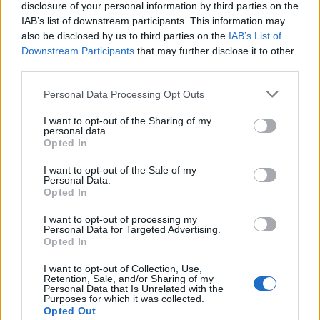
disclosure of your personal information by third parties on the
27/06/2010
IAB’s list of downstream participants. This information may
also be disclosed by us to third parties on the
IAB’s List of
Downstream Participants
that may further disclose it to other
third parties.
Palazzo "abusivo" coi portieri-
kapò
Personal Data Processing Opt Outs
20/09/2009
I want to opt-out of the Sharing of my
personal data.
Opted In
I want to opt-out of the Sale of my
La squadra di Kirwan resiste
Personal Data.
solo in avvio grazie ai 9 punti di
Opted In
Wakarua, autore di un drop e di
due calci piazzati, poi i campioni
I want to opt-out of processing my
Personal Data for Targeted Advertising.
del mondo dilagano con
Opted In
Robinson. Sabato ci aspetta la
Francia
I want to opt-out of Collection, Use,
Retention, Sale, and/or Sharing of my
15/02/2004
Personal Data that Is Unrelated with the
Purposes for which it was collected.
Opted Out