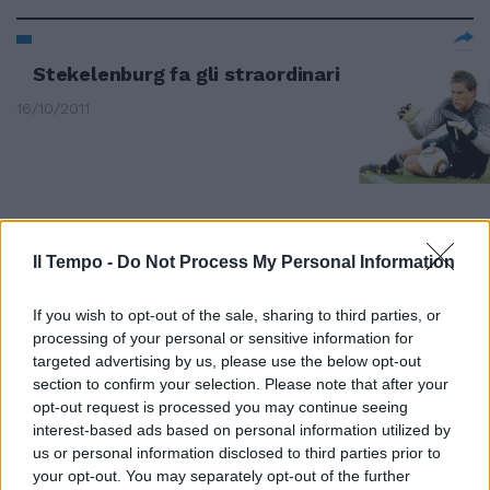
Stekelenburg fa gli straordinari
16/10/2011
Il Tempo -
Do Not Process My Personal Information
If you wish to opt-out of the sale, sharing to third parties, or
processing of your personal or sensitive information for
targeted advertising by us, please use the below opt-out
section to confirm your selection. Please note that after your
opt-out request is processed you may continue seeing
interest-based ads based on personal information utilized by
us or personal information disclosed to third parties prior to
your opt-out. You may separately opt-out of the further
Italia, così proprio non va