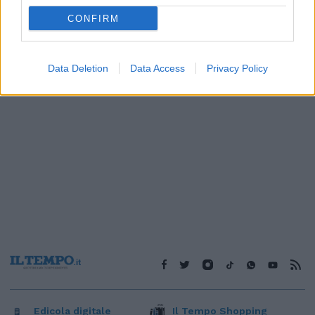
1
CONFIRM
Data Deletion
Data Access
Privacy Policy
Edicola digitale
Il Tempo Shopping