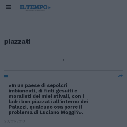
piazzati
1
«In un paese di sepolcri
imbiancati, di finti gesuiti e
moralisti dei miei stivali, con i
ladri ben piazzati all'interno dei
Palazzi, qualcuno osa porre il
problema di Luciano Moggi?».
20/01/2013