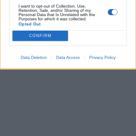
I want to opt-out of Collection, Use,
Retention, Sale, and/or Sharing of my
Personal Data that Is Unrelated with the
Purposes for which it was collected.
La parolaccia diventa arma di
Opted Out
battaglia politica
CONFIRM
29/08/2010
Data Deletion
Data Access
Privacy Policy
1