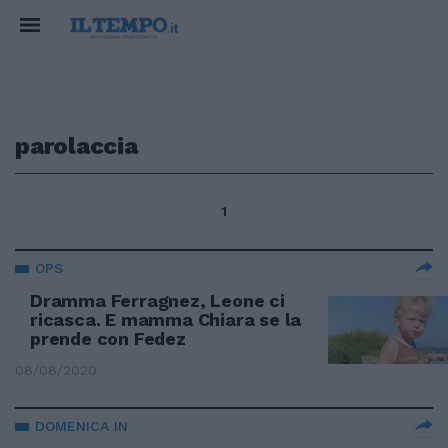
parolaccia
1
OPS
Dramma Ferragnez, Leone ci
ricasca. E mamma Chiara se la
prende con Fedez
08/08/2020
DOMENICA IN