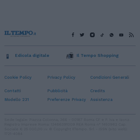
Edicola digitale
Il Tempo Shopping
Cookie Policy
Privacy Policy
Condizioni Generali
Contatti
Pubblicità
Credits
Modello 231
Preferenze Privacy
Assistenza
Sede legale: Piazza Colonna, 366 - 00187 Roma CF e P. Iva e Iscriz.
Registro Imprese Roma: 13486391009 REA Roma n° 1450962 Cap.
Sociale € 25.000,00 i.v. © Copyright IlTempo. Srl - ISSN (sito web):
1721-4084