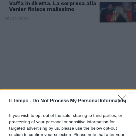
Vaffa in diretta. La sorpresa alla
Venier finisce malissimo
26/02/2019
Il Tempo -
Do Not Process My Personal Information
LA PUNTATA
If you wish to opt-out of the sale, sharing to third parties, or
GfVip, eliminate Martina e Giulia
processing of your personal or sensitive information for
Provvedi. E Ilary fa un'altra
targeted advertising by us, please use the below opt-out
(tremenda) gaffe
section to confirm your selection. Please note that after your