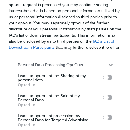
opt-out request is processed you may continue seeing
30/11/2018
interest-based ads based on personal information utilized by
us or personal information disclosed to third parties prior to
your opt-out. You may separately opt-out of the further
disclosure of your personal information by third parties on the
"Tesoriere? Ormai è una
IAB’s list of downstream participants. This information may
parolaccia"
also be disclosed by us to third parties on the
IAB’s List of
08/04/2012
Downstream Participants
that may further disclose it to other
third parties.
Personal Data Processing Opt Outs
«Tesoriere? Ormai è una
I want to opt-out of the Sharing of my
parolaccia»
personal data.
Opted In
08/04/2012
I want to opt-out of the Sale of my
Personal Data.
Opted In
All'agida Meryl scappa la
I want to opt-out of processing my
parolaccia
Personal Data for Targeted Advertising.
Opted In
22/01/2012