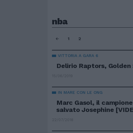
nba
1
2
VITTORIA A GARA 6
Delirio Raptors, Golden
15/06/2019
IN MARE CON LE ONG
Marc Gasol, il campione
salvato Josephine [VID
22/07/2018