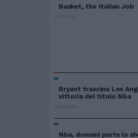
Basket, the Italian Job
30/10/2009
Bryant trascina Los Ang
vittoria del titolo Nba
16/06/2009
Nba, domani parte lo s