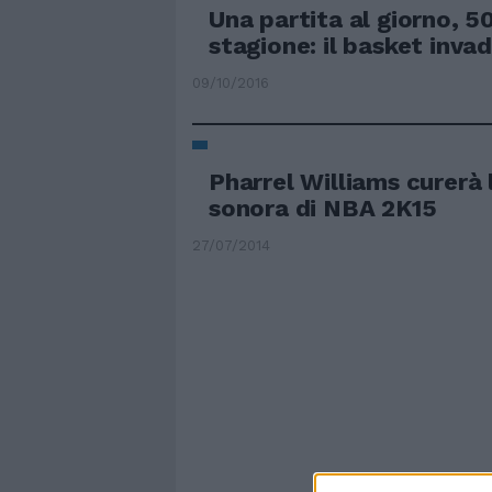
Una partita al giorno, 50
stagione: il basket inva
09/10/2016
Pharrel Williams curerà 
sonora di NBA 2K15
27/07/2014