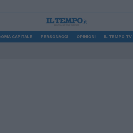
ROMA CAPITALE
PERSONAGGI
OPINIONI
IL TEMPO TV