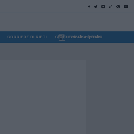
CORRIERE DI RIETI
CORRIERE DI VITERBO
Edicola digitale