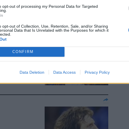
to opt-out of processing my Personal Data for Targeted
ing.
In
o opt-out of Collection, Use, Retention, Sale, and/or Sharing
ersonal Data that Is Unrelated with the Purposes for which it
lected.
Out
CONFIRM
Data Deletion
Data Access
Privacy Policy