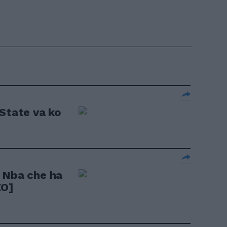
 State va ko
 Nba che ha
EO]