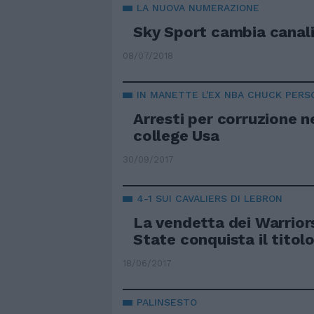
LA NUOVA NUMERAZIONE
Sky Sport cambia canali
08/07/2018
IN MANETTE L'EX NBA CHUCK PERS
Arresti per corruzione n
college Usa
30/09/2017
4-1 SUI CAVALIERS DI LEBRON
La vendetta dei Warrior
State conquista il titol
18/06/2017
PALINSESTO