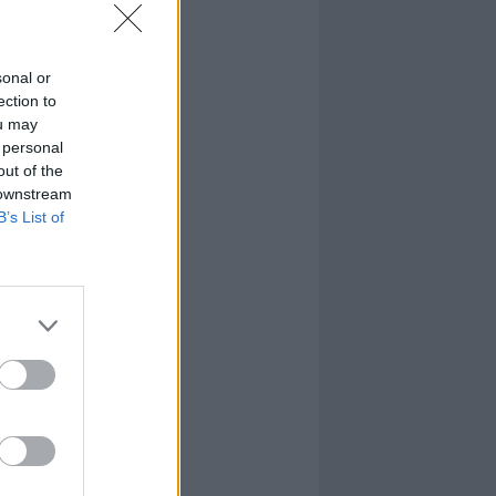
sonal or
ection to
ou may
 personal
out of the
 downstream
B’s List of