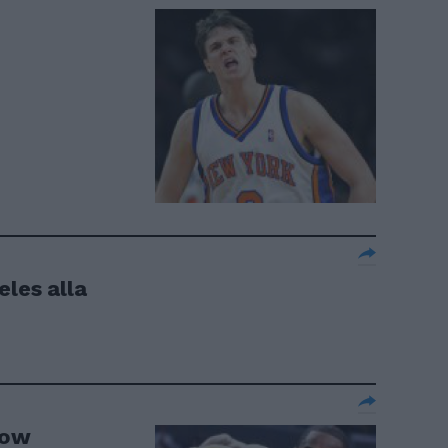
eles alla
how