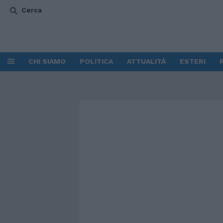
Cerca
CHI SIAMO
POLITICA
ATTUALITÀ
ESTERI