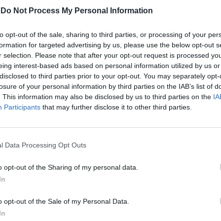
-
Do Not Process My Personal Information
to opt-out of the sale, sharing to third parties, or processing of your per
et simulato
formation for targeted advertising by us, please use the below opt-out s
r selection. Please note that after your opt-out request is processed y
eing interest-based ads based on personal information utilized by us or
disclosed to third parties prior to your opt-out. You may separately opt-
losure of your personal information by third parties on the IAB’s list of
. This information may also be disclosed by us to third parties on the
IA
Participants
that may further disclose it to other third parties.
inari. E forse
l Data Processing Opt Outs
o opt-out of the Sharing of my personal data.
In
o opt-out of the Sale of my Personal Data.
In