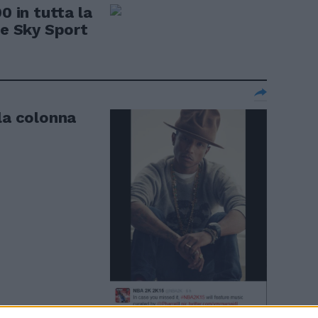
0 in tutta la
de Sky Sport
la colonna