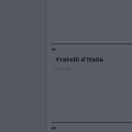
Fratelli d'Italia
17/01/2010