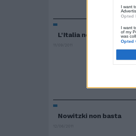
I want 
Advertis
Opted 
I want t
of my P
L'Italia non è Nba
was col
Opted 
11/09/2011
Nowitzki non basta
12/06/2011