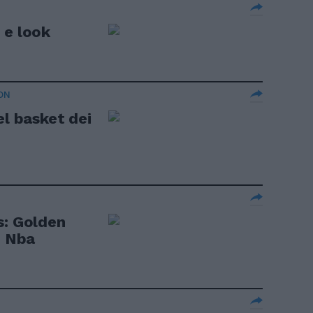
 e look
ON
el basket dei
s: Golden
o Nba